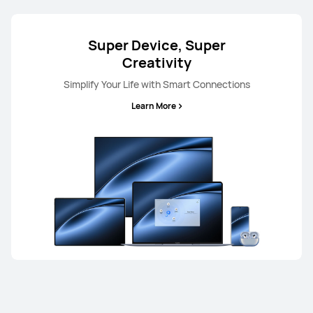
Super Device, Super
Creativity
Simplify Your Life with Smart Connections
Learn More