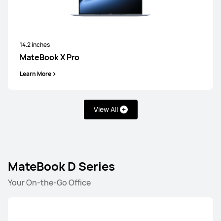
14.2 inches
MateBook X Pro
Learn More
View All
MateBook D Series
Your On-the-Go Office