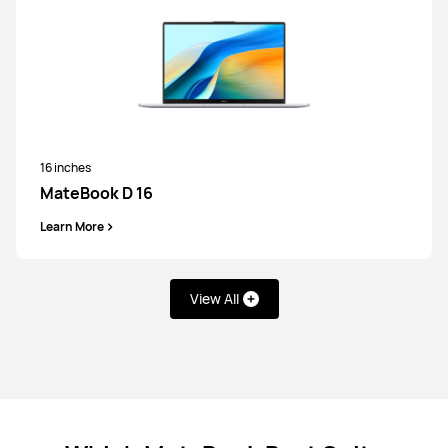
16 inches
MateBook D 16
Learn More
View All