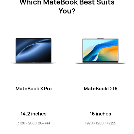
Which MateBook Best Suits
You?
MateBook X Pro
MateBook D 16
14.2 inches
16 inches
3120 × 2080, 264 PPI
1920 × 1200, 142 ppi