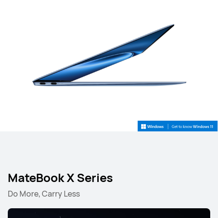
MateBook X Series
Do More, Carry Less