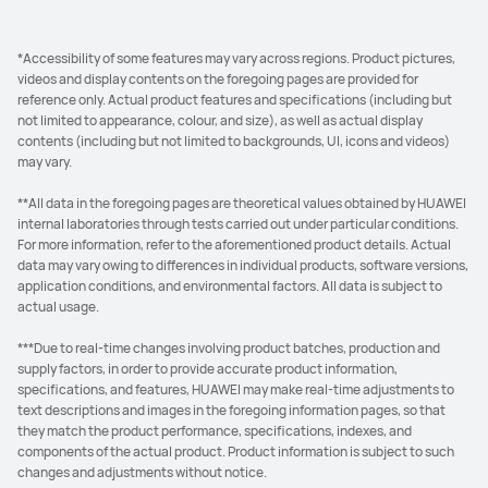
*Accessibility of some features may vary across regions. Product pictures,
videos and display contents on the foregoing pages are provided for
reference only. Actual product features and specifications (including but
not limited to appearance, colour, and size), as well as actual display
contents (including but not limited to backgrounds, UI, icons and videos)
may vary.
**All data in the foregoing pages are theoretical values obtained by HUAWEI
internal laboratories through tests carried out under particular conditions.
For more information, refer to the aforementioned product details. Actual
data may vary owing to differences in individual products, software versions,
application conditions, and environmental factors. All data is subject to
actual usage.
***Due to real-time changes involving product batches, production and
supply factors, in order to provide accurate product information,
specifications, and features, HUAWEI may make real-time adjustments to
text descriptions and images in the foregoing information pages, so that
they match the product performance, specifications, indexes, and
components of the actual product. Product information is subject to such
changes and adjustments without notice.