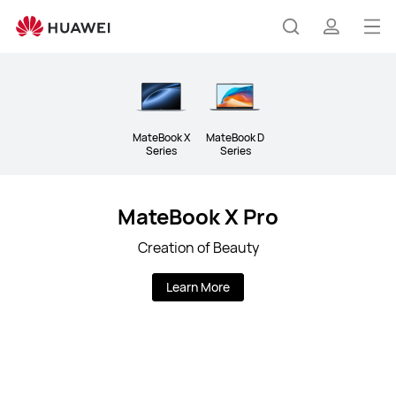
Laptops
Op
Search
profile
me
MateBook X
MateBook D
Series
Series
MateBook X Pro
Creation of Beauty
Learn More