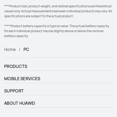
****Product size, product weight, and related specifications are theoretical
values only. Actual measurements between individual products may vary. All
specifications are subject to the actual product.
*****Product battery capacity is typical value. The actual battery capacity
for each individual product may be slightly above or below the nominal
battery capacity.
Home
PC
PRODUCTS
MOBILE SERVICES
SUPPORT
ABOUT HUAWEI