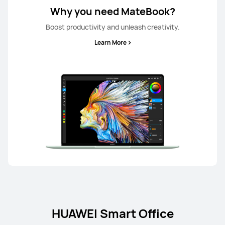
Why you need MateBook?
Boost productivity and unleash creativity.
Learn More
HUAWEI Smart Office