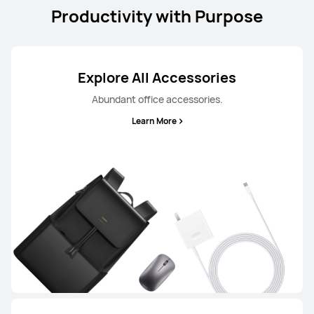
Productivity with Purpose
Explore All Accessories
Abundant office accessories.
Learn More