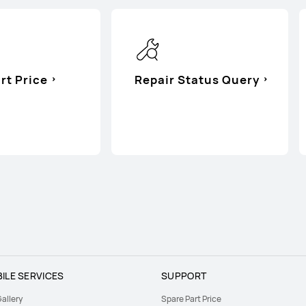
rt Price
Repair Status Query
ILE SERVICES
SUPPORT
allery
Spare Part Price