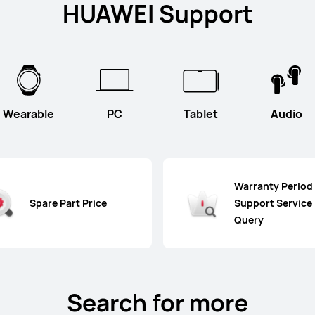
HUAWEI Support
Wearable
PC
Tablet
Audio
Warranty Period
Spare Part Price
Support Service
Query
Search for more