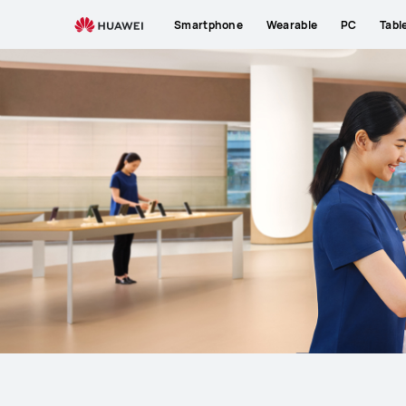
Support
Smartphone
Wearable
PC
Tabl