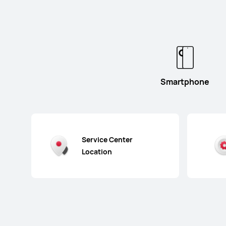
Smartphone
Service Center
Location