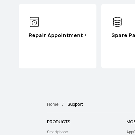
Repair Appointment
Spare Pa
Home
Support
PRODUCTS
MOB
Smartphone
AppG