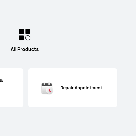
All Products
 &
Repair Appointment