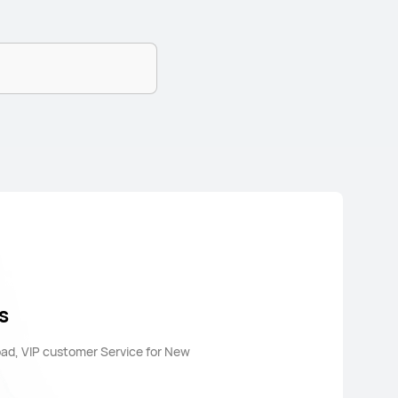
s
oad, VIP customer Service for New