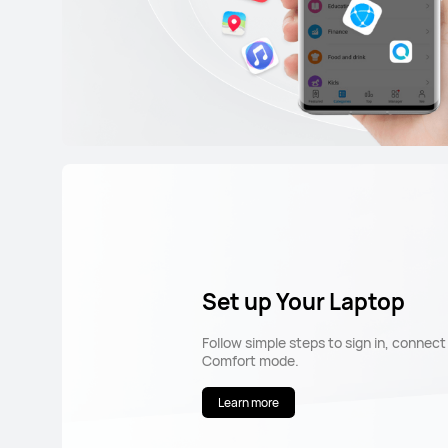
Set up Your Laptop
Follow simple steps to sign in, connec
Comfort mode.
Learn more