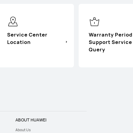
Service Center
Warranty Period
Location
Support Service
Query
ABOUT HUAWEI
About Us