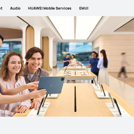
et
Audio
HUAWEI Mobile Services
EMUI