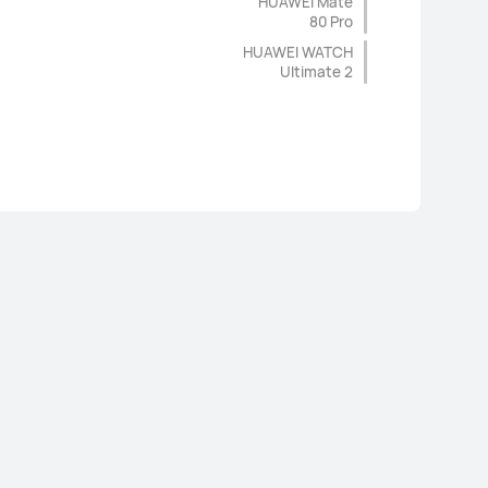
HUAWEI Mate
80 Pro
HUAWEI WATCH
Ultimate 2