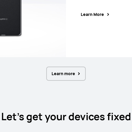
Learn More
Learn More
Learn More
Learn More
Learn more
Let's get your devices fixed