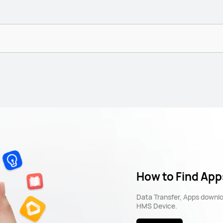
How to Find App
Data Transfer, Apps downl
HMS Device.