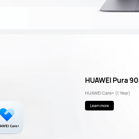
HUAWEI Pura 90
HUAWEI Care+ (1 Year)
Learn more