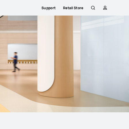
Support
Retail Store
Search
profile