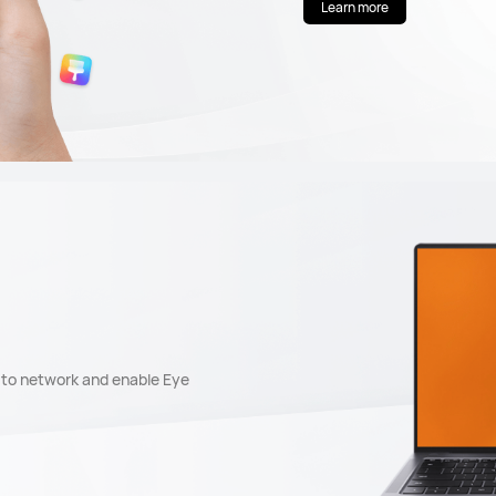
Learn more
t to network and enable Eye