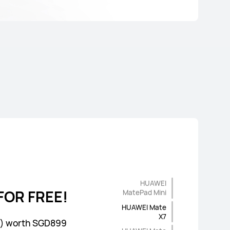
HUAWEI
FOR FREE!
FOR FREE!
FOR FREE!
vice
MatePad Mini
HUAWEI Mate
X7
rs) worth SGD99
r) worth SGD899