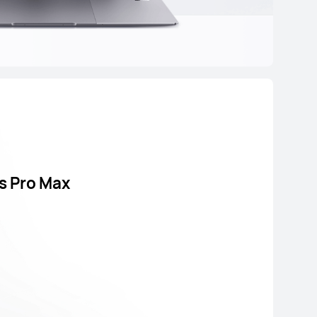
s Pro Max