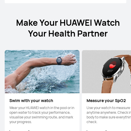
Make Your HUAWEI Watch
Your Health Partner
Swim with your watch
Measure your SpO2
Wear your HUAWEI watch in the pool or in
Use your watch to measure
open water to track your performance,
anytime anywhere. Check in
visualise your swimming route, and mark
body to make sure everything
your progress.
check.