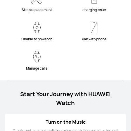
Strap replacement
charging issue
Unable to power on
Pair with phone
Manage calls
Start Your Journey with HUAWEI
Watch
Turn on the Music
Create and manage playlists on your watch. Keep up with the beat