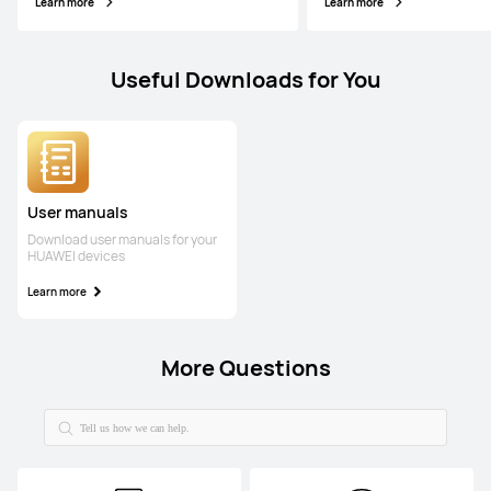
Learn more
Learn more
Useful Downloads for You
User manuals
Download user manuals for your
HUAWEI devices
Learn more
More Questions