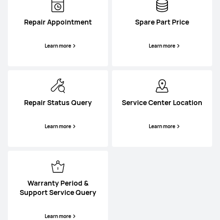
Repair Appointment
Spare Part Price
Learn more
Learn more
Repair Status Query
Service Center Location
Learn more
Learn more
Warranty Period &
Support Service Query
Learn more