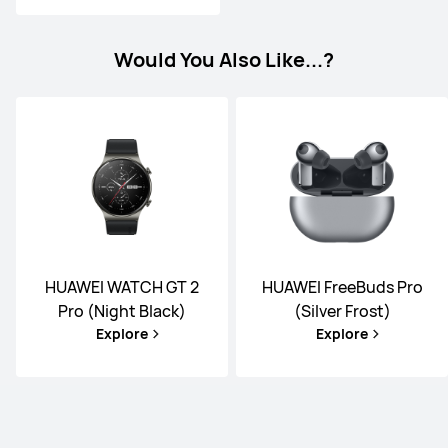
Would You Also Like...?
HUAWEI WATCH GT 2
HUAWEI FreeBuds Pro
Pro (Night Black)
(Silver Frost)
Explore
Explore