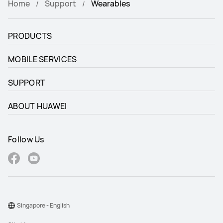
Home
Support
Wearables
PRODUCTS
MOBILE SERVICES
SUPPORT
ABOUT HUAWEI
Follow Us
Singapore - English