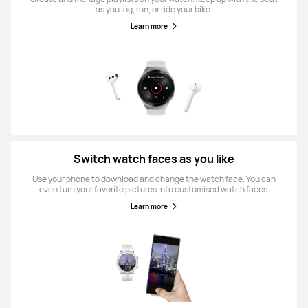
as you jog, run, or ride your bike.
Learn more
Switch watch faces as you like
Use your phone to download and change the watch face. You can
even turn your favorite pictures into customised watch faces.
Learn more