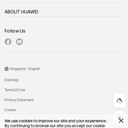
ABOUT HUAWEI
Follow Us
Singapore - English
Site Map
Terms Of Use
Privacy Statement
Cookie
We use cookies to improve our site and your experience.
Copyright © 1998-2026 Huawei Device Co., Ltd. All rights reserved.
By continuing to browse our site you accept our cookie