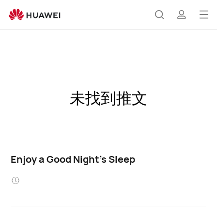
Op
Search
profile
me
未找到推文
Enjoy a Good Night's Sleep