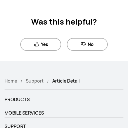
Was this helpful?
Yes
No
Home
Support
Article Detail
PRODUCTS
MOBILE SERVICES
SUPPORT