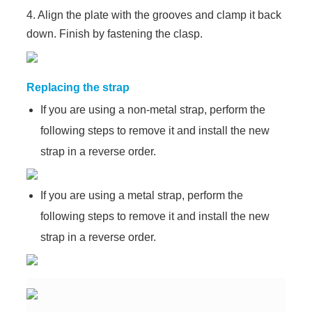
4. Align the plate with the grooves and clamp it back
down. Finish by fastening the clasp.
Replacing the strap
If you are using a non-metal strap, perform the
following steps to remove it and install the new
strap in a reverse order.
If you are using a metal strap, perform the
following steps to remove it and install the new
strap in a reverse order.