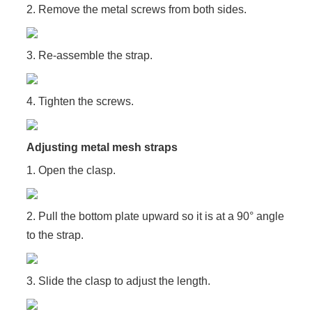
2. Remove the metal screws from both sides.
3. Re-assemble the strap.
4. Tighten the screws.
Adjusting metal mesh straps
1. Open the clasp.
2. Pull the bottom plate upward so it is at a 90° angle
to the strap.
3. Slide the clasp to adjust the length.