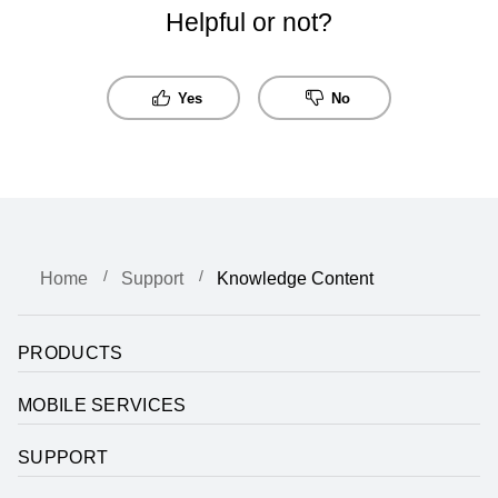
Helpful or not?
Yes
No
Home
Support
Knowledge Content
PRODUCTS
MOBILE SERVICES
SUPPORT