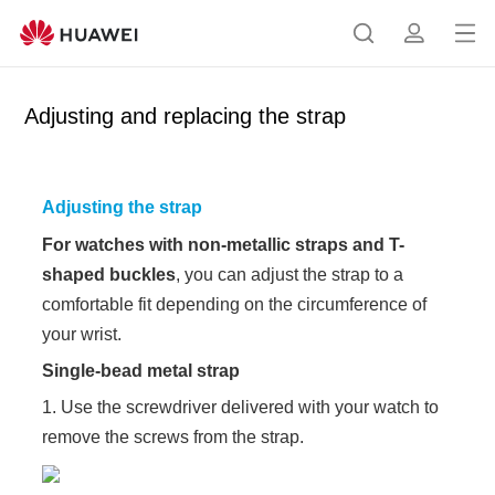
Op
S
p
en
e
r
me
a
o
Adjusting and replacing the strap
nu
r
f
c
i
h
l
Adjusting the strap
e
For watches with non-metallic straps and T-
shaped buckles
, you can adjust the strap to a
comfortable fit depending on the circumference of
your wrist.
Single-bead metal strap
1. Use the screwdriver delivered with your watch to
remove the screws from the strap.