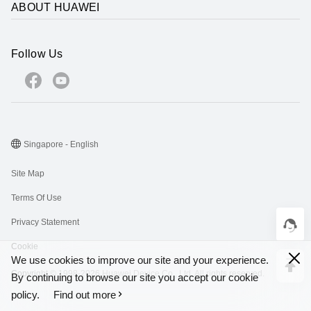
ABOUT HUAWEI
Follow Us
Singapore - English
Site Map
Terms Of Use
Privacy Statement
Cookie
We use cookies to improve our site and your experience.
Copyright © 1998-2026 Huawei Device Co., Ltd. All rights reserved.
By continuing to browse our site you accept our cookie
policy.
Find out more