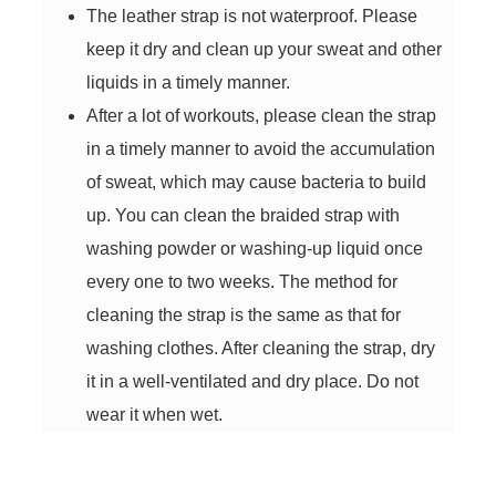
The leather strap is not waterproof. Please
keep it dry and clean up your sweat and other
liquids in a timely manner.
After a lot of workouts, please clean the strap
in a timely manner to avoid the accumulation
of sweat, which may cause bacteria to build
up. You can clean the braided strap with
washing powder or washing-up liquid once
every one to two weeks. The method for
cleaning the strap is the same as that for
washing clothes. After cleaning the strap, dry
it in a well-ventilated and dry place. Do not
wear it when wet.