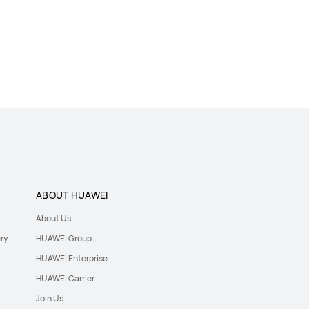
ABOUT HUAWEI
About Us
ry
HUAWEI Group
HUAWEI Enterprise
HUAWEI Carrier
Join Us