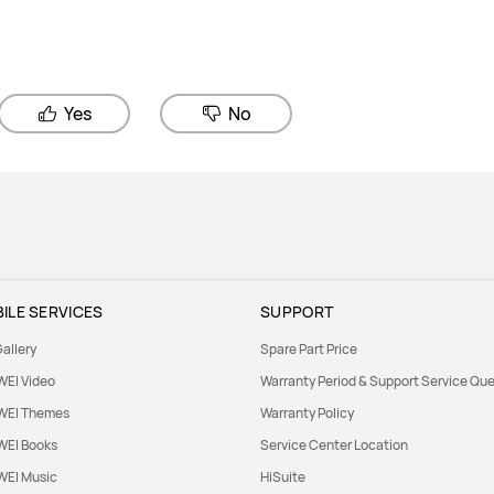
Yes
No
ILE SERVICES
SUPPORT
allery
Spare Part Price
EI Video
Warranty Period & Support Service Que
EI Themes
Warranty Policy
EI Books
Service Center Location
EI Music
HiSuite