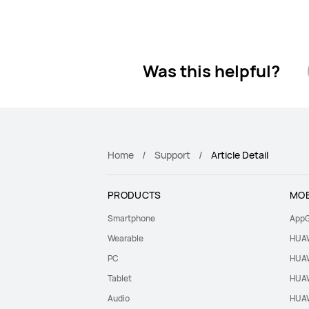
Was this helpful?
Home
Support
Article Detail
PRODUCTS
MOB
Smartphone
AppG
Wearable
HUAW
PC
HUAW
Tablet
HUAW
Audio
HUAW