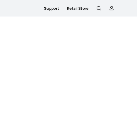
Support
Retail Store
Search
profile