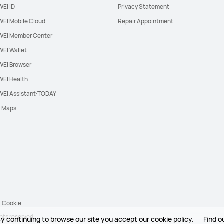
EI ID
Privacy Statement
EI Mobile Cloud
Repair Appointment
EI Member Center
EI Wallet
EI Browser
EI Health
EI Assistant·TODAY
l Maps
Cookie
hts reserved.
y continuing to browse our site you accept our cookie policy.
Find o