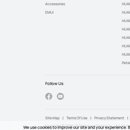
Accessories
HUAW
EMUI
HUAW
HUAW
HUAW
HUAW
HUAW
HUAW
Peta
Follow Us
Site Map
Terms Of Use
Privacy Statement
Copyright © 1998-2026 Huawei Device Co., Ltd. All rig
We use cookies to improve our site and your experience. B