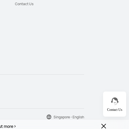
Contact Us
Contact Us
Singapore - English
ut more