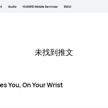
et
Audio
HUAWEI Mobile Services
EMUI
未找到推文
es You, On Your Wrist