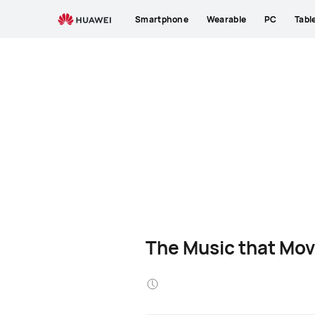
Smartphone
Wearable
PC
Tabl
The Music that Mov