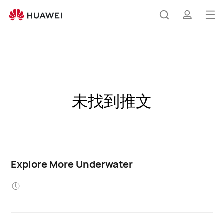
Op
Search
profile
me
未找到推文
Explore More Underwater