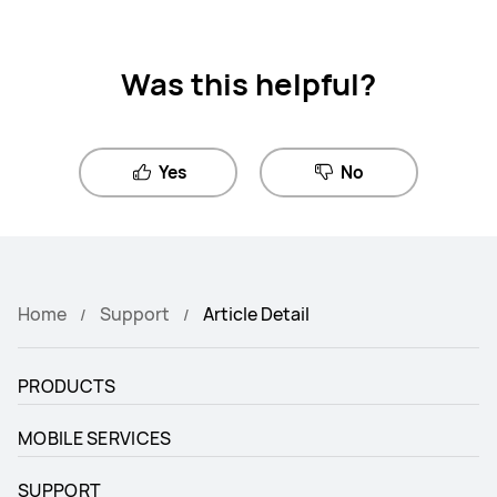
Was this helpful?
Yes
No
Home
Support
Article Detail
PRODUCTS
MOBILE SERVICES
SUPPORT