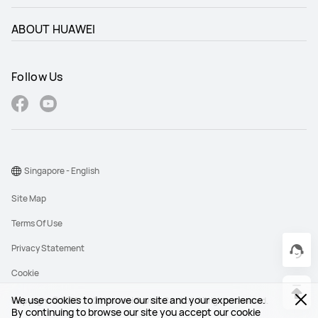
ABOUT HUAWEI
Follow Us
Singapore - English
Site Map
Terms Of Use
Privacy Statement
Cookie
We use cookies to improve our site and your experience.
Copyright © 1998-2026 Huawei Device Co., Ltd. All rights reserved.
By continuing to browse our site you accept our cookie