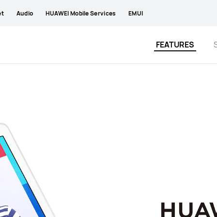
et
Audio
HUAWEI Mobile Services
EMUI
FEATURES