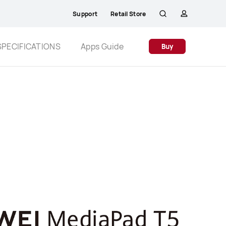
Support
Retail Store
Search
profile
SPECIFICATIONS
Apps Guide
Buy