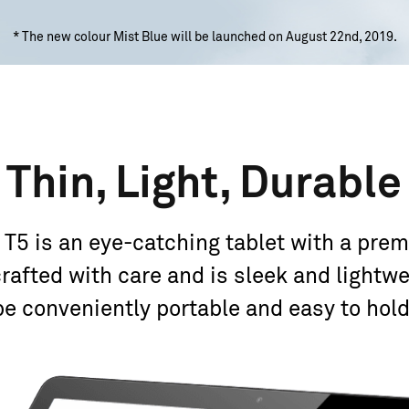
* The new colour Mist Blue will be launched on August 22nd, 2019.
Thin, Light, Durable
 is an eye-catching tablet with a premi
rafted with care and is sleek and lightwe
be conveniently portable and easy
to hold