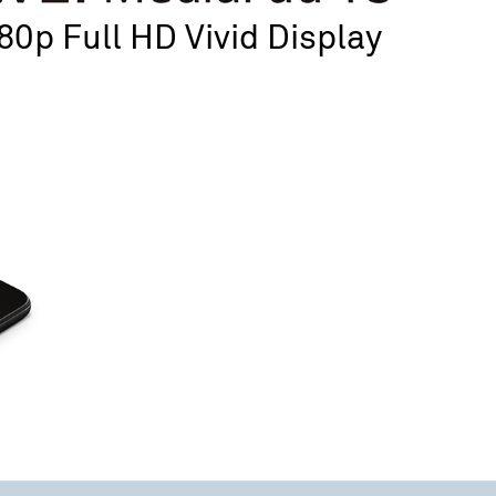
80p Full HD Vivid Display