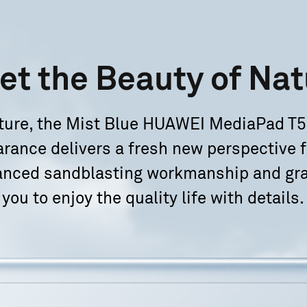
et the
Beauty of Nat
nature, the Mist Blue HUAWEI MediaPad T5
arance delivers a fresh new perspective f
anced sandblasting workmanship and gra
you to enjoy
the quality life with details.