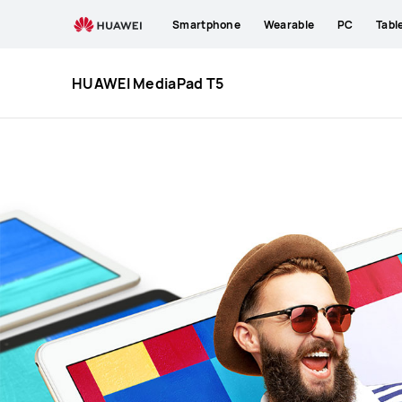
HUAWEI
Smartphone
Wearable
PC
Tabl
MediaPad
T5
HUAWEI MediaPad T5