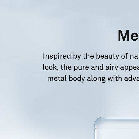
Me
Inspired by the beauty of 
look, the pure and airy appe
metal body along with adv