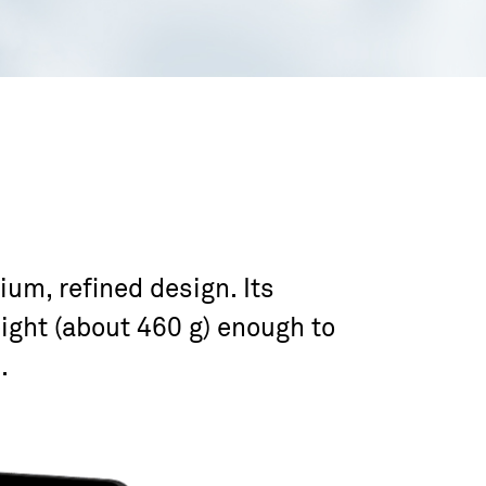
um, refined design. Its
ight (about 460 g) enough to
.