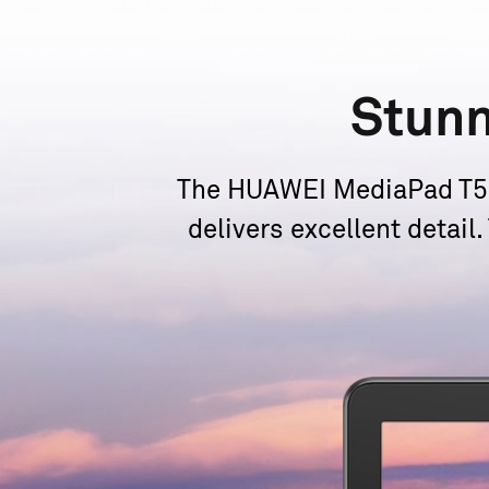
Stun
The HUAWEI MediaPad T5 c
delivers excellent detail