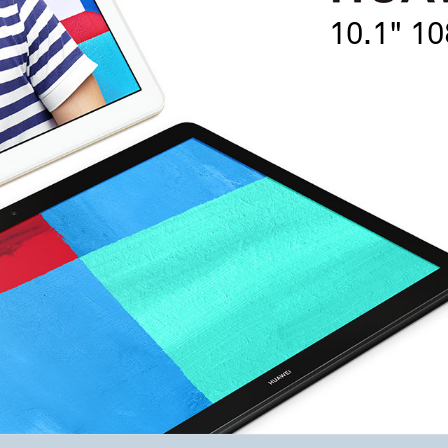
10.1" 10