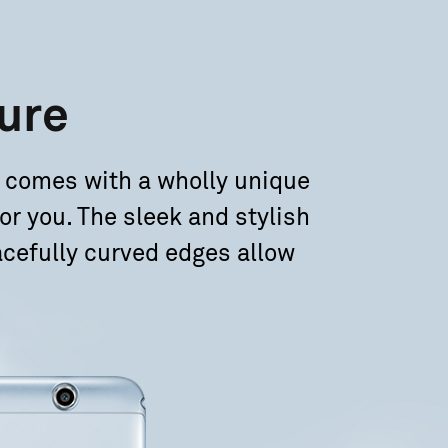
ure
 comes with a wholly unique
or you. The sleek and stylish
cefully curved edges allow