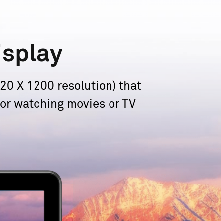
isplay
0 X 1200 resolution) that
 for watching movies or TV