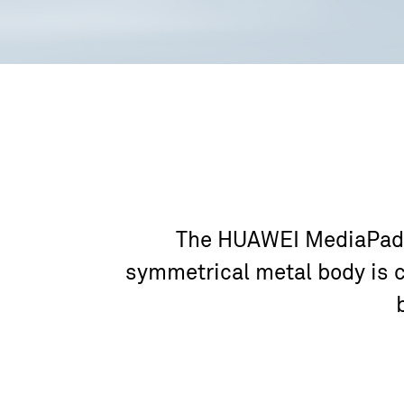
The HUAWEI MediaPad T5
symmetrical metal body is c