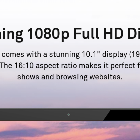
ning 1080p
Full HD D
omes with a stunning 10.1" display (192
. The 16:10 aspect ratio makes it perfect
shows and
browsing websites.