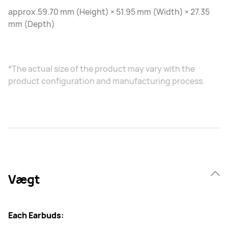
approx.59.70 mm (Height) × 51.95 mm (Width) × 27.35
mm (Depth)
*The actual size of the product may vary with the
product configuration and manufacturing process.
Vægt
Each Earbuds: