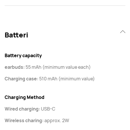
Batteri
Battery capacity
earbuds:
55 mAh (minimum value each)
Charging case:
510 mAh (minimum value)
Charging Method
Wired charging:
USB-C
Wireless charing:
approx. 2W