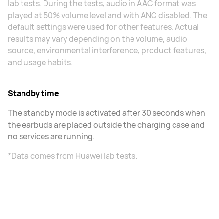
lab tests. During the tests, audio in AAC format was
played at 50% volume level and with ANC disabled. The
default settings were used for other features. Actual
results may vary depending on the volume, audio
source, environmental interference, product features,
and usage habits.
Standby time
The standby mode is activated after 30 seconds when
the earbuds are placed outside the charging case and
no services are running.
*Data comes from Huawei lab tests.