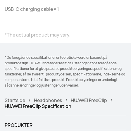
USB-C charging cable × 1
*The actual product may vary.
* De foregående specifikationer er teoretiske værdier baseret på
produktdesign. HUAWEI foretager realtidsjusteringer af de foregående
specifikationer for at give præcise produktoplysninger, specifikationer og
funktioner, så de svarer til produktydelsen, specifikationerne, indekserne og
komponenterne i det faktiske produkt. Produktoplysninger er underlagt
sådanne ændringer og justeringer uden varsel.
Startside
Headphones
HUAWEI FreeClip
HUAWEI FreeClip Specification
PRODUKTER