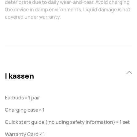
deteriorate due to daily wear-and-tear. Avoid charging
the device in damp environments. Liquid damage is not
covered under warranty.
I kassen
Earbuds × 1 pair
Charging case × 1
Quick start guide (including safety information) × 1 set
Warranty Card × 1