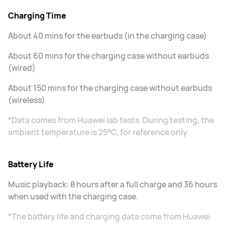
Charging Time
About 40 mins for the earbuds (in the charging case)
About 60 mins for the charging case without earbuds
(wired)
About 150 mins for the charging case without earbuds
(wireless)
*Data comes from Huawei lab tests. During testing, the
ambient temperature is 25°C, for reference only.
Battery Life
Music playback: 8 hours after a full charge and 36 hours
when used with the charging case.
*The battery life and charging data come from Huawei