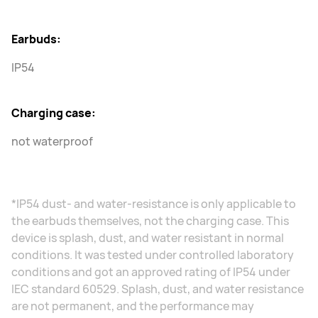
Earbuds:
IP54
Charging case:
not waterproof
*IP54 dust- and water-resistance is only applicable to
the earbuds themselves, not the charging case. This
device is splash, dust, and water resistant in normal
conditions. It was tested under controlled laboratory
conditions and got an approved rating of IP54 under
IEC standard 60529. Splash, dust, and water resistance
are not permanent, and the performance may