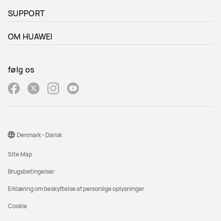
SUPPORT
OM HUAWEI
følg os
Denmark - Dansk
Site Map
Brugsbetingelser
Erklæring om beskyttelse af personlige oplysninger
Cookie