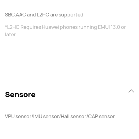
SBC,AAC and L2HC are supported
*L2HC Requires Huawei phones running EMUI 13.0 or
later
Sensore
VPU sensor/IMU sensor/Hall sensor/CAP sensor