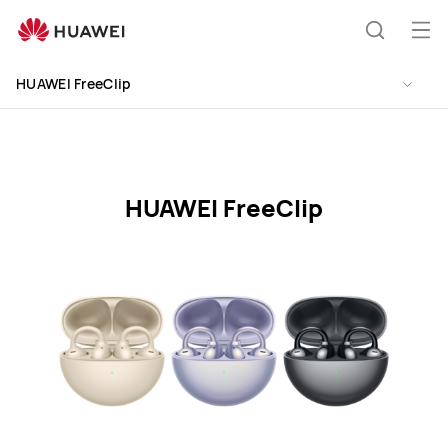
HUAWEI
FreeClip
Åb
Søg
Specification
me
HUAWEI FreeClip
HUAWEI FreeClip