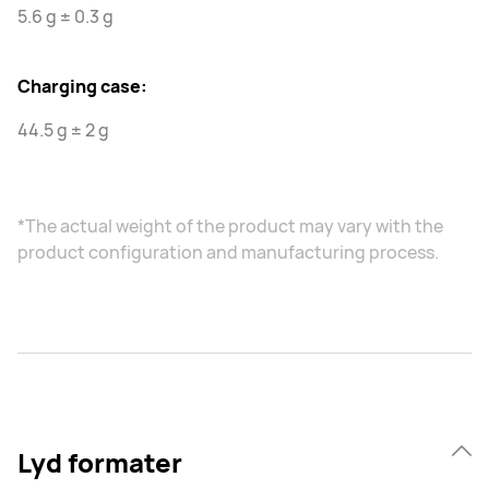
5.6 g ± 0.3 g
Charging case:
44.5 g ± 2 g
*The actual weight of the product may vary with the
product configuration and manufacturing process.
Lyd formater