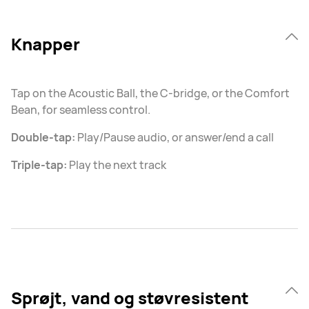
Knapper
Tap on the Acoustic Ball, the C-bridge, or the Comfort
Bean, for seamless control.
Double-tap:
Play/Pause audio, or answer/end a call
Triple-tap:
Play the next track
Sprøjt, vand og støvresistent