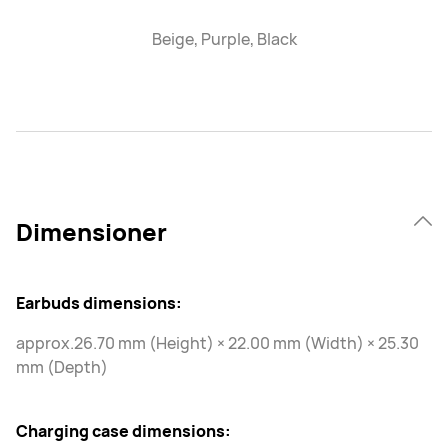
Beige, Purple, Black
Dimensioner
Earbuds dimensions:
approx.26.70 mm (Height) × 22.00 mm (Width) × 25.30
mm (Depth)
Charging case dimensions: