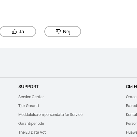
Ja
Nej
SUPPORT
OM H
Service Center
Om os
Tjek Garanti
Bæred
Meddelelse om persondata for Service
Konta
Garantiperiode
Perso
The EU Data Act
Huawe