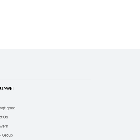
UAWEI
ygtighed
kt Os
nvern
i Group