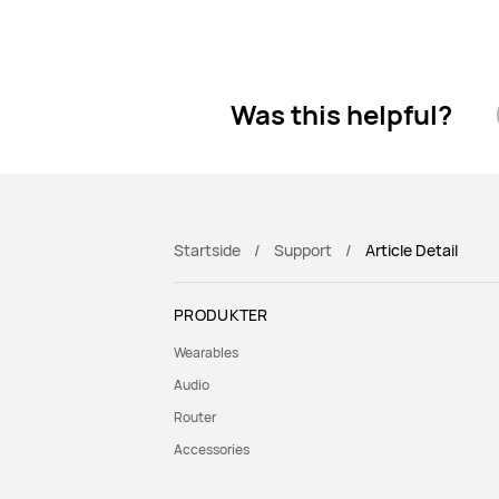
Was this helpful?
Startside
Support
Article Detail
PRODUKTER
Wearables
Audio
Router
Accessories