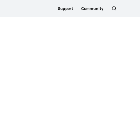
Support
Community
Søg