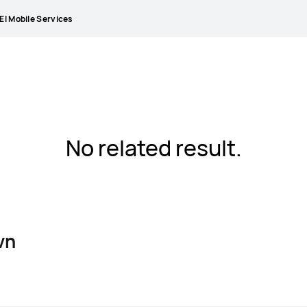
I Mobile Services
No related result.
vn