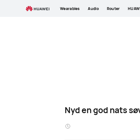
Wearables
Audio
Router
HUAWE
Nyd en god nats sø