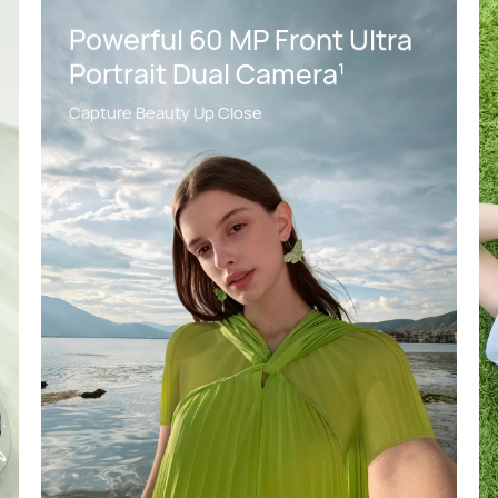
Powerful 60 MP Front Ultra
Portrait Dual Camera
1
Capture Beauty Up Close