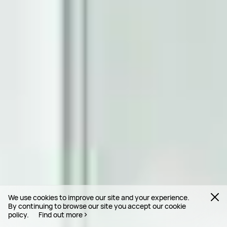
We use cookies to improve our site and your experience.
By continuing to browse our site you accept our cookie
policy.
Find out more