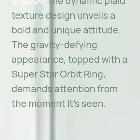
shadow,
the dynamic plaid
texture design unveils a
bold and unique attitude.
The gravity-defying
appearance, topped with a
Super Star Orbit Ring,
demands attention from
the moment it's seen.