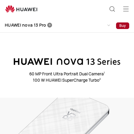
HUAWEI
nova
Op
Search
13
me
Clo
Pro
HUAWEI nova 13 Pro
Buy
60 MP Front Ultra Portrait Dual Camera⁠
1
100 W HUAWEI SuperCharge Turbo⁠
2