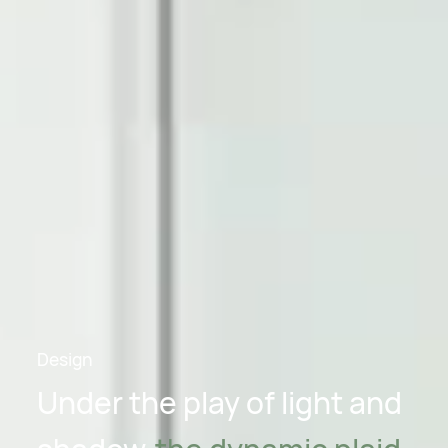
Design
Under the play of light and