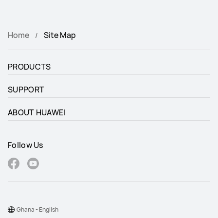
HUAWEI Wireless Charger
Home
Site Map
PRODUCTS
SUPPORT
ABOUT HUAWEI
Follow Us
Ghana - English