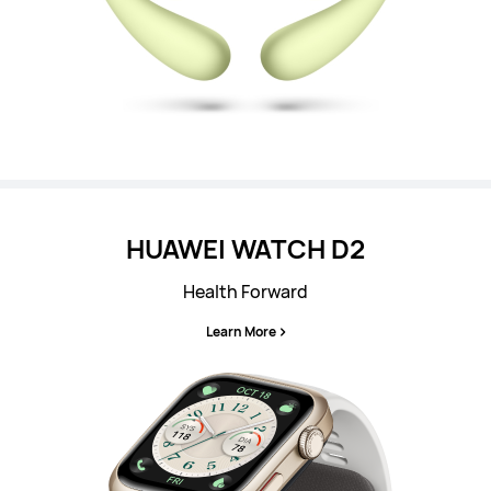
HUAWEI WATCH D2
Health Forward
Learn More