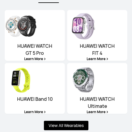
HUAWEI WATCH
HUAWEI WATCH
GT 5 Pro
FIT 4
Learn More
Learn More
HUAWEI Band 10
HUAWEI WATCH
Ultimate
Learn More
Learn More
View All Wearables