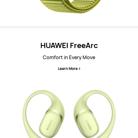
HUAWEI FreeArc
Comfort in Every Move
Learn More