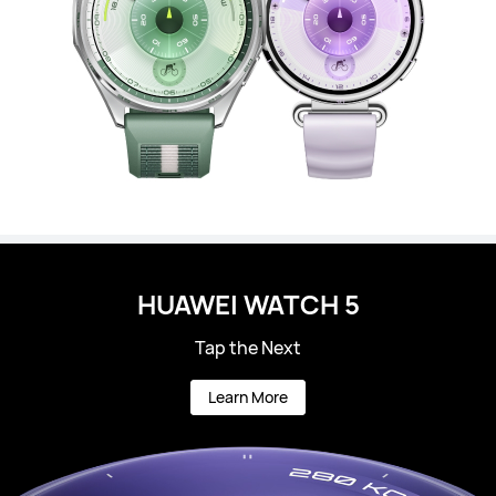
HUAWEI WATCH 5
Tap the Next
Learn More