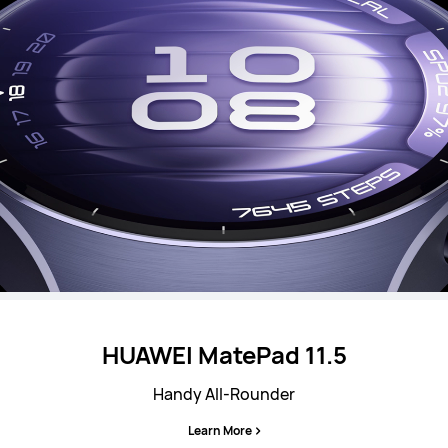
HUAWEI MatePad 11.5
Handy All-Rounder
Learn More