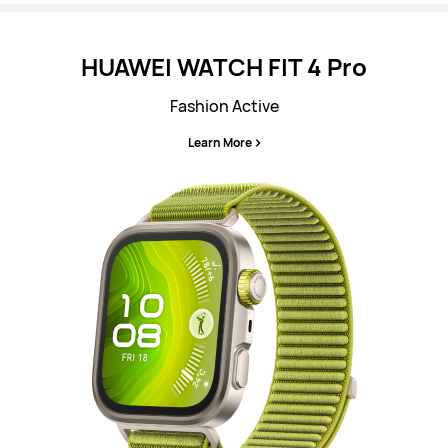
HUAWEI WATCH FIT 4 Pro
Fashion Active
Learn More