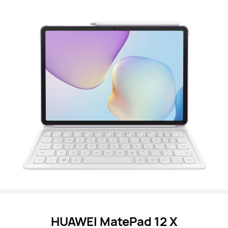
HUAWEI MatePad 12 X