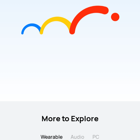
More to Explore
Wearable
Audio
PC