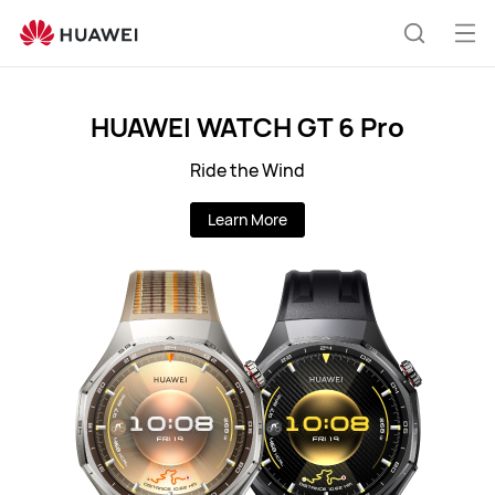
IE
Op
Search
me
HUAWEI WATCH GT 6 Pro
Ride the Wind
Learn More