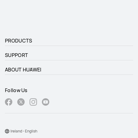
PRODUCTS
SUPPORT
ABOUT HUAWEI
Follow Us
Ireland - English