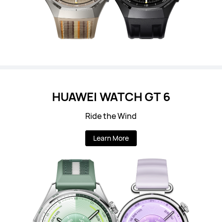
HUAWEI WATCH GT 6
Ride the Wind
Learn More