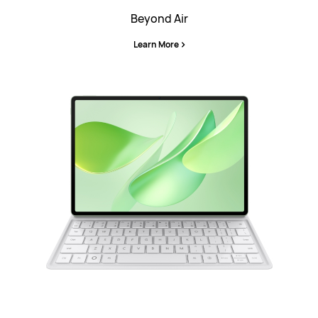
Beyond Air
Learn More