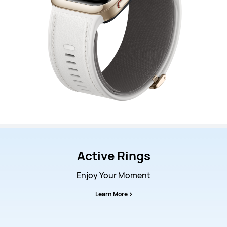
Active Rings
Enjoy Your Moment
Learn More