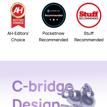
AH-Editors'
Pocketnow
Stuff
Choice
Recommended
Recommended
C-bridge
Design