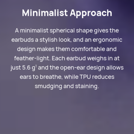
Minimalist Approach
A minimalist spherical shape gives the
earbuds a stylish look, and an ergonomic
design makes them comfortable and
feather-light. Each earbud weighs in at
just 5.6 g
and the open-ear design allows
1
ears to breathe, while TPU reduces
smudging and staining.