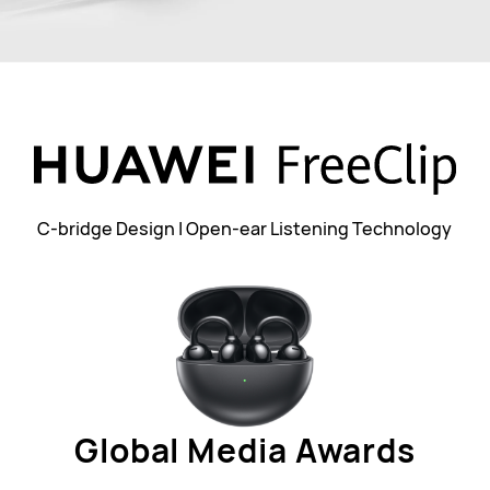
C-bridge Design | Open-ear Listening Technology
Global Media Awards