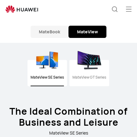
Monitor
Op
Search
me
MateBook
MateView
MateView SE Series
MateView GT Series
The Ideal Combination of
Business and Leisure
MateView SE Series