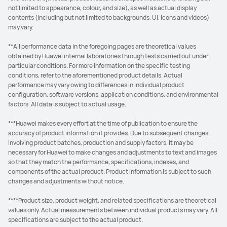
not limited to appearance, colour, and size), as well as actual display
contents (including but not limited to backgrounds, UI, icons and videos)
may vary.
**All performance data in the foregoing pages are theoretical values
obtained by Huawei internal laboratories through tests carried out under
particular conditions. For more information on the specific testing
conditions, refer to the aforementioned product details. Actual
performance may vary owing to differences in individual product
configuration, software versions, application conditions, and environmental
factors. All data is subject to actual usage.
***Huawei makes every effort at the time of publication to ensure the
accuracy of product information it provides. Due to subsequent changes
involving product batches, production and supply factors, it may be
necessary for Huawei to make changes and adjustments to text and images
so that they match the performance, specifications, indexes, and
components of the actual product. Product information is subject to such
changes and adjustments without notice.
****Product size, product weight, and related specifications are theoretical
values only. Actual measurements between individual products may vary. All
specifications are subject to the actual product.