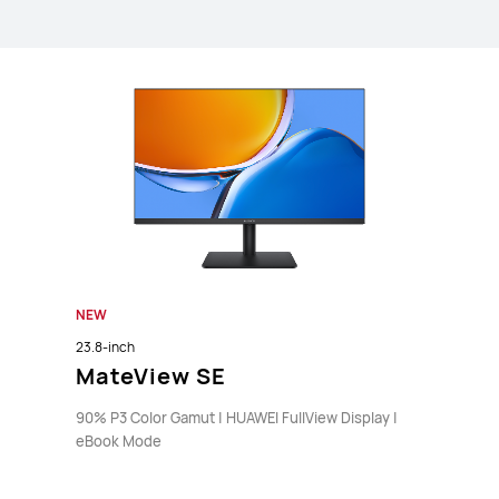
NEW
23.8-inch
MateView SE
90% P3 Color Gamut | HUAWEI FullView Display |
eBook Mode