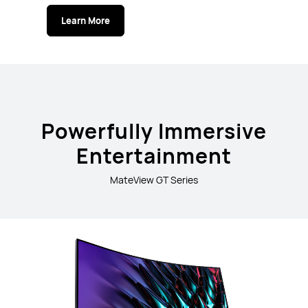
Learn More
Powerfully Immersive
Entertainment
MateView GT Series