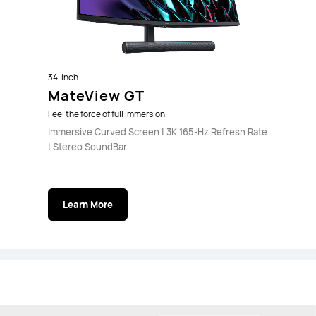
34-inch
MateView GT
Feel the force of full immersion.
Immersive Curved Screen | 3K 165-Hz Refresh Rate
| Stereo SoundBar
Learn More