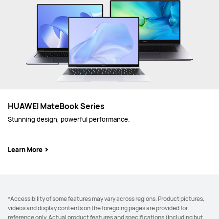
HUAWEI MateBook Series
Stunning design, powerful performance.
Learn More
*Accessibility of some features may vary across regions. Product pictures,
videos and display contents on the foregoing pages are provided for
reference only. Actual product features and specifications (including but