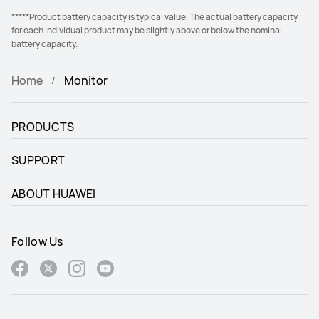
*****Product battery capacity is typical value. The actual battery capacity
for each individual product may be slightly above or below the nominal
battery capacity.
Home
Monitor
PRODUCTS
SUPPORT
ABOUT HUAWEI
Follow Us