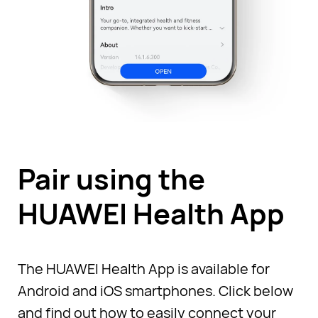
Pair using the
HUAWEI Health App
The HUAWEI Health App is available for
Android and iOS smartphones. Click below
and find out how to easily connect your