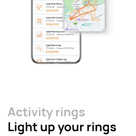
Activity rings
Light up your rings