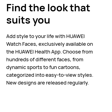
Find the look that
suits you
Add style to your life with HUAWEI
Watch Faces, exclusively available on
the HUAWEI Health App. Choose from
hundreds of different faces, from
dynamic sports to fun cartoons,
categorized into easy-to-view styles.
New designs are released regularly.