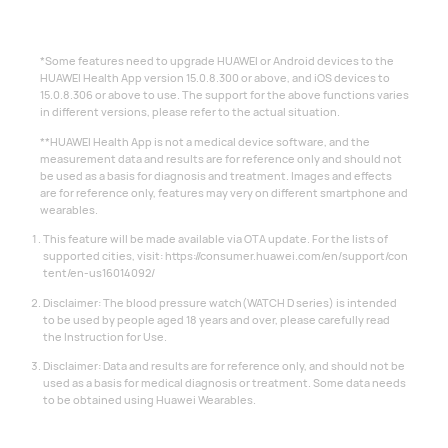
*Some features need to upgrade HUAWEI or Android devices to the
HUAWEI Health App version 15.0.8.300 or above, and iOS devices to
15.0.8.306 or above to use. The support for the above functions varies
in different versions, please refer to the actual situation.
**HUAWEI Health App is not a medical device software, and the
measurement data and results are for reference only and should not
be used as a basis for diagnosis and treatment. Images and effects
are for reference only, features may very on different smartphone and
wearables.
This feature will be made available via OTA update. For the lists of
supported cities, visit:
https://consumer.huawei.com/en/support/con
tent/en-us16014092/
Disclaimer: The blood pressure watch(WATCH D series) is intended
to be used by people aged 18 years and over, please carefully read
the Instruction for Use.
Disclaimer: Data and results are for reference only, and should not be
used as a basis for medical diagnosis or treatment. Some data needs
to be obtained using Huawei Wearables.