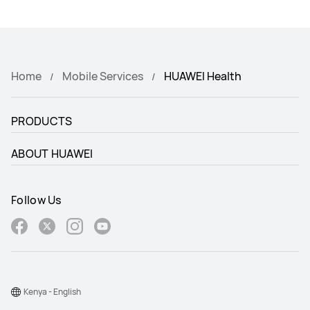
Home
Mobile Services
HUAWEI Health
PRODUCTS
ABOUT HUAWEI
Follow Us
Kenya - English