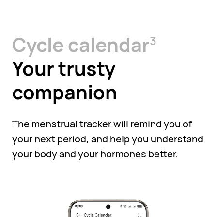
Cycle calendar
3
Your trusty
companion
The menstrual tracker will remind you of
your next period, and help you understand
your body and your hormones better.