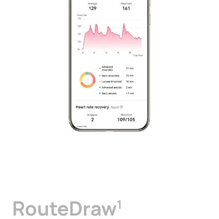
RouteDraw
1