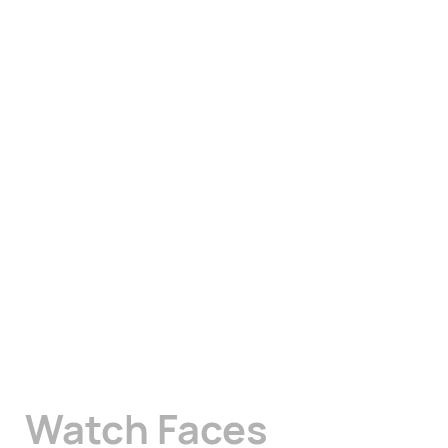
Watch Faces