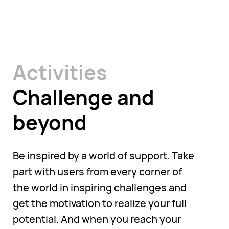
Activities
Challenge and
beyond
Be inspired by a world of support. Take
part with users from every corner of
the world in inspiring challenges and
get the motivation to realize your full
potential. And when you reach your