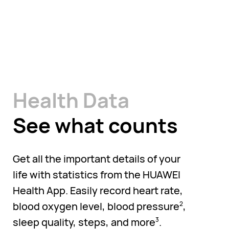
Health Data
See what counts
Get all the important details of your
life with statistics from the HUAWEI
Health App. Easily record heart rate,
blood oxygen level, blood pressure
,
2
sleep quality, steps, and more
.
3