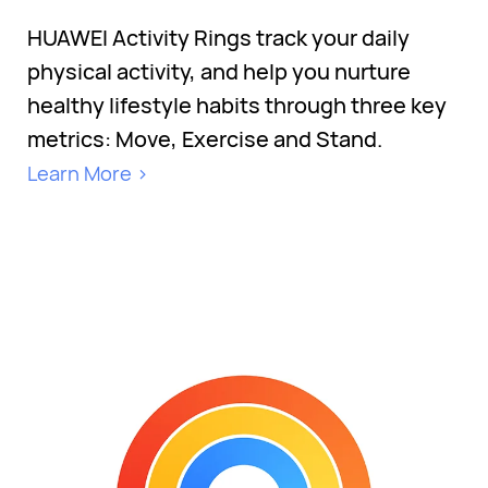
HUAWEI Activity Rings track your daily
physical activity, and help you nurture
healthy lifestyle habits through three key
metrics: Move, Exercise and Stand.
Learn More >