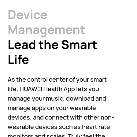
Device
Management
Lead the Smart
Life
As the control center of your smart
life, HUAWEI Health App lets you
manage your music, download and
manage apps on your wearable
devices, and connect with other non-
wearable devices such as heart rate
monitors and scales. Truly feel the