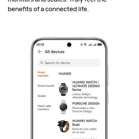
benefits of a connected life.