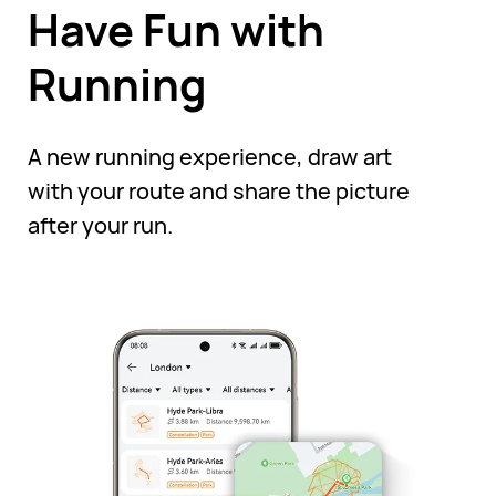
Have Fun with
Running
A new running experience, draw art
with your route and share the picture
after your run.