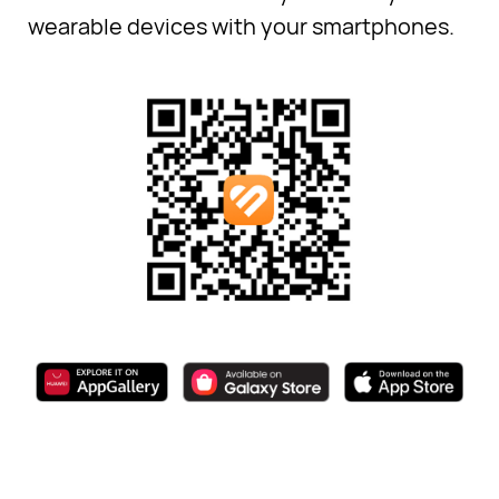
wearable devices with your smartphones.