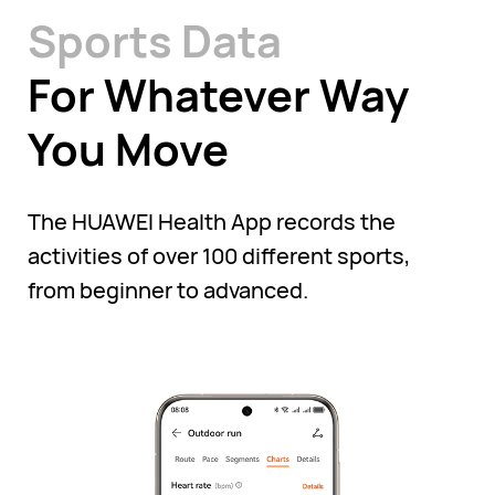
Sports Data
For Whatever Way
You Move
The HUAWEI Health App records the
activities of over 100 different sports,
from beginner to advanced.