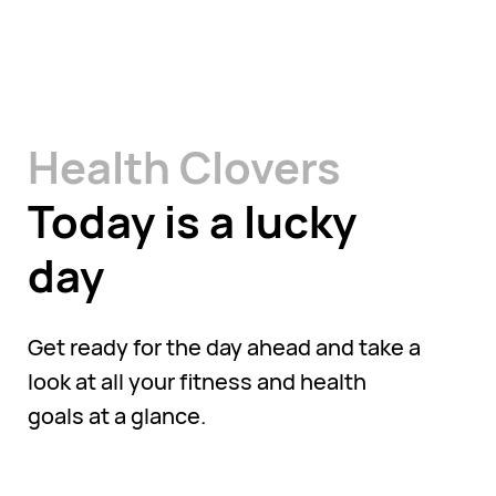
Health Clovers
Today is a lucky
day
Get ready for the day ahead and take a
look at all your fitness and health
goals at a glance.