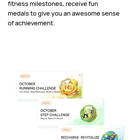
fitness milestones, receive fun
medals to give you an awesome sense
of achievement.