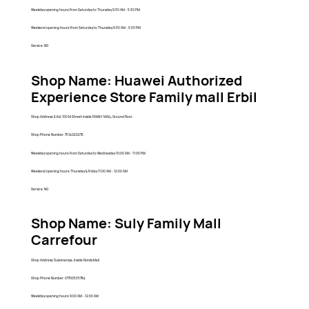
Weekday opening hours: From Saturday to Thursday 9:30 AM - 5:30 PM
Weekend opening hours: From Saturday to Thursday 9:30 AM - 5:30 PM
Service: NO
Shop Name: Huawei Authorized
Experience Store Family mall Erbil
Shop Address: Erbil, 100 M Street inside FAMILY MALL, Ground Floor
Shop Phone Number: 7514020276
Weekday opening hours: From Saturday to Wednesday 10:00 AM - 11:00 PM
Weekend opening hours: Thursday & Friday 11:00 AM - 12:00 AM
Service: NO
Shop Name: Suly Family Mall
Carrefour
Shop Address: Sulaimaniya, Inside Family Mall
Shop Phone Number: 07700535784
Weekday opening hours: 9:00 AM - 12:00 AM