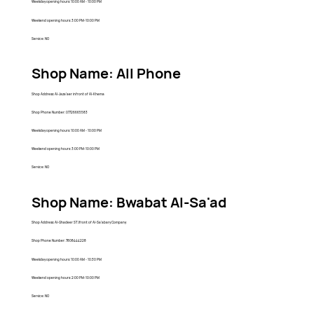
Weekday opening hours: 10:00 AM - 10:00 PM
Weekend opening hours: 3:00 PM-10:00 PM
Service: NO
Shop Name: All Phone
Shop Address: Al-Jaza'aer infront of Al-Khema
Shop Phone Number: 07726665583
Weekday opening hours: 10:00 AM - 10:00 PM
Weekend opening hours: 3:00 PM-10:00 PM
Service: NO
Shop Name: Bwabat Al-Sa'ad
Shop Address: Al-Ghadeer ST.Ifront of Al-Sa'abary Company
Shop Phone Number: 7808444228
Weekday opening hours: 10:00 AM - 10:30 PM
Weekend opening hours: 2:00 PM-10:00 PM
Service: NO