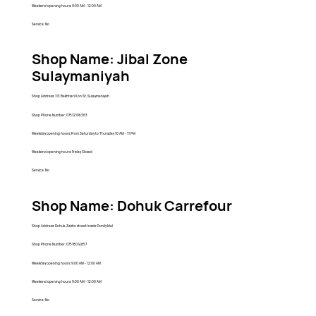
Weekend opening hours: 9:00 AM - 12:00 AM
Service: No
Shop Name: Jibal Zone
Sulaymaniyah
Shop Address: 113 Bakhtiari Kon St, Sulaymaniyah
Shop Phone Number: 07512196363
Weekday opening hours: From Saturday to Thursday 10 AM - 11 PM
Weekend opening hours: Friday Closed
Service: No
Shop Name: Dohuk Carrefour
Shop Address: Dohuk, Zakho street Inside Family Mal
Shop Phone Number: 07518014857
Weekday opening hours: 9:00 AM - 12:00 AM
Weekend opening hours: 9:00 AM - 12:00 AM
Service: No