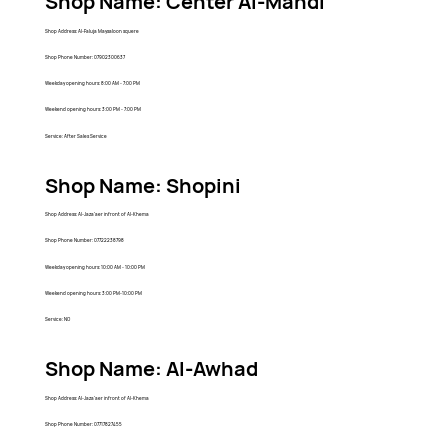
Shop Name: Center Al-Mahdi
Shop Address: Al-Faluja Maysaloon squere
Shop Phone Number: 07902300637
Weekday opening hours: 8:00 AM - 7:00 PM
Weekend opening hours: 3:00 PM - 7:00 PM
Service: After Sales Service
Shop Name: Shopini
Shop Address: Al-Jaza'aer infront of Al-Khema
Shop Phone Number: 07722238798
Weekday opening hours: 10:00 AM - 10:00 PM
Weekend opening hours: 3:00 PM-10:00 PM
Service: NO
Shop Name: Al-Awhad
Shop Address: Al-Jaza'aer infront of Al-Khema
Shop Phone Number: 07717827455