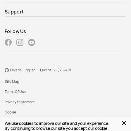
Support
Follow Us
Levant - English
Levant - اللغة العربية
Site Map
Terms Of Use
Privacy Statement
Cookie
We use cookies to improve our site and your experience.
©2026 Huawei Device Co., Ltd. All rights reserved.
By continuing to browse our site you accept our cookie