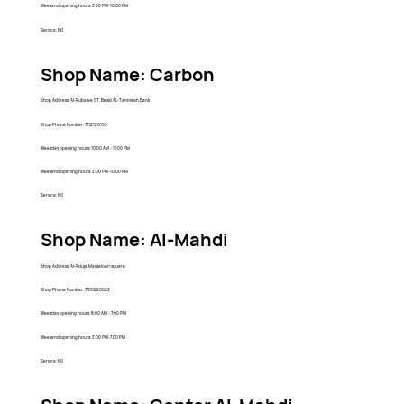
Weekend opening hours: 3:00 PM-10:00 PM
Service: NO
Shop Name: Carbon
Shop Address: Al-Ruba'ee ST. Besid AL-Tanmeah Bank
Shop Phone Number: 7712120155
Weekday opening hours: 10:00 AM - 11:00 PM
Weekend opening hours: 3:00 PM-10:00 PM
Service: NO
Shop Name: Al-Mahdi
Shop Address: Al-Faluja Maysaloon squere
Shop Phone Number: 7700220622
Weekday opening hours: 8:00 AM - 7:00 PM
Weekend opening hours: 3:00 PM-7:00 PM
Service: NO