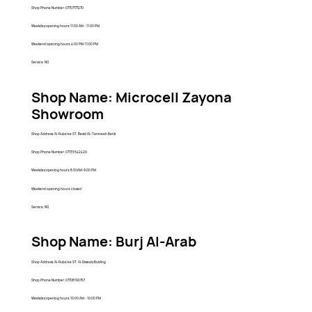
Shop Phone Number: 07707777270
Weekday opening hours: 11:00 AM - 11:00 PM
Weekend opening hours: 4:00 PM-11:00 PM
Service: NO
Shop Name: Microcell Zayona
Showroom
Shop Address: Al-Ruba'ee ST. Besid AL-Tanmeah Bank
Shop Phone Number: 07735542420
Weekday opening hours: 8:30AM-9:00 PM
Weekend opening hours: closed
Service: NO
Shop Name: Burj Al-Arab
Shop Address: Al-Ruba'ee ST. Al-Diwealy Bulding
Shop Phone Number: 07708190767
Weekday opening hours: 10:00 AM - 10:00 PM