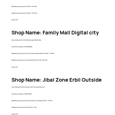
Weekday opening hours: 9:00 AM - 12:00 AM
Weekend opening hours: 9:00 AM - 12:00 AM
Service: NO
Shop Name: Family Mall Digital city
Shop Address: Erbil, 100 M Street inside FAMILY MALL
Shop Phone Number: 07509808888
Weekday opening hours: From Saturday to Wednesday 10:00 AM - 11:00 PM
Weekend opening hours: Thursday & Friday 11:00 AM- 12:00 AM
Service: No
Shop Name: Jibal Zone Erbil Outside
Shop Address: Erbil, 60 M street next to Samad Resturant
Shop Phone Number: 07505971818
Weekday opening hours: From Saturday to Thursday 9:00 AM - 11:00 PM
Weekend opening hours: Friday 3 PM- 11 PM
Service: No