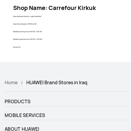
Shop Name: Carrefour Kirkuk
Shop Address: Kirkuk city - inside Kirkuk Mall
Shop Phone Number: 0770916 4290
Weekday opening hours: 9:00 AM - 12:00 AM
Weekend opening hours: 9:00 AM - 12:00 AM
Service: No
Home
HUAWEI Brand Stores in Iraq
PRODUCTS
MOBILE SERVICES
ABOUT HUAWEI