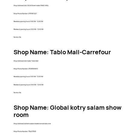
Shop Address: Erbil, 100 M Street inside FAMILY MALL
Shop Phone Number: 07701851221
Weekday opening hours: 9:00 AM - 12:00 AM
Weekend opening hours: 9:00 AM - 12:00 AM
Service: No
Shop Name: Tablo Mall-Carrefour
Shop Address: Erbil, Inside Tablo Mall
Shop Phone Number: 07508585853
Weekday opening hours: 9:00 AM - 12:00 AM
Weekend opening hours: 9:00 AM - 12:00 AM
Service: No
Shop Name: Global kotry salam show
room
Shop Address: Erbil kotry salam beside koreak telecome
Shop Phone Number: 7704577093