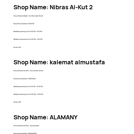
Shop Name: Nibras Al-Kut 2
Shop Address: Wassit - Kut Alhurriyah Street
Shop Phone Number: 8003000
Weekday opening hours: 9:00 AM - 9:00 PM
Weekend opening hours: 9:00 AM - 9:00 PM
Service: NO
Shop Name: kalemat almustafa
Shop Address: Karbala - hay ramadan street
Shop Phone Number: 7700916661
Weekday opening hours: 9:00 AM - 12:00 AM
Weekend opening hours: 9:00 AM - 12:00 AM
Service: NO
Shop Name: ALAMANY
Shop Address: Karbala - hay alnaqeeb
Shop Phone Number: 7826669993