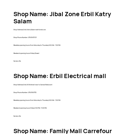
Shop Name: Jibal Zone Erbil Katry
Salam
Shop Address: Erbil, Katry Salam next Korek com.
Shop Phone Number: 07505973131
Weekday opening hours: From Saturday to Thursday 9:00 AM - 7:00 PM
Weekend opening hours: Friday Closed
Service: No
Shop Name: Erbil Electrical mall
Shop Address: Erbil, 60 M street near to Samad Resturant
Shop Phone Number: 07507007772
Weekday opening hours: From Saturday to Thursday 9:00 AM - 7:00 PM
Weekend opening hours: Friday 3:00 PM- 11:00 PM
Service: No
Shop Name: Family Mall Carrefour