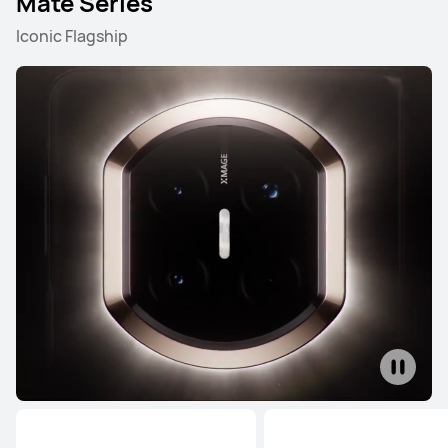
Mate Series
Iconic Flagship