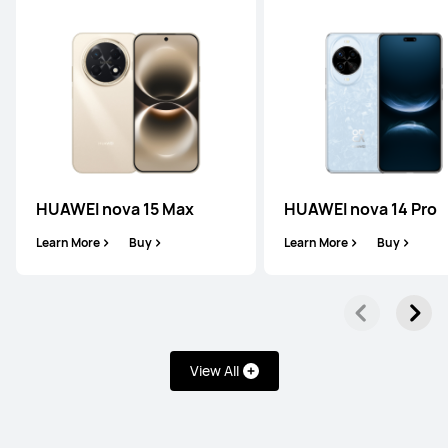
HUAWEI Mate 50 Pro
Learn More
Buy
Pura Series
HUAWEI nova 15 Max
HUAWEI nova 14 Pro
Learn More
Buy
Learn More
Buy
HUAWEI Pura 80 Ultra
Learn More
Buy
View All