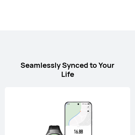
HUAWEI nova 13
Learn More
Buy
Seamlessly Synced to Your
Life