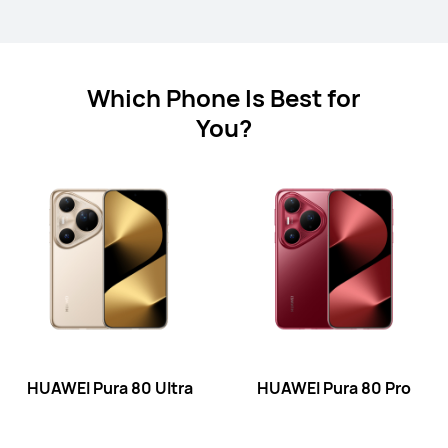
HUAWEI Pura 80 Pro
Which Phone Is Best for
Learn More
Buy
You?
HUAWEI Pura 80
Learn More
Buy
HUAWEI Pura 80 Ultra
HUAWEI Pura 80 Pro