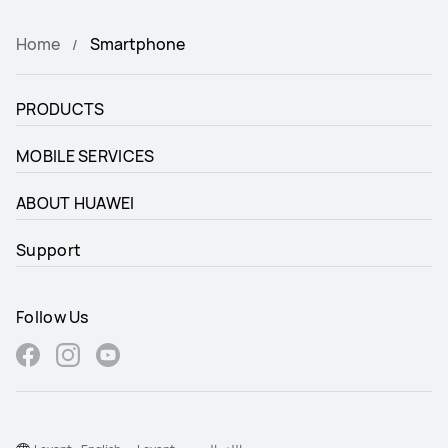
Home
Smartphone
PRODUCTS
MOBILE SERVICES
ABOUT HUAWEI
Support
Follow Us