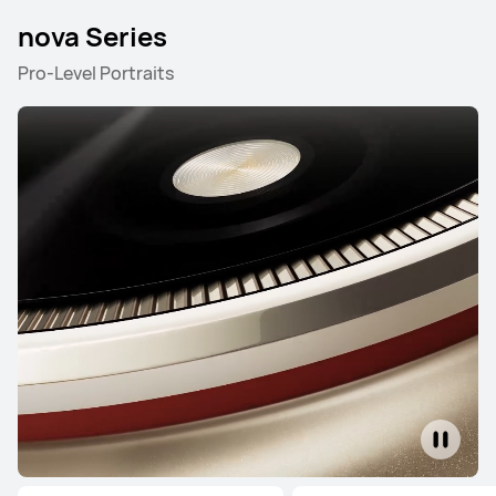
nova Series
HUAWEI Mate X7
Pro-Level Portraits
Learn More
Buy
HUAWEI Mate X6
Learn More
Buy