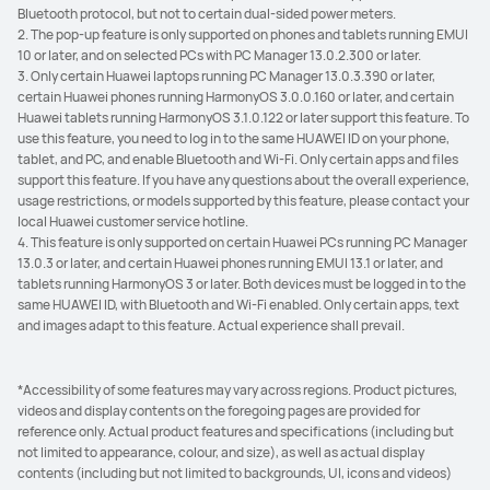
Bluetooth protocol, but not to certain dual-sided power meters.
2. The pop-up feature is only supported on phones and tablets running EMUI
10 or later, and on selected PCs with PC Manager 13.0.2.300 or later.
3. Only certain Huawei laptops running PC Manager 13.0.3.390 or later,
certain Huawei phones running HarmonyOS 3.0.0.160 or later, and certain
Huawei tablets running HarmonyOS 3.1.0.122 or later support this feature. To
use this feature, you need to log in to the same HUAWEI ID on your phone,
tablet, and PC, and enable Bluetooth and Wi-Fi. Only certain apps and files
support this feature. If you have any questions about the overall experience,
usage restrictions, or models supported by this feature, please contact your
local Huawei customer service hotline.
4. This feature is only supported on certain Huawei PCs running PC Manager
13.0.3 or later, and certain Huawei phones running EMUI 13.1 or later, and
tablets running HarmonyOS 3 or later. Both devices must be logged in to the
same HUAWEI ID, with Bluetooth and Wi-Fi enabled. Only certain apps, text
and images adapt to this feature. Actual experience shall prevail.
*Accessibility of some features may vary across regions. Product pictures,
videos and display contents on the foregoing pages are provided for
reference only. Actual product features and specifications (including but
not limited to appearance, colour, and size), as well as actual display
contents (including but not limited to backgrounds, UI, icons and videos)