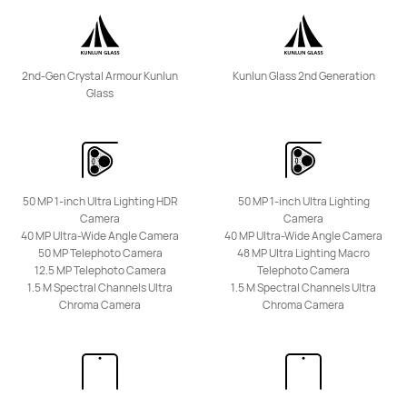
nova Series
2nd-Gen Crystal Armour Kunlun
Kunlun Glass 2nd Generation
Glass
HUAWEI nova 15 Max
Learn More
Buy
50 MP 1-inch Ultra Lighting HDR
50 MP 1-inch Ultra Lighting
Camera
Camera
40 MP Ultra-Wide Angle Camera
40 MP Ultra-Wide Angle Camera
50 MP Telephoto Camera
48 MP Ultra Lighting Macro
12.5 MP Telephoto Camera
Telephoto Camera
1.5 M Spectral Channels Ultra
1.5 M Spectral Channels Ultra
Chroma Camera
Chroma Camera
HUAWEI nova 14 Pro
Learn More
Buy