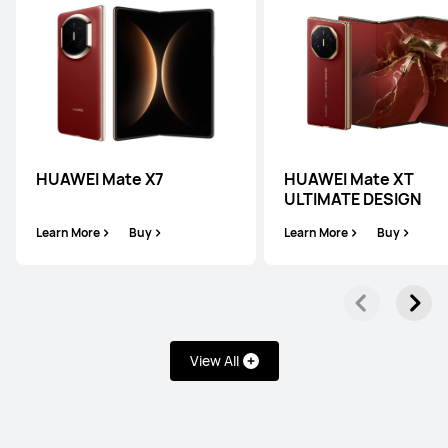
HUAWEI Mate X7
HUAWEI Mate XT
ULTIMATE DESIGN
Learn More
Buy
Learn More
Buy
View All