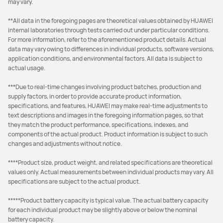
may vary.
**All data in the foregoing pages are theoretical values obtained by HUAWEI
internal laboratories through tests carried out under particular conditions.
For more information, refer to the aforementioned product details. Actual
data may vary owing to differences in individual products, software versions,
application conditions, and environmental factors. All data is subject to
actual usage.
***Due to real-time changes involving product batches, production and
supply factors, in order to provide accurate product information,
specifications, and features, HUAWEI may make real-time adjustments to
text descriptions and images in the foregoing information pages, so that
they match the product performance, specifications, indexes, and
components of the actual product. Product information is subject to such
changes and adjustments without notice.
****Product size, product weight, and related specifications are theoretical
values only. Actual measurements between individual products may vary. All
specifications are subject to the actual product.
*****Product battery capacity is typical value. The actual battery capacity
for each individual product may be slightly above or below the nominal
battery capacity.