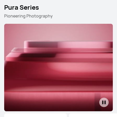
Pura Series
Pioneering Photography