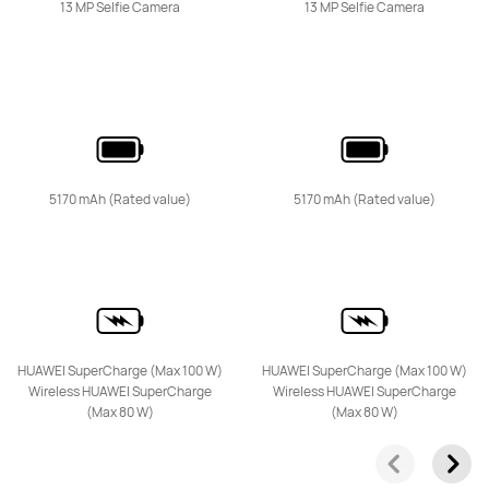
13 MP Selfie Camera
13 MP Selfie Camera
HUAWEI nova 14
Learn More
Buy
5170 mAh (Rated value)
5170 mAh (Rated value)
HUAWEI nova 13 Pro
HUAWEI SuperCharge (Max 100 W)
HUAWEI SuperCharge (Max 100 W)
Wireless HUAWEI SuperCharge
Wireless HUAWEI SuperCharge
Learn More
Buy
(Max 80 W)
(Max 80 W)