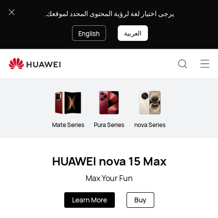
Smartphone
يرجى اختيار لغة لرؤية المحتوى المحدد لموقعك.
العربية
English
Op
Search
me
Mate Series
Pura Series
nova Series
HUAWEI nova 15 Max
Max Your Fun
Learn More
Buy