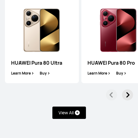
Mate Series
Pura Series
nova Series
Mate Series
HUAWEI Pura 80 Ultra
HUAWEI Pura 80 Pro
Learn More
Buy
Learn More
Buy
HUAWEI Mate XT ULTIMATE DESIGN
Learn More
Buy
View All