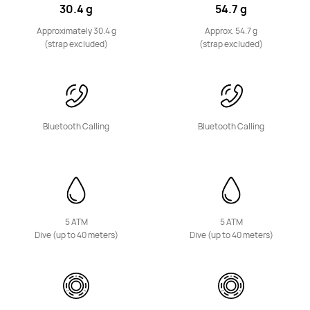
NEW
30.4 g
54.7 g
HUAWEI Band 11
Approximately 30.4 g
Approx. 54.7 g
Learn More
Buy
(strap excluded)
(strap excluded)
Bluetooth Calling
Bluetooth Calling
HUAWEI Band 10
Learn More
Buy
5 ATM
5 ATM
Dive (up to 40 meters)
Dive (up to 40 meters)