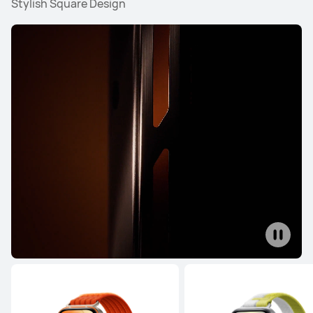
Stylish Square Design
WATCH Series
WATCH GT Series
WATCH FIT Seri
WATCH Series