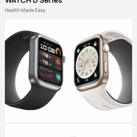
Health Made Easy
HUAWEI WATCH GT 6
Learn More
Buy
HUAWEI WATCH GT 5 Pro
Learn More
Buy