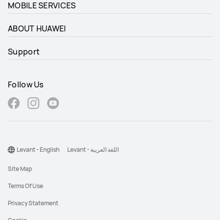
MOBILE SERVICES
ABOUT HUAWEI
Support
Follow Us
Levant - English
Levant - اللغة العربية
Site Map
Terms Of Use
Privacy Statement