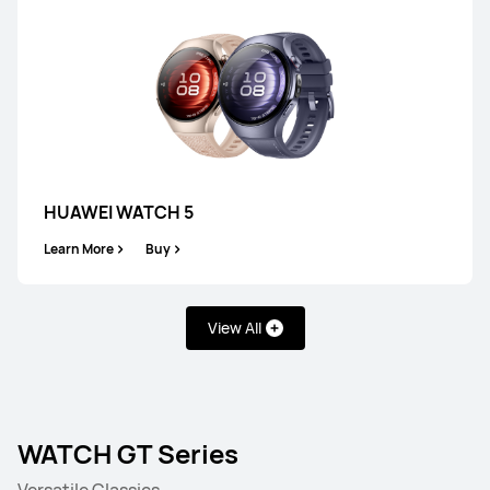
HUAWEI WATCH 5
Learn More
Buy
View All
WATCH GT Series