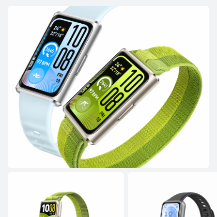
NEW
HUAWEI WATCH FIT 5
Learn More
HUAWEI WATCH FIT 4 Pro
Learn More
Buy