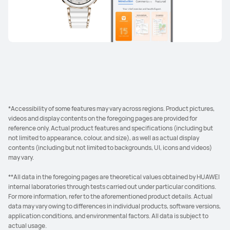
*Accessibility of some features may vary across regions. Product pictures,
videos and display contents on the foregoing pages are provided for
reference only. Actual product features and specifications (including but
not limited to appearance, colour, and size), as well as actual display
contents (including but not limited to backgrounds, UI, icons and videos)
may vary.
**All data in the foregoing pages are theoretical values obtained by HUAWEI
internal laboratories through tests carried out under particular conditions.
For more information, refer to the aforementioned product details. Actual
data may vary owing to differences in individual products, software versions,
application conditions, and environmental factors. All data is subject to
actual usage.