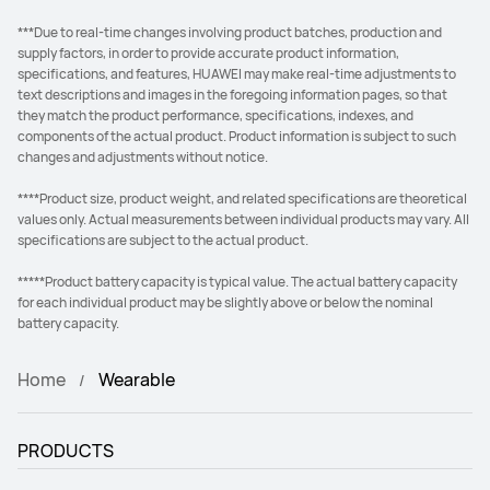
***Due to real-time changes involving product batches, production and
supply factors, in order to provide accurate product information,
specifications, and features, HUAWEI may make real-time adjustments to
text descriptions and images in the foregoing information pages, so that
they match the product performance, specifications, indexes, and
components of the actual product. Product information is subject to such
changes and adjustments without notice.
****Product size, product weight, and related specifications are theoretical
values only. Actual measurements between individual products may vary. All
specifications are subject to the actual product.
*****Product battery capacity is typical value. The actual battery capacity
for each individual product may be slightly above or below the nominal
battery capacity.
Home
Wearable
PRODUCTS