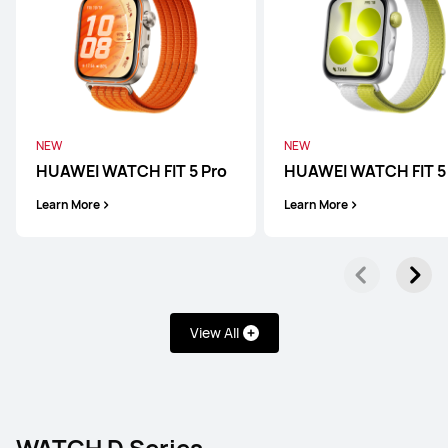
HUAWEI WATCH 5
Learn More
Buy
NEW
NEW
HUAWEI WATCH FIT 5 Pro
HUAWEI WATCH FIT 5
WATCH GT Series
Learn More
Learn More
HUAWEI WATCH GT 6 Pro
View All
Learn More
Buy
WATCH D Series