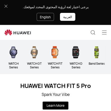
Wearable
يرجى اختيار لغة لرؤية المحتوى المحدد لموقعك.
العربية
English
Op
Search
me
WATCH
WATCH GT
WATCH FIT
WATCH D
Band Series
Series
Series
Series
Series
HUAWEI WATCH FIT 5 Pro
Spark Your Vibe
Learn More