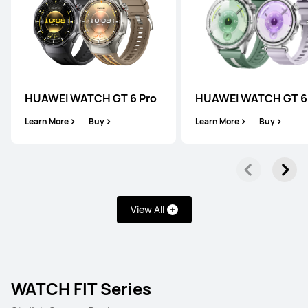
HUAWEI WATCH GT 6 Pro
HUAWEI WATCH GT 6
Learn More
Buy
Learn More
Buy
View All
WATCH FIT Series