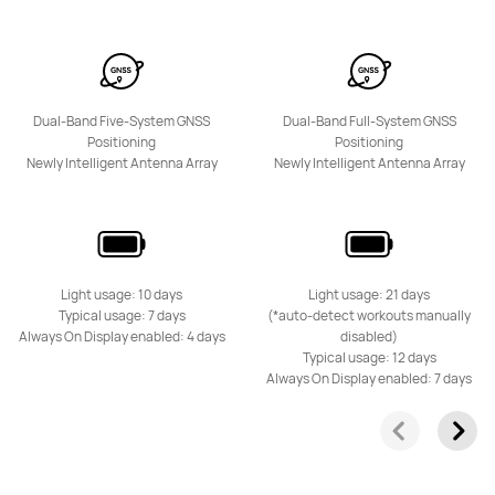
Dual-Band Five-System GNSS
Dual-Band Full-System GNSS
Positioning
Positioning
Newly Intelligent Antenna Array
Newly Intelligent Antenna Array
Light usage: 10 days
Light usage: 21 days
Typical usage: 7 days
(*auto-detect workouts manually
Always On Display enabled: 4 days
disabled)
Typical usage: 12 days
Always On Display enabled: 7 days