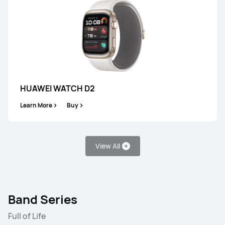
HUAWEI WATCH GT 5
Learn More
Buy
HUAWEI WATCH D2
Learn More
Buy
WATCH FIT Series
View All
NEW
HUAWEI WATCH FIT 5 Pro
Band Series
Learn More
Full of Life