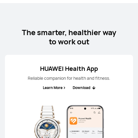
The smarter, healthier way
to work out
HUAWEI Health App
Reliable companion for health and fitness.
Learn More
Download