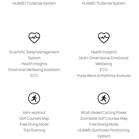
HUAWEI TruSense System
HUAWEI TruSense System
Scientific Sleep Management
Health Insights
System
Multi-Dimensional Emotional
Health Insights
Wellbeing
Emotional Wellbeing Assistant
ECG
ECG
Pulse Wave Arrhythmia Analysis
Mini-workout
Wrist-based Cycling Power
Golf Courses Map
Zoomable Golf Courses Map
Free Diving Mode
Free Diving Mode
Trail Running
HUAWEI Sunflower Positioning
System