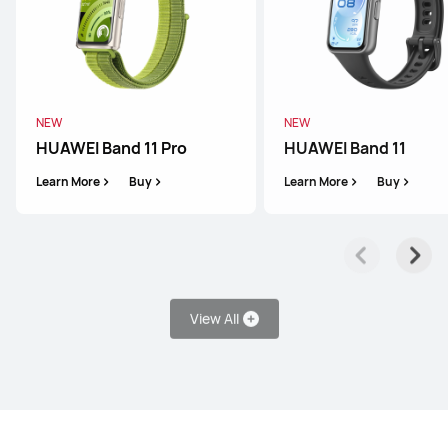
HUAWEI WATCH FIT 4
Learn More
Buy
NEW
NEW
HUAWEI Band 11 Pro
HUAWEI Band 11
Learn More
Buy
Learn More
Buy
WATCH D Series
View All
HUAWEI WATCH D2
Learn More
Buy