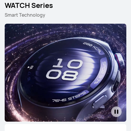
WATCH Series
Smart Technology