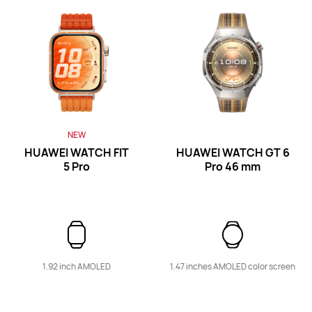
Band Series
NEW
HUAWEI WATCH FIT
HUAWEI WATCH GT 6
5 Pro
Pro
46 mm
NEW
HUAWEI Band 11 Pro
Learn More
Buy
1.92 inch AMOLED
1.47 inches AMOLED color screen