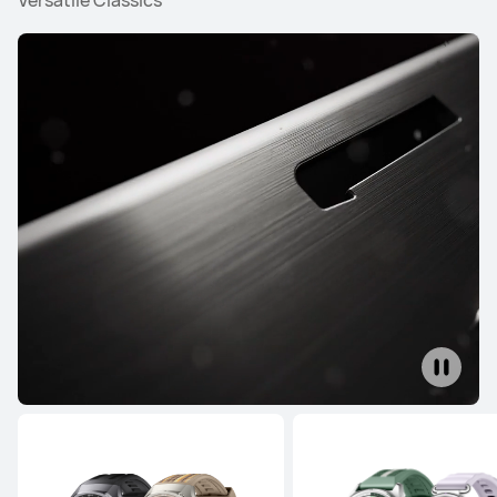
Versatile Classics