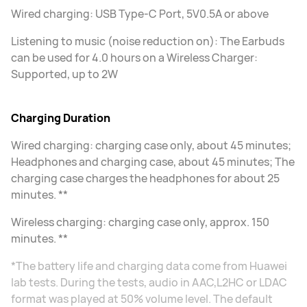
Wired charging: USB Type-C Port, 5V0.5A or above
Listening to music (noise reduction on): The Earbuds
can be used for 4.0 hours on a Wireless Charger:
Supported, up to 2W
Charging Duration
Wired charging: charging case only, about 45 minutes;
Headphones and charging case, about 45 minutes; The
charging case charges the headphones for about 25
minutes. **
Wireless charging: charging case only, approx. 150
minutes. **
*The battery life and charging data come from Huawei
lab tests. During the tests, audio in AAC,L2HC or LDAC
format was played at 50% volume level. The default