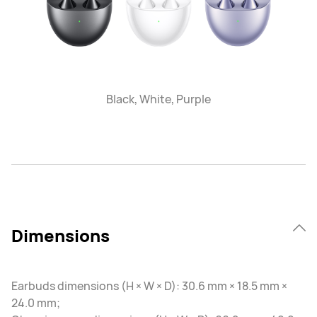
Black, White, Purple
Dimensions
Earbuds dimensions (H × W × D): 30.6 mm × 18.5 mm ×
24.0 mm;