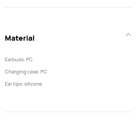
Material
Earbuds: PC
Charging case: PC
Ear tips: silicone