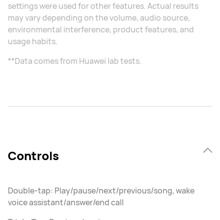
settings were used for other features. Actual results
may vary depending on the volume, audio source,
environmental interference, product features, and
usage habits.
**Data comes from Huawei lab tests.
Controls
Double-tap: Play/pause/next/previous/song, wake
voice assistant/answer/end call