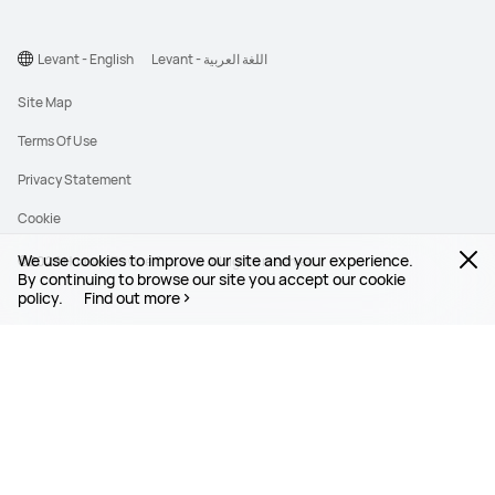
Levant - English
Levant - اللغة العربية
Site Map
Terms Of Use
Privacy Statement
Cookie
We use cookies to improve our site and your experience.
©2026 Huawei Device Co., Ltd. All rights reserved.
By continuing to browse our site you accept our cookie
policy.
Find out more