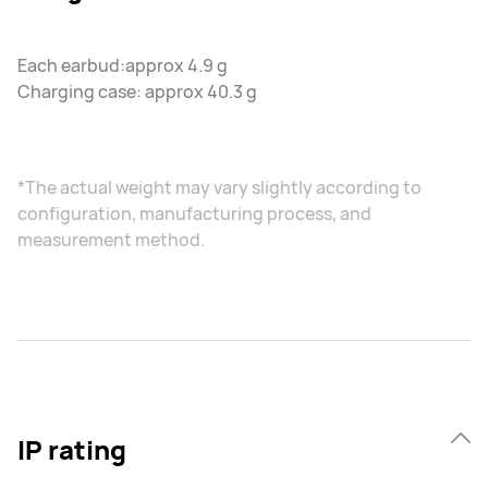
Each earbud:approx 4.9 g
Charging case: approx 40.3 g
*The actual weight may vary slightly according to
configuration, manufacturing process, and
measurement method.
IP rating