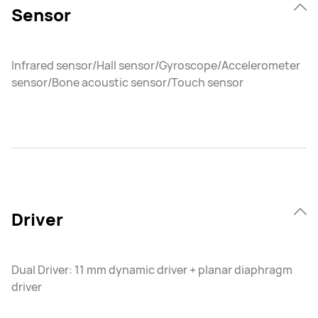
Sensor
Infrared sensor/Hall sensor/Gyroscope/Accelerometer
sensor/Bone acoustic sensor/Touch sensor
Driver
Dual Driver: 11 mm dynamic driver + planar diaphragm
driver