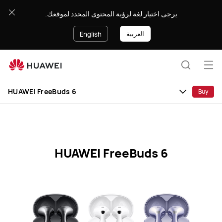
HUAWEI
يرجى اختيار لغة لرؤية المحتوى المحدد لموقعك.
FreeBuds
6
العربية
English
Specification
Op
Search
me
HUAWEI FreeBuds 6
Buy
HUAWEI FreeBuds 6