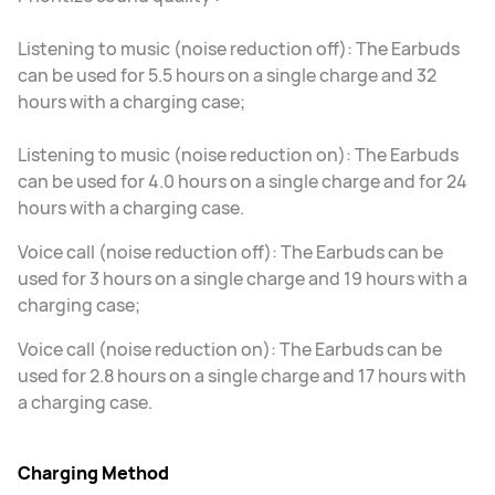
Listening to music (noise reduction off): The Earbuds
can be used for 5.5 hours on a single charge and 32
hours with a charging case;
Listening to music (noise reduction on): The Earbuds
can be used for 4.0 hours on a single charge and for 24
hours with a charging case.
Voice call (noise reduction off): The Earbuds can be
used for 3 hours on a single charge and 19 hours with a
charging case;
Voice call (noise reduction on): The Earbuds can be
used for 2.8 hours on a single charge and 17 hours with
a charging case.
Charging Method