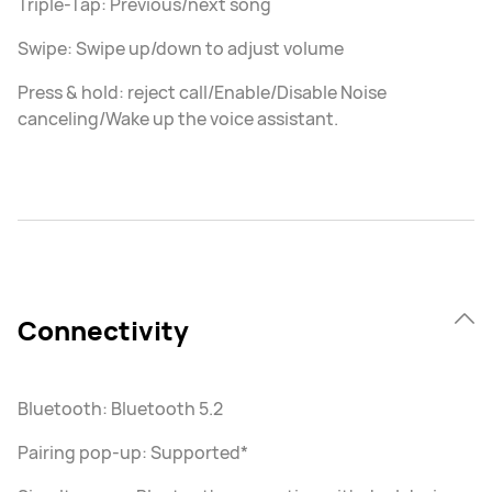
Triple-Tap: Previous/next song
Swipe: Swipe up/down to adjust volume
Press & hold: reject call/Enable/Disable Noise
canceling/Wake up the voice assistant.
Connectivity
Bluetooth: Bluetooth 5.2
Pairing pop-up: Supported*