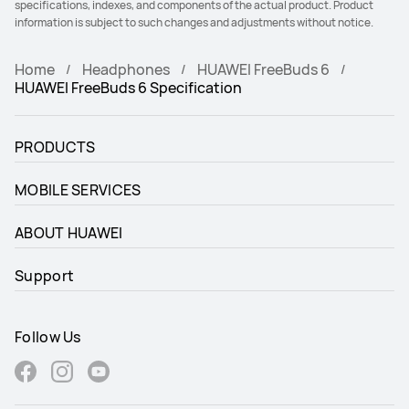
specifications, indexes, and components of the actual product. Product
information is subject to such changes and adjustments without notice.
Home
Headphones
HUAWEI FreeBuds 6
HUAWEI FreeBuds 6 Specification
PRODUCTS
MOBILE SERVICES
ABOUT HUAWEI
Support
Follow Us