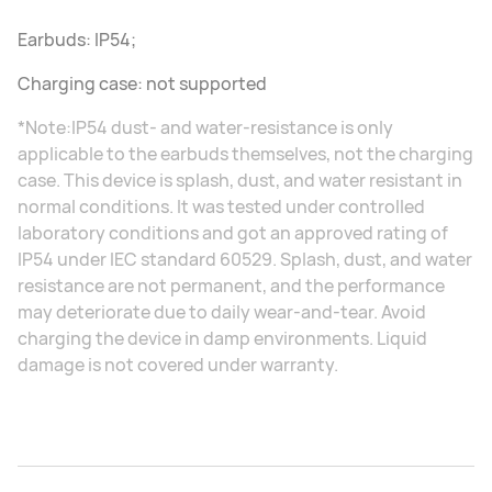
Earbuds: IP54;
Charging case: not supported
*Note:IP54 dust- and water-resistance is only
applicable to the earbuds themselves, not the charging
case. This device is splash, dust, and water resistant in
normal conditions. It was tested under controlled
laboratory conditions and got an approved rating of
IP54 under IEC standard 60529. Splash, dust, and water
resistance are not permanent, and the performance
may deteriorate due to daily wear-and-tear. Avoid
charging the device in damp environments. Liquid
damage is not covered under warranty.