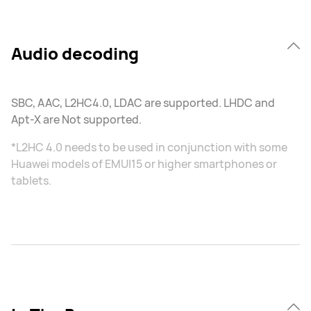
Audio decoding
SBC, AAC, L2HC4.0, LDAC are supported. LHDC and
Apt-X are Not supported.
*L2HC 4.0 needs to be used in conjunction with some
Huawei models of EMUI15 or higher smartphones or
tablets.