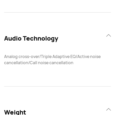
Audio Technology
Analog cross-over/Triple Adaptive EQ/Active noise
cancellation/Call noise cancellation
Weight