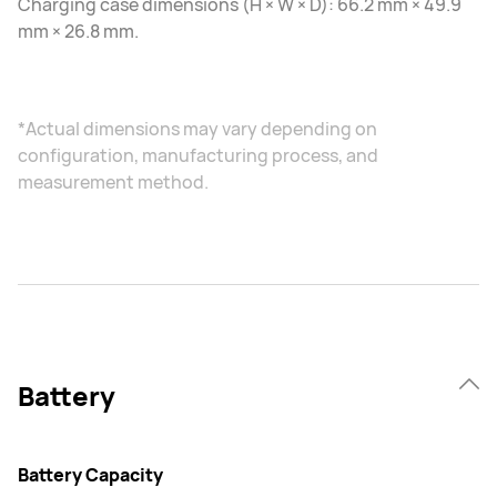
Charging case dimensions (H × W × D): 66.2 mm × 49.9
mm × 26.8 mm.
*Actual dimensions may vary depending on
configuration, manufacturing process, and
measurement method.
Battery
Battery Capacity