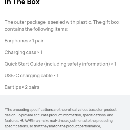
In The Box
The outer package is sealed with plastic. The gift box
contains the following items:
Earphones × 1 pair
Charging case × 1
Quick Start Guide (including safety information) × 1
USB-C charging cable × 1
Ear tips × 2 pairs
*The preceding specifications are theoretical values based on product
design. To provide accurate product information, specifications, and
features, HUAWEI may make real-time adjustments to the preceding
specifications, so that they match the product performance,