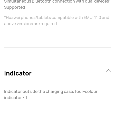
Simultaneous Bluetooth connection with dual devices:
Supported
*Huawei phones/tablets compatible with EMUI 11.0 and
above versions are required.
Indicator
Indicator outside the charging case: four-colour
indicator × 1