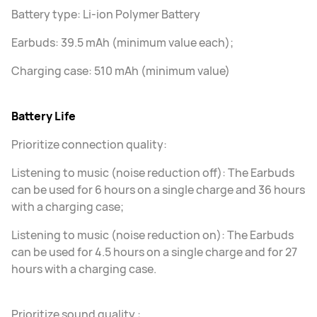
Battery type: Li-ion Polymer Battery
Earbuds: 39.5 mAh (minimum value each);
Charging case: 510 mAh (minimum value)
Battery Life
Prioritize connection quality:
Listening to music (noise reduction off): The Earbuds
can be used for 6 hours on a single charge and 36 hours
with a charging case;
Listening to music (noise reduction on): The Earbuds
can be used for 4.5 hours on a single charge and for 27
hours with a charging case.
Prioritize sound quality :