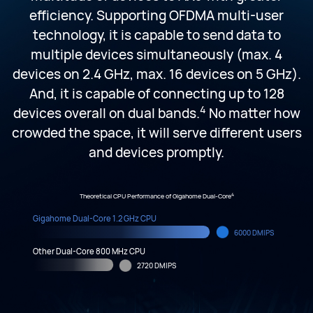
efficiency. Supporting OFDMA multi-user
technology, it is capable to send data to
multiple devices simultaneously (max. 4
devices on 2.4 GHz, max. 16 devices on 5 GHz).
And, it is capable of connecting up to 128
4
devices overall on dual bands.
No matter how
crowded the space, it will serve different users
and devices promptly.
4
Theoretical CPU Performance of Gigahome Dual-Core
Gigahome Dual-Core 1.2 GHz CPU
6000 DMIPS
Other Dual-Core 800 MHz CPU
2720 DMIPS