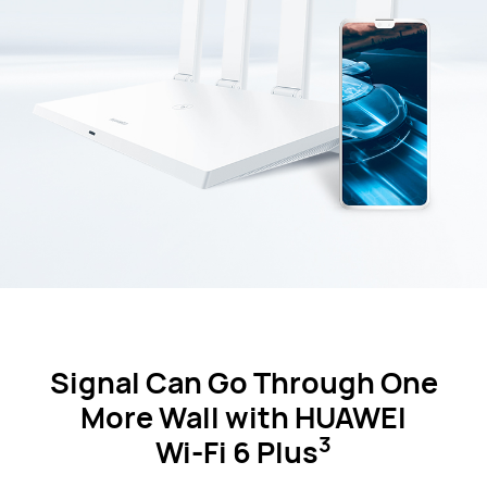
Signal Can Go Through One
More Wall
with HUAWEI
3
Wi-Fi 6 Plus