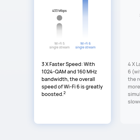
433 Mbps
Wi-Fi 5
Wi-Fi 6
single stream
single stream
3 X Faster Speed: With
4 X L
1024-QAM and 160 MHz
6 (w
bandwidth, the overall
the 
speed of Wi-Fi 6 is greatly
more
2
boosted.
simul
slow