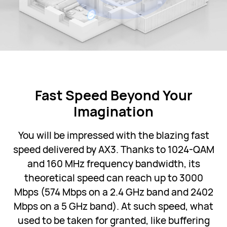
Fast Speed Beyond Your
Imagination
You will be impressed with the blazing fast
speed delivered by AX3. Thanks to 1024-QAM
and 160 MHz frequency bandwidth, its
theoretical speed can reach up to 3000
Mbps (574 Mbps on a 2.4 GHz band and 2402
Mbps on a 5 GHz band). At such speed, what
used to be taken for granted, like buffering