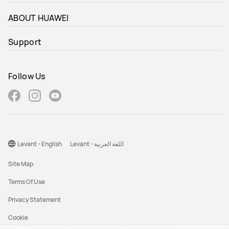
ABOUT HUAWEI
Support
Follow Us
Levant - English
Levant - اللغة العربية
Site Map
Terms Of Use
Privacy Statement
Cookie