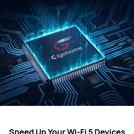
Speed Up Your Wi-Fi 5 Devices