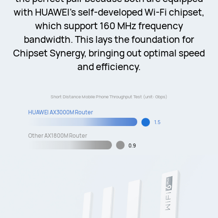
with HUAWEI's self-developed Wi-Fi chipset,
which support 160 MHz frequency
bandwidth. This lays the foundation for
Chipset Synergy, bringing out optimal speed
and efficiency.
Short Distance Mobile Phone Throughput Test (unit: Gbps)
HUAWEI AX3000M Router
1.5
Other AX1800M Router
0.9