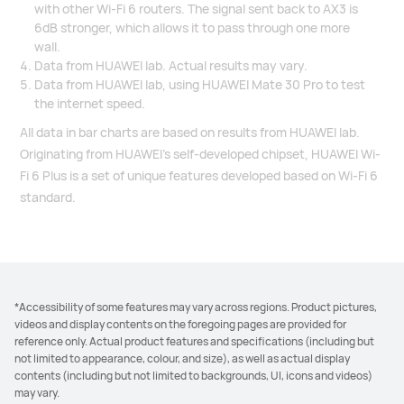
with other Wi-Fi 6 routers. The signal sent back to AX3 is
6dB stronger, which allows it to pass through one more
wall.
Data from HUAWEI lab. Actual results may vary.
Data from HUAWEI lab, using HUAWEI Mate 30 Pro to test
the internet speed.
All data in bar charts are based on results from HUAWEI lab.
Originating from HUAWEI’s self-developed chipset, HUAWEI Wi-
Fi 6 Plus is a set of unique features developed based on Wi-Fi 6
standard.
*Accessibility of some features may vary across regions. Product pictures,
videos and display contents on the foregoing pages are provided for
reference only. Actual product features and specifications (including but
not limited to appearance, colour, and size), as well as actual display
contents (including but not limited to backgrounds, UI, icons and videos)
may vary.