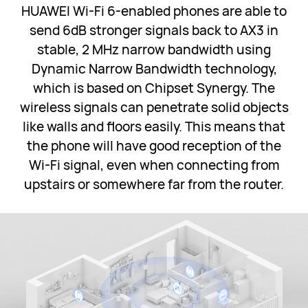
HUAWEI Wi-Fi 6-enabled phones are able to
send 6dB stronger signals back to AX3 in
stable, 2 MHz narrow bandwidth using
Dynamic Narrow Bandwidth technology,
which is based on Chipset Synergy. The
wireless signals can penetrate solid objects
like walls and floors easily. This means that
the phone will have good reception of the
Wi-Fi signal, even when connecting from
upstairs or somewhere far from the router.