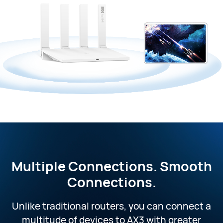
Multiple Connections.
Smooth
Connections.
Unlike traditional routers, you can connect a
multitude of devices to AX3 with greater