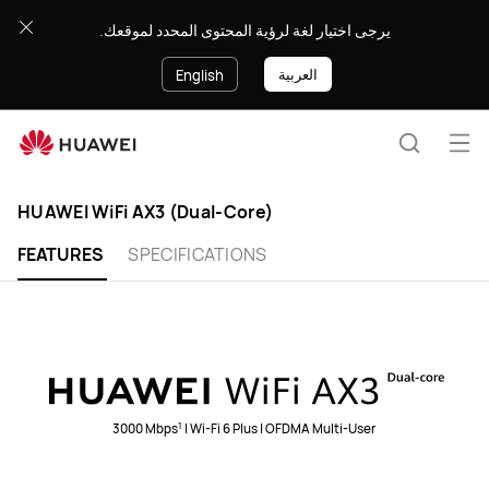
HUAWEI
يرجى اختيار لغة لرؤية المحتوى المحدد لموقعك.
WiFi
AX3
العربية
English
(Dual-
Core)
Op
Search
me
HUAWEI WiFi AX3 (Dual-Core)
FEATURES
SPECIFICATIONS
1
3000 Mbps
| Wi-Fi 6 Plus | OFDMA Multi-User