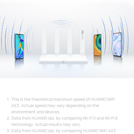
This is the theoretical maximum speed of HUAWEI WiFi
AX3. Actual speed may vary depending on the
environment and devices.
Data from HUAWEI lab, by comparing Wi-Fi 5 and Wi-Fi 6
technology. Actual results may vary.
Data from HUAWEI lab, by comparing HUAWEI WiFi AX3