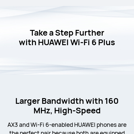
Take a Step Further
with
HUAWEI Wi-Fi 6 Plus
Larger Bandwidth with 160
MHz, High-Speed
AX3 and Wi-Fi 6-enabled HUAWEI phones are
the perfect pair because both are equipped