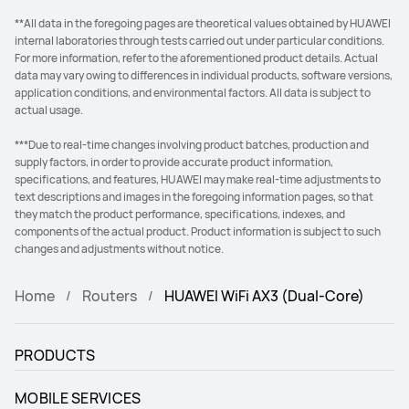
**All data in the foregoing pages are theoretical values obtained by HUAWEI
internal laboratories through tests carried out under particular conditions.
For more information, refer to the aforementioned product details. Actual
data may vary owing to differences in individual products, software versions,
application conditions, and environmental factors. All data is subject to
actual usage.
***Due to real-time changes involving product batches, production and
supply factors, in order to provide accurate product information,
specifications, and features, HUAWEI may make real-time adjustments to
text descriptions and images in the foregoing information pages, so that
they match the product performance, specifications, indexes, and
components of the actual product. Product information is subject to such
changes and adjustments without notice.
Home
Routers
HUAWEI WiFi AX3 (Dual-Core)
PRODUCTS
MOBILE SERVICES