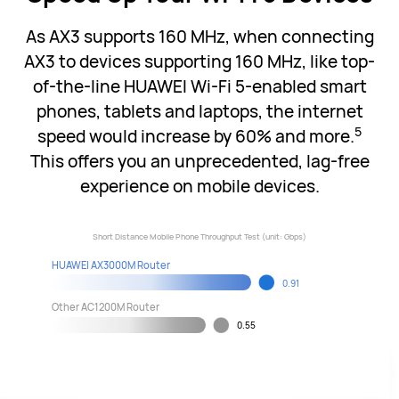
As AX3 supports 160 MHz, when connecting
AX3 to devices supporting 160 MHz, like top-
of-the-line HUAWEI Wi-Fi 5-enabled smart
phones, tablets and laptops, the internet
5
speed would increase by 60% and more.
This offers you an unprecedented, lag-free
experience on mobile devices.
Short Distance Mobile Phone Throughput Test (unit: Gbps)
HUAWEI AX3000M Router
0.91
Other AC1200M Router
0.55