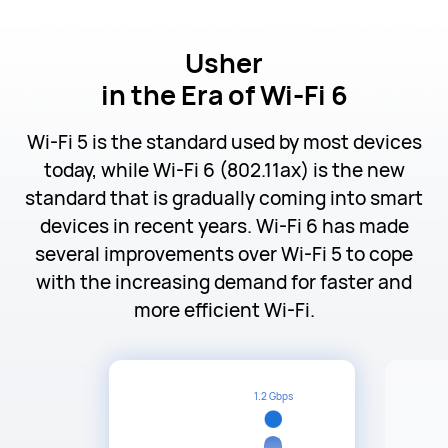
Usher
in the Era of Wi-Fi 6
Wi-Fi 5 is the standard used by most devices
today, while Wi-Fi 6 (802.11ax) is the new
standard that is gradually coming into smart
devices in recent years. Wi-Fi 6 has made
several improvements over Wi-Fi 5 to cope
with the increasing demand for faster and
more efficient Wi-Fi.
1.2 Gbps