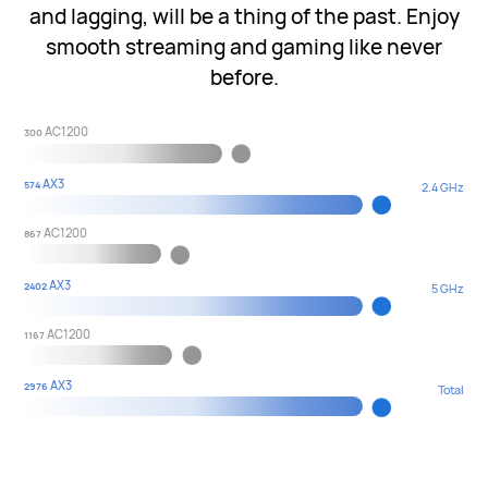
and lagging, will be a thing of the past. Enjoy
smooth streaming and gaming like never
before.
AC1200
300
AX3
574
2.4 GHz
AC1200
867
AX3
2402
5 GHz
AC1200
1167
AX3
2976
Total