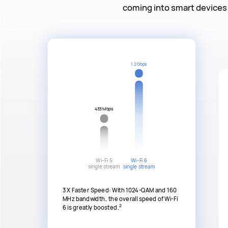
coming into smart devices 
1.2 Gbps
433 Mbps
Wi-Fi 5
Wi-Fi 6
single stream
single stream
3 X Faster Speed: With 1024-QAM and 160
MHz bandwidth, the overall speed of Wi-Fi
2
6 is greatly boosted.