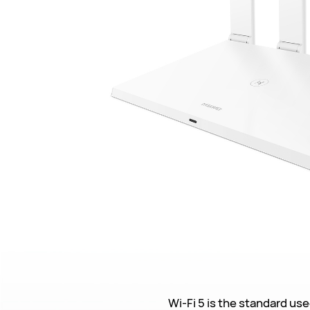
Wi-Fi 5 is the standard use