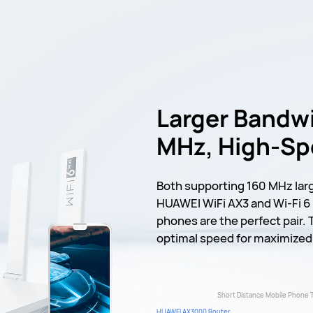
Larger Bandwi
MHz, High-S
Both supporting 160 MHz lar
HUAWEI WiFi AX3 and Wi-Fi 
phones are the perfect pair. 
optimal speed for maximized 
Short Distance Mobile Phone 
HUAWEI AX3000 Router