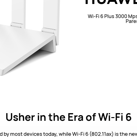
Wi-Fi 6 Plus 3000 Mp
Pare
Usher
in the Era of Wi-Fi 6
d by most devices today, while Wi-Fi 6 (802.11ax) is the ne