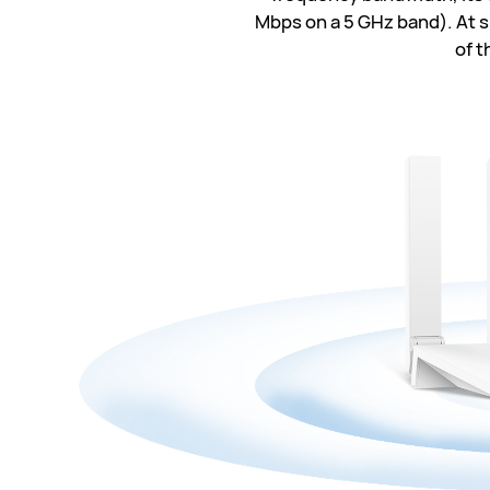
Mbps on a 5 GHz band). At su
of t
30
574
86
24
116
29