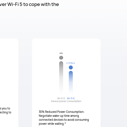
er Wi-Fi 5 to cope with the
x/s
x*70%/s
Wi-Fi 5
Wi-Fi 6
Device power consumption
ws you to
30% Reduced Power Consumption:
ecting to
Negotiate wake-up time among
connected devices to avoid consuming
2
power while waiting.