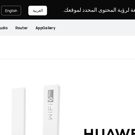
يرجى اختيار لغة لرؤية المحتوى ا
العربية
English
udio
Router
AppGallery