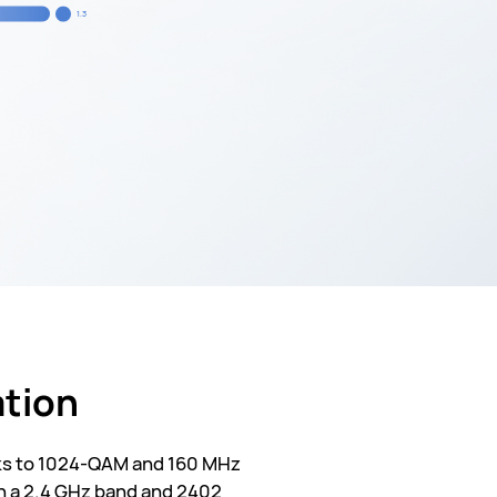
1.3
ation
anks to 1024-QAM and 160 MHz
n a 2.4 GHz band and 2402