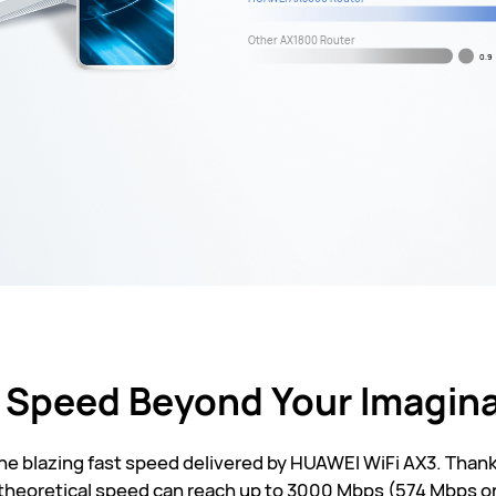
Other AX1800 Router
0.9
 Speed Beyond Your Imagin
the blazing fast speed delivered by HUAWEI WiFi AX3. Th
 theoretical speed can reach up to 3000 Mbps (574 Mbps o