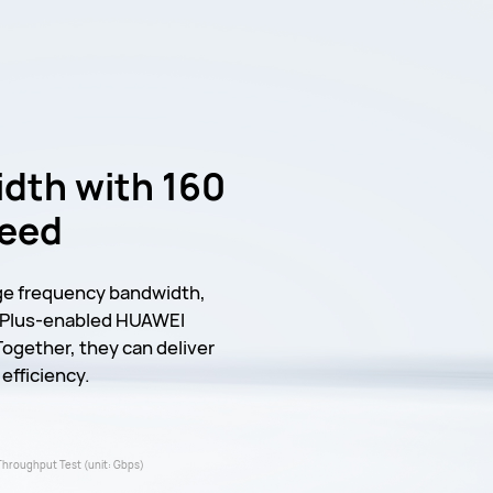
dth with 160
peed
ge frequency bandwidth,
6 Plus-enabled HUAWEI
Together, they can deliver
efficiency.
Throughput Test (unit: Gbps)