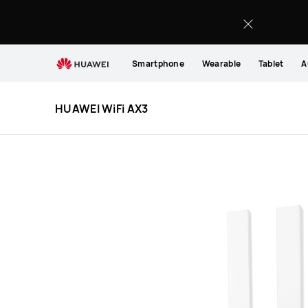
HUAWEI
WiFi
AX3
Smartphone
Wearable
Tablet
A
HUAWEI WiFi AX3