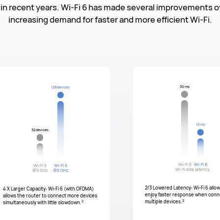
in recent years. Wi-Fi 6 has made several improvements ov
increasing demand for faster and more efficient Wi-Fi.
30 ms
128 devices
10 ms
32 devices
Wi-Fi 5
Wi-Fi 6
Wi-Fi 5
Wi-Fi 6
Wi-Fi side latency
@5 GHz
@5 GHz
2/3 Lowered Latency: Wi-Fi 6 allo
4 X Larger Capacity: Wi-Fi 6 (with OFDMA)
enjoy faster response when conn
allows the router to connect more devices
2
2
multiple devices.
simultaneously with little slowdown.