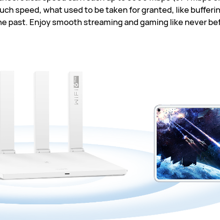
ch speed, what used to be taken for granted, like buffering
he past. Enjoy smooth streaming and gaming like never be
0
2.4
7
5
02
7
T
76