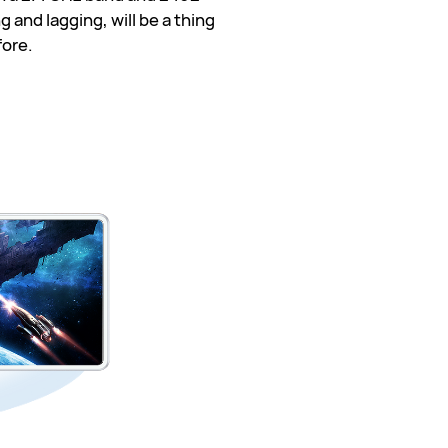
 and lagging, will be a thing
fore.
 GHz
 GHz
otal