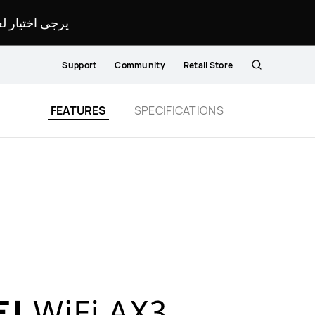
لمحدد لموقعك.
Support
Community
Retail Store
Search
FEATURES
SPECIFICATIONS