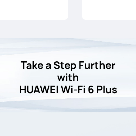
Take a Step Further
with
HUAWEI Wi-Fi 6 Plus