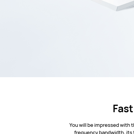
Fast
You will be impressed with 
frequency bandwidth, its