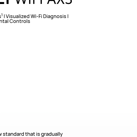
1
s
| Visualized Wi-Fi Diagnosis |
ntal Controls
w standard that is gradually