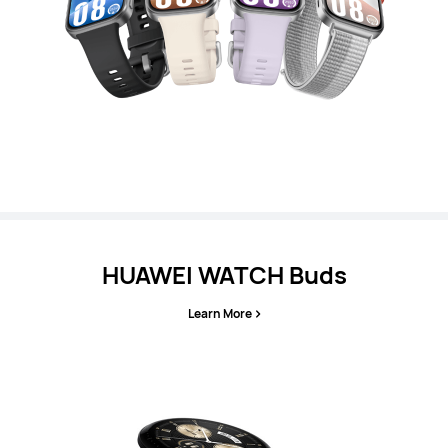
HUAWEI WATCH Buds
Learn More