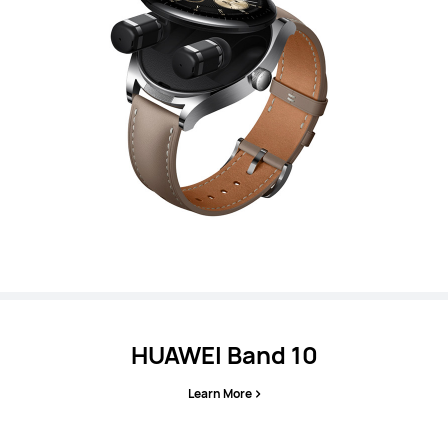
HUAWEI Band 10
Learn More