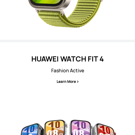
HUAWEI WATCH FIT 4
Fashion Active
Learn More