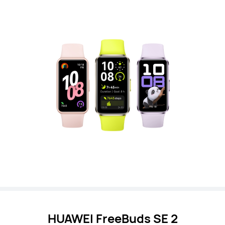
HUAWEI FreeBuds SE 2