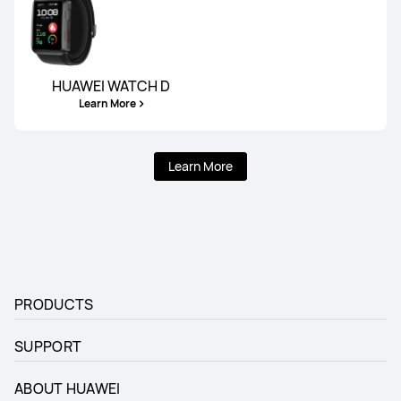
HUAWEI WATCH D
Learn More
Learn More
PRODUCTS
SUPPORT
ABOUT HUAWEI