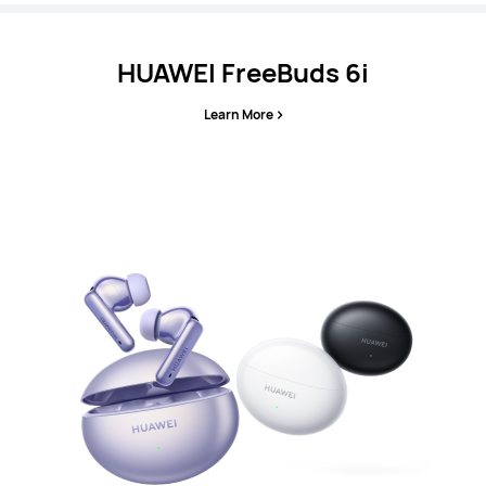
HUAWEI FreeBuds 6i
Learn More