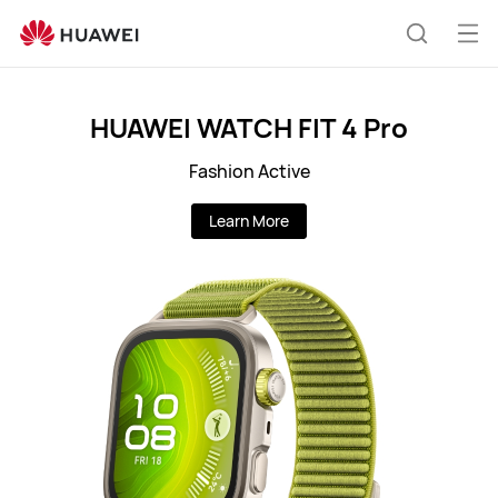
LK
Op
Search
me
HUAWEI WATCH FIT 4 Pro
Fashion Active
Learn More