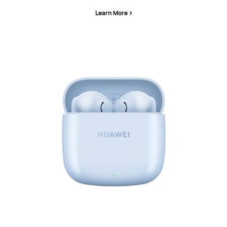
Learn More