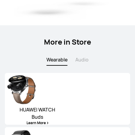
More in Store
Wearable
Audio
HUAWEI WATCH
Buds
Learn More