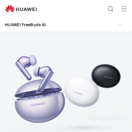
HUAWEI
FreeBuds
Op
Search
6i
me
HUAWEI FreeBuds 6i