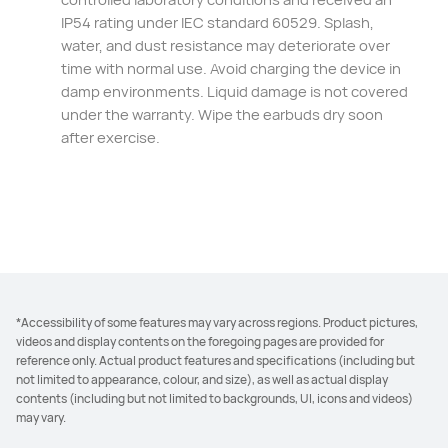
IP54 rating under IEC standard 60529. Splash,
water, and dust resistance may deteriorate over
time with normal use. Avoid charging the device in
damp environments. Liquid damage is not covered
under the warranty. Wipe the earbuds dry soon⁠
after exercise.
*Accessibility of some features may vary across regions. Product pictures,
videos and display contents on the foregoing pages are provided for
reference only. Actual product features and specifications (including but
not limited to appearance, colour, and size), as well as actual display
contents (including but not limited to backgrounds, UI, icons and videos)
may vary.