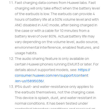
Fast charging data comes from Huawei labs. Fast
charging will only take effect when the battery level
of the earbuds is low. The earbuds can provide 4
hours of battery life at a 50% volume level and with
ANC disabled in AAC mode, after being charged in
the case or with a cable for 10 minutes from a
battery level of over 80%. Actual battery life may
vary depending on the volume level, audio source,
environmental interference, enabled features, and
usage habits.
The audio sharing feature is only available on
certain Huawei phones running EMUI13 or later. For
details about supported models, see:
https://
consumer.huawei.com/
en/support/content
/en-us15895036/
.
IP54 dust- and water-resistance only applies to
the earbuds themselves, not the charging case.
This device is splash, dust, and water resistant in
normal conditions. It has been tested under
controlled laboratory conditions and received an