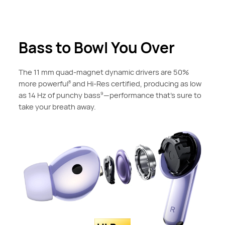
Bass to Bowl You Over
The 11 mm quad-magnet dynamic drivers are 50%
more powerful
and Hi-Res certified, producing as low
8
as 14 Hz of punchy bass
—performance that's sure to
9
take your breath away.