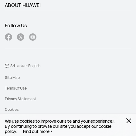
ABOUT HUAWEI
Follow Us
Sri Lanka - English
Site Map
Terms Of Use
Privacy Statement
Cookies
We use cookies to improve our site and your experience.
Copyright © 1998-2026 Huawei Device Co., Ltd. All rights reserved.
By continuing to browse our site you accept our cookie
policy.
Find out more