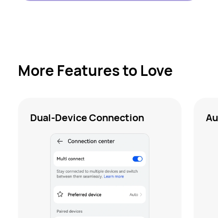
More Features to Love
Dual-Device Connection
Au