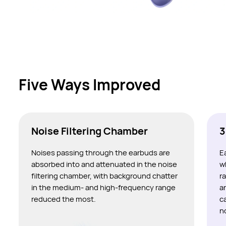
Five Ways Improved
Noise Filtering Chamber
3
Noises passing through the earbuds are
E
absorbed into and attenuated in the noise
w
filtering chamber, with background chatter
r
in the medium- and high-frequency range
a
reduced the most.
c
n