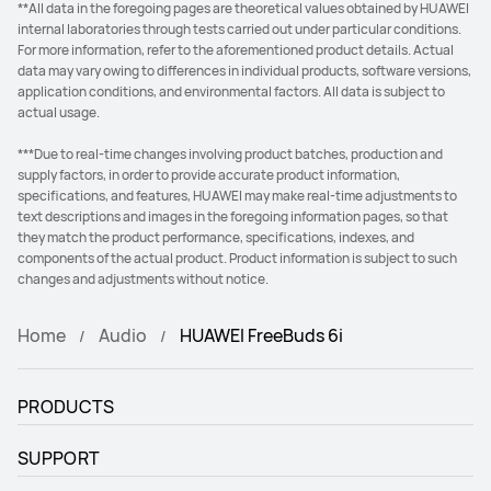
**All data in the foregoing pages are theoretical values obtained by HUAWEI
internal laboratories through tests carried out under particular conditions.
For more information, refer to the aforementioned product details. Actual
data may vary owing to differences in individual products, software versions,
application conditions, and environmental factors. All data is subject to
actual usage.
***Due to real-time changes involving product batches, production and
supply factors, in order to provide accurate product information,
specifications, and features, HUAWEI may make real-time adjustments to
text descriptions and images in the foregoing information pages, so that
they match the product performance, specifications, indexes, and
components of the actual product. Product information is subject to such
changes and adjustments without notice.
Home
Audio
HUAWEI FreeBuds 6i
PRODUCTS
SUPPORT