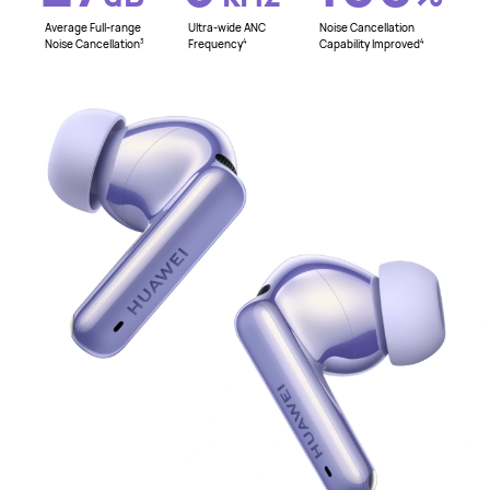
Average Full-range
Ultra-wide ANC
Noise Cancellation
Noise Cancellation
Frequency
Capability Improved
3
4
4