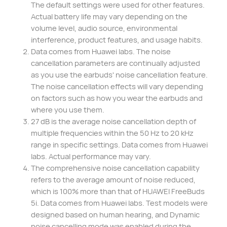
The default settings were used for other features.
Actual battery life may vary depending on the
volume level, audio source, environmental
interference, product features, and usage habits.
Data comes from Huawei labs. The noise
cancellation parameters are continually adjusted
as you use the earbuds' noise cancellation feature.
The noise cancellation effects will vary depending
on factors such as how you wear the earbuds and
where you use them.
27 dB is the average noise cancellation depth of
multiple frequencies within the 50 Hz to 20 kHz
range in specific settings. Data comes from Huawei
labs. Actual performance may vary.
The comprehensive noise cancellation capability
refers to the average amount of noise reduced,
which is 100% more than that of HUAWEI FreeBuds
5i. Data comes from Huawei labs. Test models were
designed based on human hearing, and Dynamic
noise cancelling mode was enabled during the