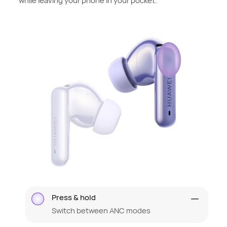
while leaving your phone in your pocket.
Press & hold
Switch between ANC modes