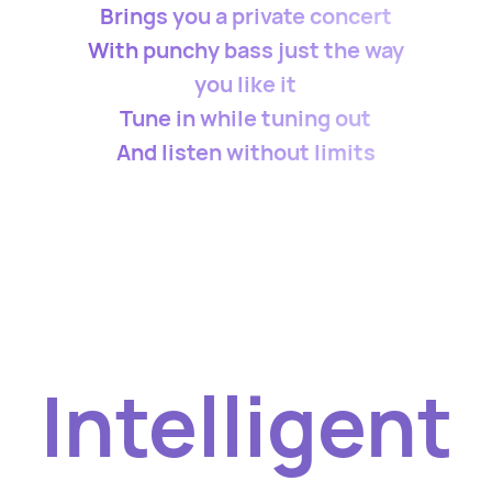
Brings you a private concert
With punchy bass just the way
you like it
Tune in while tuning out
And listen without limits
Intelligent