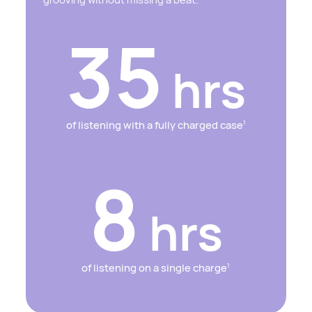
35
hrs
of listening with a fully charged case
1
8
hrs
of listening on a single charge
1