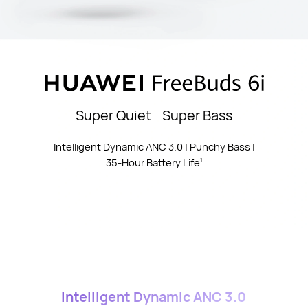
Super Quiet Super Bass
Intelligent Dynamic ANC 3.0 | Punchy Bass |
35-Hour Battery Life
1
Intelligent Dynamic ANC 3.0