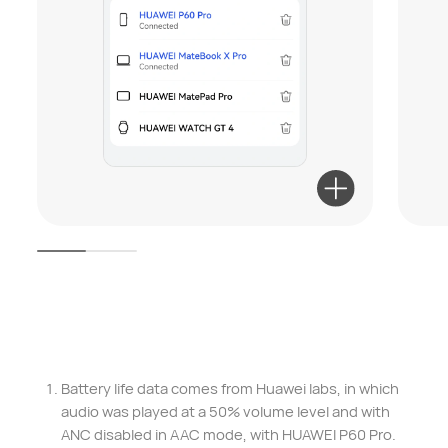
Battery life data comes from Huawei labs, in which
audio was played at a 50% volume level and with
ANC disabled in AAC mode, with HUAWEI P60 Pro.