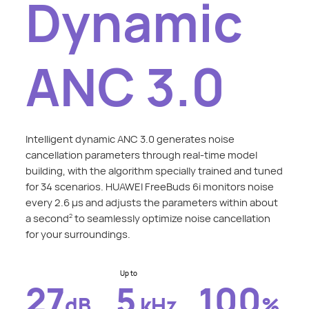
Dynamic
ANC 3.0
Intelligent dynamic ANC 3.0 generates noise
cancellation parameters through real-time model
building, with the algorithm specially trained and tuned
for 34 scenarios. HUAWEI FreeBuds 6i monitors noise
every 2.6 μs and adjusts the parameters within about
a second
to seamlessly optimize noise cancellation
2
for your surroundings.
Up to
27
5
100
dB
kHz
%