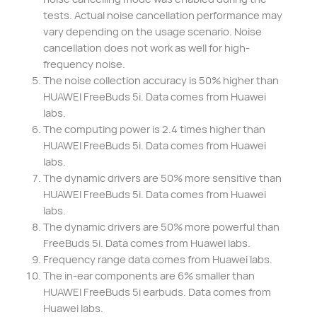
tests. Actual noise cancellation performance may
vary depending on the usage scenario. Noise
cancellation does not work as well for high-
frequency noise.
The noise collection accuracy is 50% higher than
HUAWEI FreeBuds 5i. Data comes from Huawei
labs.
The computing power is 2.4 times higher than
HUAWEI FreeBuds 5i. Data comes from Huawei
labs.
The dynamic drivers are 50% more sensitive than
HUAWEI FreeBuds 5i. Data comes from Huawei
labs.
The dynamic drivers are 50% more powerful than
FreeBuds 5i. Data comes from Huawei labs.
Frequency range data comes from Huawei labs.
The in-ear components are 6% smaller than
HUAWEI FreeBuds 5i earbuds. Data comes from
Huawei labs.