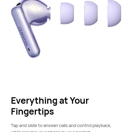
Everything at Your
Fingertips
Tap and slide to answer calls and control playback,