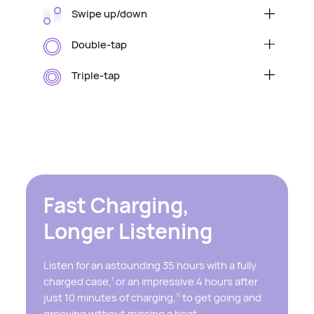
Swipe up/down
Raise/lower volume
Double-tap
Play/pause audio or answer/end a call
Triple-tap
Skip to the next track
Fast Charging,
Longer Listening
Listen for an astounding 35 hours with a fully
charged case,
or an impressive 4 hours after
1
just 10 minutes of charging,
to get going and
11
grooving without missing a beat.