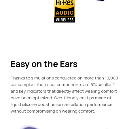
Easy on the Ears
Thanks to simulations conducted on more than 10,000
ear samples, the in-ear components are 6% smaller,
10
and key indicators that directly affect wearing comfort
have been optimized. Skin-friendly ear tips made of
liquid silicone boost noise cancellation performance,
without compromising on wearing comfort.