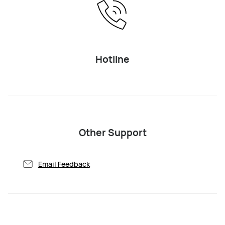
Hotline
Other Support
Email Feedback