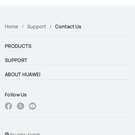
Home
Support
Contact Us
PRODUCTS
SUPPORT
ABOUT HUAWEI
Follow Us
Sri Lanka - English