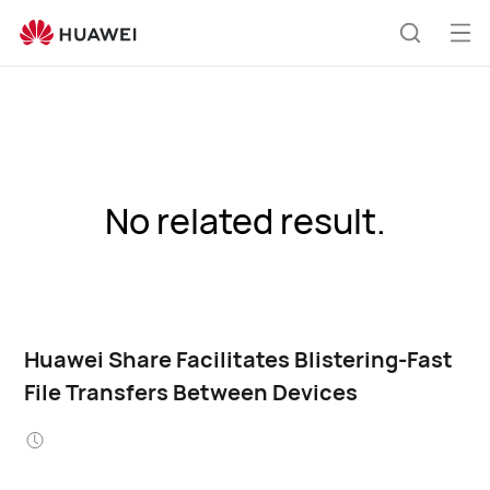
Op
Search
me
No related result.
Huawei Share Facilitates Blistering-Fast
File Transfers Between Devices