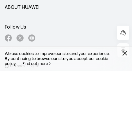
ABOUT HUAWEI
Follow Us
We use cookies to improve our site and your experience.
By continuing to browse our site you accept our cookie
policy.
Find out more
Sri Lanka - English
Site Map
Terms Of Use
Privacy Statement
Cookies
Copyright © 1998-2026 Huawei Device Co., Ltd. All rights reserved.