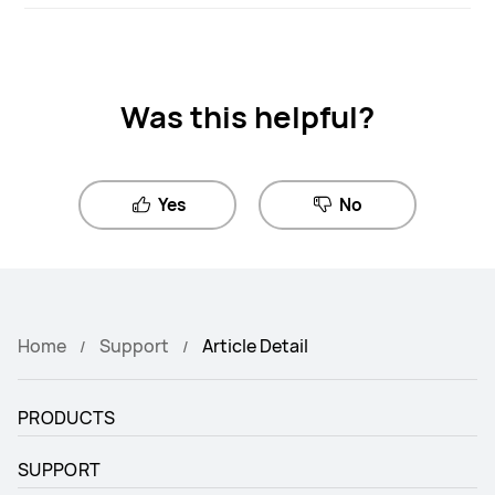
Was this helpful?
Yes
No
Home
Support
Article Detail
PRODUCTS
SUPPORT