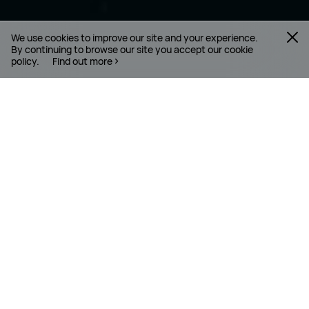
We use cookies to improve our site and your experience.
By continuing to browse our site you accept our cookie
policy.
Find out more
WHO IS HUAWEI
Huawei is a leading global provider of information
and communications technology ( ICT )
infrastructure and smart devices. With integrated
solutions across four key domains – telecom
networks, IT, smart devices, and cloud services – we
are committed to bringing digital to every person,
home and organisation for a fully connected,