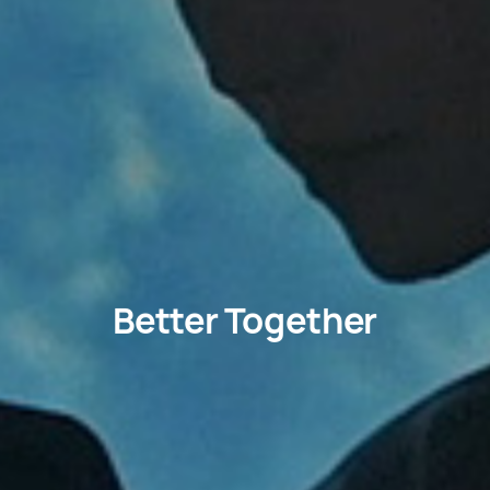
Better Together