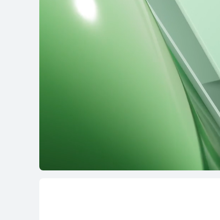
16 inches
MateBook D 16
Learn More
B