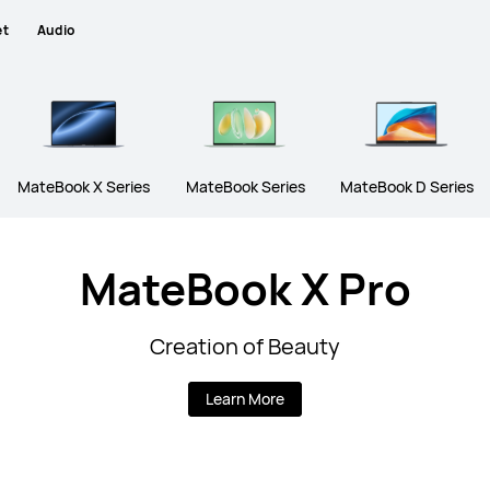
et
Audio
MateBook X Series
MateBook Series
MateBook D Series
MateBook X Pro
Creation of Beauty
Learn More