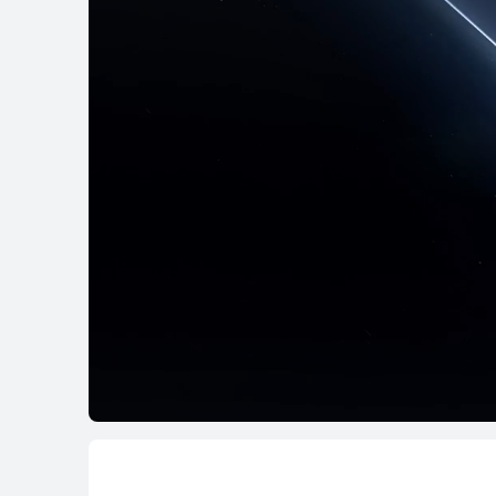
MateBook X Series
MateBo
MateBook X Ser