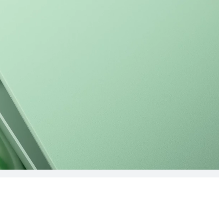
 2024
MateBook D 
uy
Lea