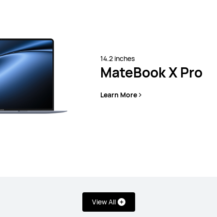
Learn More
14.2 inches
MateBook X Pro
Learn More
s
View All