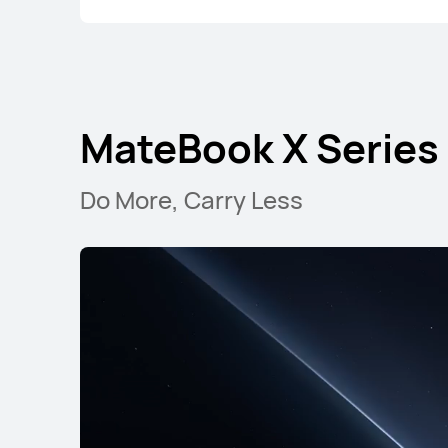
MateBook X Series
Do More, Carry Less