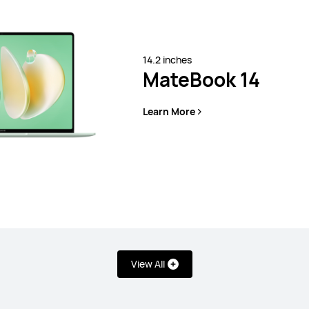
14.2 inches
MateBook 14
Learn More
View All