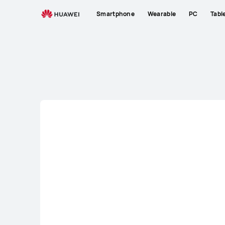
Laptops
Smartphone
Wearable
PC
Tabl