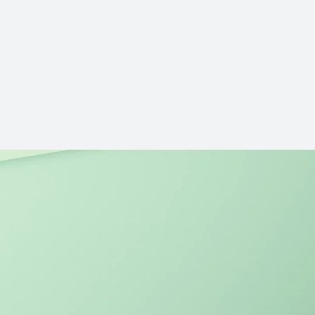
14.2 inches
MateBook 14 Co
Learn More
ies