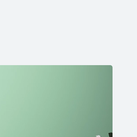
re Ultra