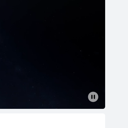
Core Ultra
ition