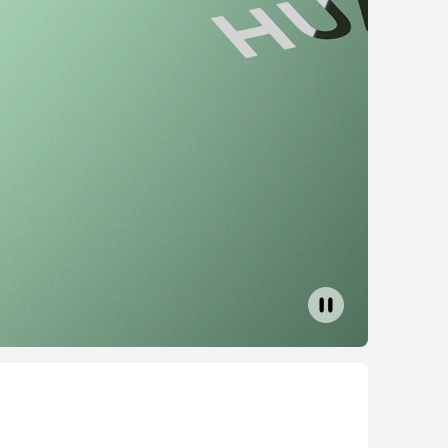
14 inches
14 2023 13th Gen Core
rn More
Buy