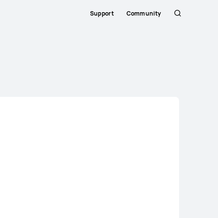
Support
Community
Search
Close