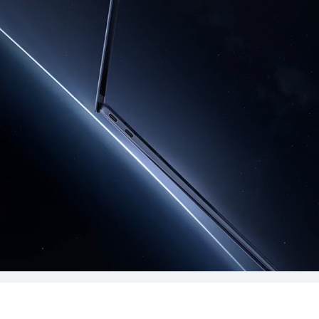
ok Series
MateBook D Series
ies
14.2 inches
MateBook X Pro 
Premium Ed