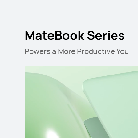
MateBook Series
Powers a More Productive You
MateBook D Ser