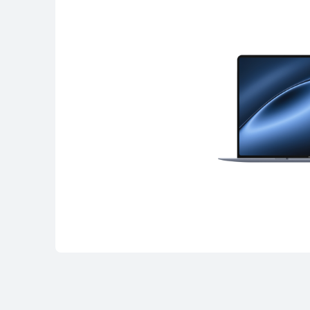
MateBook Serie