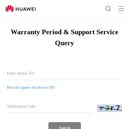
Warranty
Query
Op
Search
me
Warranty Period & Support Service
Query
How do I query the device SN?
Search