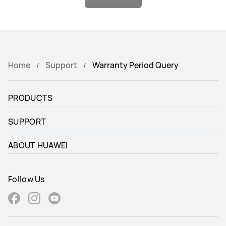
Home
Support
Warranty Period Query
PRODUCTS
SUPPORT
ABOUT HUAWEI
Follow Us