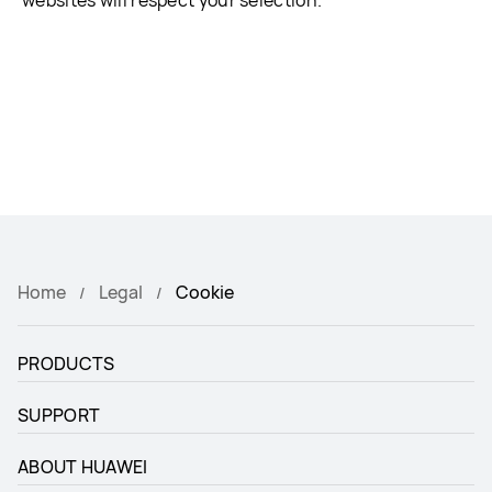
websites will respect your selection.
Home
Legal
Cookie
PRODUCTS
SUPPORT
ABOUT HUAWEI