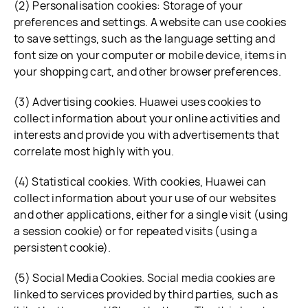
(2) Personalisation cookies: Storage of your
preferences and settings. A website can use cookies
to save settings, such as the language setting and
font size on your computer or mobile device, items in
your shopping cart, and other browser preferences.
(3) Advertising cookies. Huawei uses cookies to
collect information about your online activities and
interests and provide you with advertisements that
correlate most highly with you.
(4) Statistical cookies. With cookies, Huawei can
collect information about your use of our websites
and other applications, either for a single visit (using
a session cookie) or for repeated visits (using a
persistent cookie).
(5) Social Media Cookies. Social media cookies are
linked to services provided by third parties, such as