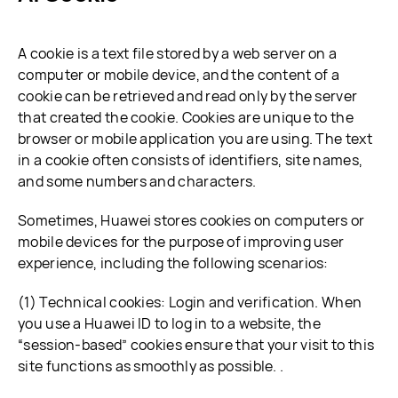
A cookie is a text file stored by a web server on a
computer or mobile device, and the content of a
cookie can be retrieved and read only by the server
that created the cookie. Cookies are unique to the
browser or mobile application you are using. The text
in a cookie often consists of identifiers, site names,
and some numbers and characters.
Sometimes, Huawei stores cookies on computers or
mobile devices for the purpose of improving user
experience, including the following scenarios:
(1) Technical cookies: Login and verification. When
you use a Huawei ID to log in to a website, the
“session-based” cookies ensure that your visit to this
site functions as smoothly as possible. .