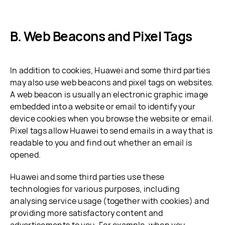
B. Web Beacons and Pixel Tags
In addition to cookies, Huawei and some third parties
may also use web beacons and pixel tags on websites.
A web beacon is usually an electronic graphic image
embedded into a website or email to identify your
device cookies when you browse the website or email.
Pixel tags allow Huawei to send emails in a way that is
readable to you and find out whether an email is
opened.
Huawei and some third parties use these
technologies for various purposes, including
analysing service usage (together with cookies) and
providing more satisfactory content and