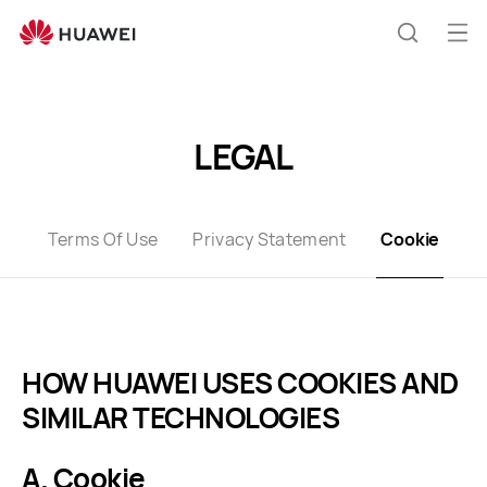
Cookies
Op
Search
me
Clo
LEGAL
Terms Of Use
Privacy Statement
Cookie
HOW HUAWEI USES COOKIES AND
SIMILAR TECHNOLOGIES
A. Cookie