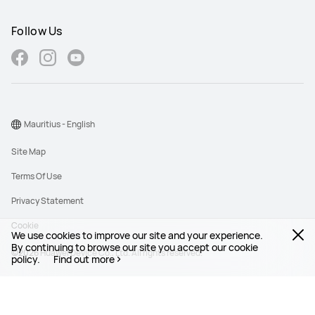
Follow Us
Mauritius - English
Site Map
Terms Of Use
Privacy Statement
Cookie
We use cookies to improve our site and your experience.
By continuing to browse our site you accept our cookie
©2026 Huawei Device Co., Ltd. All rights reserved.
policy.
Find out more