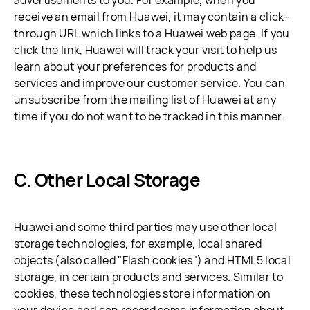
advertisements to you. For example, when you
receive an email from Huawei, it may contain a click-
through URL which links to a Huawei web page. If you
click the link, Huawei will track your visit to help us
learn about your preferences for products and
services and improve our customer service. You can
unsubscribe from the mailing list of Huawei at any
time if you do not want to be tracked in this manner.
C. Other Local Storage
Huawei and some third parties may use other local
storage technologies, for example, local shared
objects (also called "Flash cookies") and HTML5 local
storage, in certain products and services. Similar to
cookies, these technologies store information on