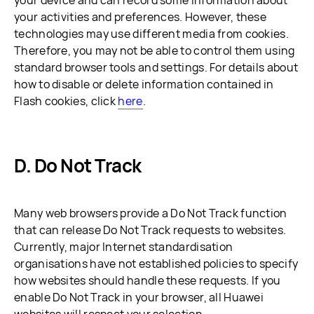
your device and can record some information about
your activities and preferences. However, these
technologies may use different media from cookies.
Therefore, you may not be able to control them using
standard browser tools and settings. For details about
how to disable or delete information contained in
Flash cookies, click
here
.
D. Do Not Track
Many web browsers provide a Do Not Track function
that can release Do Not Track requests to websites.
Currently, major Internet standardisation
organisations have not established policies to specify
how websites should handle these requests. If you
enable Do Not Track in your browser, all Huawei