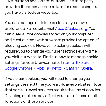
‘Like’ buttons and ‘Share’ buttons. The third party
provides these services in return for recognising that
you have visited our websites.
You can manage or delete cookies at your own
preference. For details, visit
AboutCookies.org
. You
can clear all the cookies stored on your computer,
and most current web browsers provide the option of
blocking cookies. However, blocking cookies will
require you to change your user settings every time
you visit our website. Find out how to manage cookie
settings for your browser here:
Internet Explorer
>
Google Chrome
>
Mozilla Firefox
>
Safari
>
Opera
.
If you clear cookies, you will need to change your
settings the next time you visit Huawei websites. Note
that some Huawei services require the use of cookies.
Disabling cookies may affect your use of some or all
functions of these services.