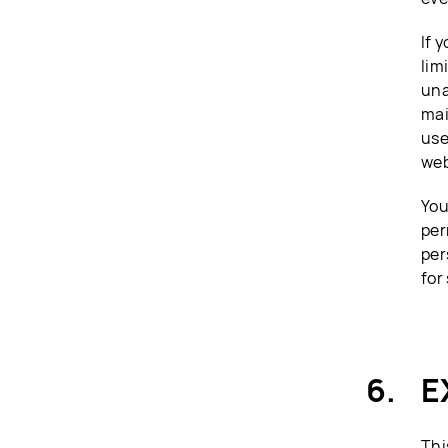
If 
lim
una
mai
use
web
You
per
per
for
E
Thi