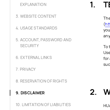
T
EXPLANATION
WEBSITE CONTENT
The
(
ht
USAGE STANDARDS
you
any
ACCOUNT, PASSWORD AND
SECURITY
To 
Use
EXTERNAL LINKS
for
suc
PRIVACY
RESERVATION OF RIGHTS
W
DISCLAIMER
LIMITATION OF LIABILITIES
HUA