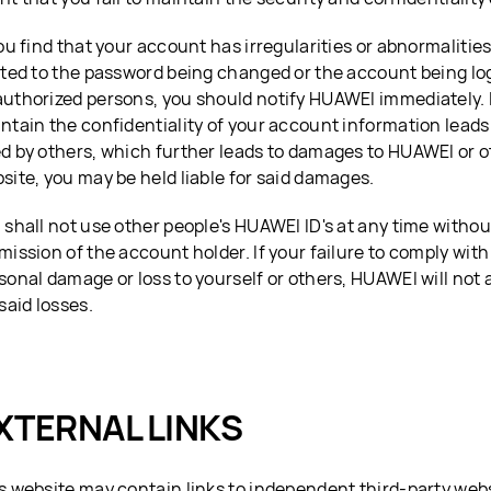
you find that your account has irregularities or abnormalities
ited to the password being changed or the account being log
uthorized persons, you should notify HUAWEI immediately. If
ntain the confidentiality of your account information leads
d by others, which further leads to damages to HUAWEI or oth
site, you may be held liable for said damages.
 shall not use other people's HUAWEI ID's at any time withou
mission of the account holder. If your failure to comply with
sonal damage or loss to yourself or others, HUAWEI will not
 said losses.
XTERNAL LINKS
s website may contain links to independent third-party webs