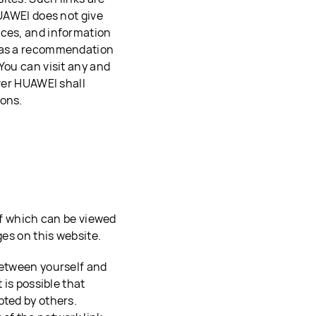
HUAWEI does not give
ices, and information
d as a recommendation
You can visit any and
ever HUAWEI shall
ions.
 of which can be viewed
ges on this website.
between yourself and
 is possible that
pted by others.