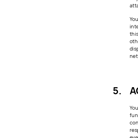
att
You
int
thi
oth
dis
net
A
You
fun
con
res
eve