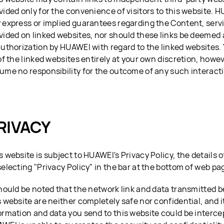
vided only for the convenience of visitors to this website. 
 express or implied guarantees regarding the Content, serv
vided on linked websites, nor should these links be deeme
authorization by HUAWEI with regard to the linked websites. 
 of the linked websites entirely at your own discretion, how
ume no responsibility for the outcome of any such interact
RIVACY
s website is subject to HUAWEI's Privacy Policy, the details
selecting "Privacy Policy" in the bar at the bottom of web pa
should be noted that the network link and data transmitted 
s website are neither completely safe nor confidential, and it
ormation and data you send to this website could be interce