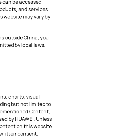
te can be accessed
roducts, and services
is website may vary by
ns outside China, you
mitted by local laws.
ns, charts, visual
ding but not limited to
forementioned Content,
 used by HUAWEI. Unless
Content on this website
written consent.