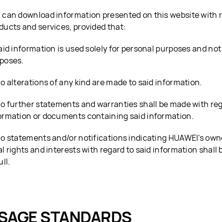
 can download information presented on this website with 
ducts and services, provided that:
Said information is used solely for personal purposes and no
poses.
No alterations of any kind are made to said information.
No further statements and warranties shall be made with reg
ormation or documents containing said information.
No statements and/or notifications indicating HUAWEI's own
al rights and interests with regard to said information shall 
ull.
SAGE STANDARDS