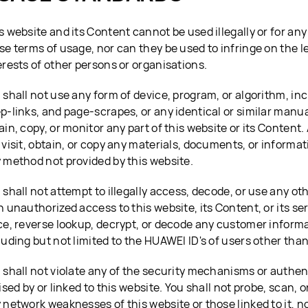
s website and its Content cannot be used illegally or for any
se terms of usage, nor can they be used to infringe on the l
erests of other persons or organisations.
 shall not use any form of device, program, or algorithm, inc
p-links, and page-scrapes, or any identical or similar manu
ain, copy, or monitor any part of this website or its Content. 
 visit, obtain, or copy any materials, documents, or informat
 method not provided by this website.
 shall not attempt to illegally access, decode, or use any ot
n unauthorized access to this website, its Content, or its ser
ce, reverse lookup, decrypt, or decode any customer informa
luding but not limited to the HUAWEI ID's of users other than
 shall not violate any of the security mechanisms or authe
lised by or linked to this website. You shall not probe, scan, o
 network weaknesses of this website or those linked to it, n