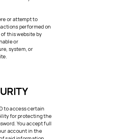
ere or attempt to
nsactions performed on
 of this website by
nable or
ure, system, or
ite.
URITY
ID to access certain
lity for protecting the
ssword. You accept full
your account in the
 of said information.