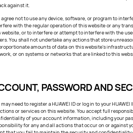
ack against it.
 agree not to use any device, software, or program to interf
erfere with the regular operation of this website or any tra
s website, or to interfere or attempt to interfere with the use
ers. You shall not undertake any actions that store unreaso
proportionate amounts of data on this website's infrastruct
work, or on systems or networks that are linked to this webs
CCOUNT, PASSWORD AND SEC
 may need to register a HUAWEI ID or log in to your HUAWEI 
ctions or services on this website. You accept full responsibi
fidentiality of your account information, including your pa
ponsibility for any and all actions that occur on or against 
nt that you fail to maintain the security and confidentiality