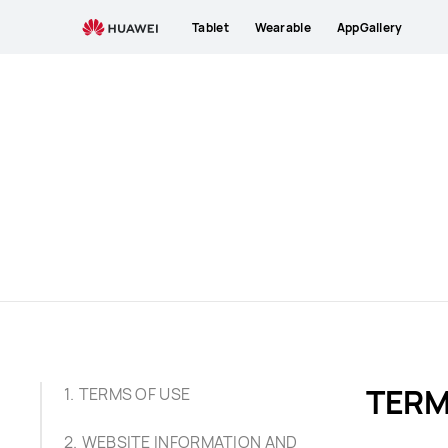
Terms
Tablet
Wearable
AppGallery
of
Use
TERM
TERMS OF USE
WEBSITE INFORMATION AND