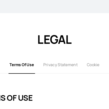
LEGAL
Terms Of Use
Privacy Statement
Cookie
S OF USE