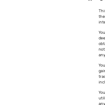
Thi
the
int
You
dee
obt
not
any
You
gai
tra
inc
You
uti
any