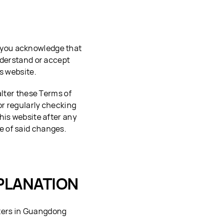
, you acknowledge that
nderstand or accept
s website.
alter these Terms of
or regularly checking
his website after any
e of said changes.
PLANATION
ters in Guangdong