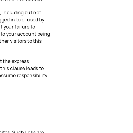
, including but not
ged in to or used by
 your failure to
 to your account being
er visitors to this
t the express
 this clause leads to
 assume responsibility
ites. Such links are