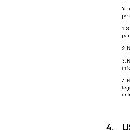
You
pro
1. 
pur
2. 
3. 
inf
4. 
leg
in f
U