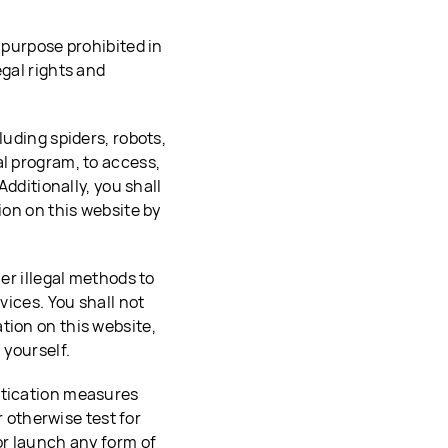
 purpose prohibited in
egal rights and
luding spiders, robots,
al program, to access,
Additionally, you shall
ion on this website by
her illegal methods to
vices. You shall not
tion on this website,
 yourself.
ntication measures
r otherwise test for
or launch any form of