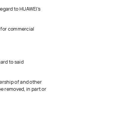
regard to HUAWEI's
t for commercial
ard to said
ership of and other
be removed, in part or