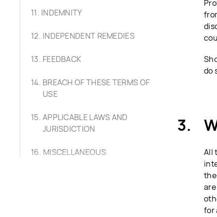
Pro
INDEMNITY
fro
dis
INDEPENDENT REMEDIES
cou
FEEDBACK
Sho
do 
BREACH OF THESE TERMS OF
USE
APPLICABLE LAWS AND
W
JURISDICTION
MISCELLANEOUS
All
int
the
are
oth
for