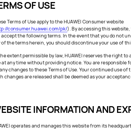
ERMS OF USE
se Terms of Use apply to the HUAWEI Consumer website
tp://consumer.huawei.com/pk/
). By accessing this website
 accept the following terms. In the event that you do not u
 of the terms herein, you should discontinue your use of thi
the extent permissible by law, HUAWEI reserves the right to 
 at any time without providing notice. You are responsible f
 any changes to these Terms of Use. Your continued use of t
h changes are released shall be deemed as your acceptanc
EBSITE INFORMATION AND EX
WEI operates and manages this website from its headquar