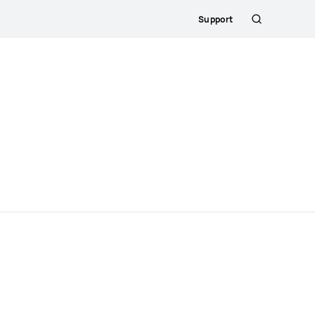
Support
Search