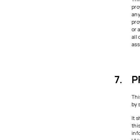
pro
any
pro
or 
all
ass
P
Thi
by 
It 
thi
inf