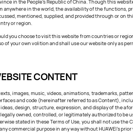
vince in the People's Republic of China. Though this websi
m anywhere in the world, the availability of the functions, p
cussed, mentioned, supplied, and provided through or on th
ntry or region.
uld you choose to visit this website from countries or regio
so of your own volition and shall use our website only as per
EBSITE CONTENT
 texts, images, music, videos, animations, trademarks, patter
erfaces and code (hereinafter referred to as Content), inclu
 ideas, design, structure, expression, and display of the a
 legally owned, controlled, or legitimately authorized to be
erwise stated in these Terms of Use, you shall not use the 
 any commercial purpose in any way without HUAWEI's prior 