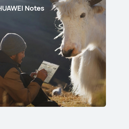
HUAWEI Notes