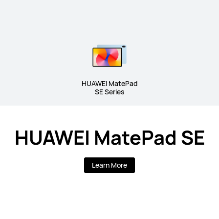
HUAWEI MatePad
SE Series
HUAWEI MatePad SE
Learn More