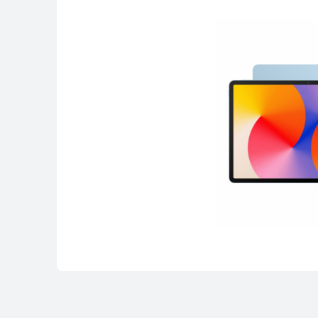
HUAWEI MatePad SE Series
HUAWEI MatePad