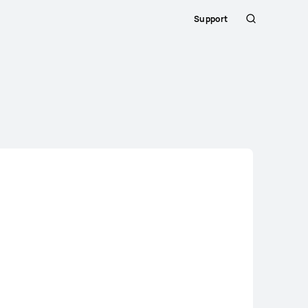
Support
Search