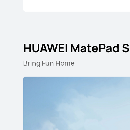
HUAWEI MatePad S
Bring Fun Home