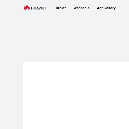
Tablet
Tablet
Wearable
AppGallery