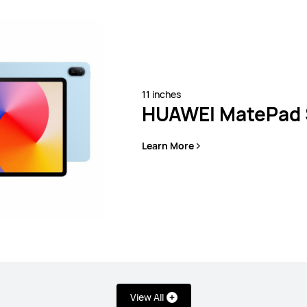
11 inches
HUAWEI MatePad 
Learn More
 SE Series
View All