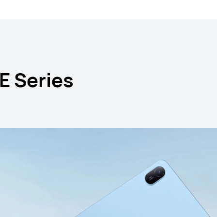
E Series