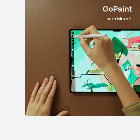
GoPaint
Learn More