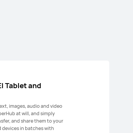
Pad SE
 Tablet and
ext, images, audio and video
perHub at will, and simply
nsfer, and share them to your
devices in batches with