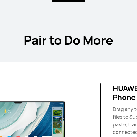
11 inches
HUAWEI Mate
Pair to Do More
Learn More
HUAWEI
Phone
Drag any t
files to Su
paste, tra
connected 