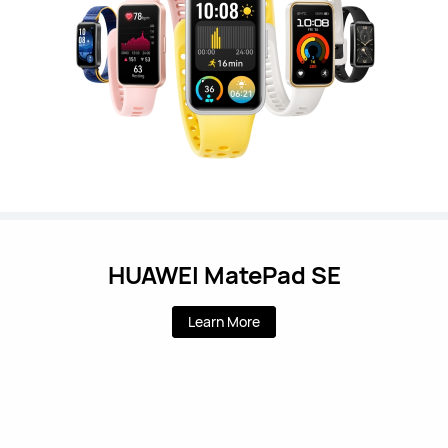
HUAWEI MatePad SE
Learn More