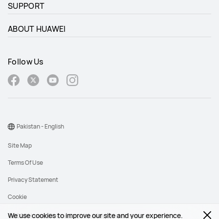
SUPPORT
ABOUT HUAWEI
Follow Us
Pakistan - English
Site Map
Terms Of Use
Privacy Statement
Cookie
We use cookies to improve our site and your experience.
©2026 Huawei Device Co., Ltd. All rights reserved.