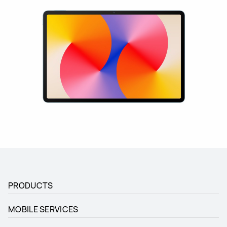
PRODUCTS
MOBILE SERVICES