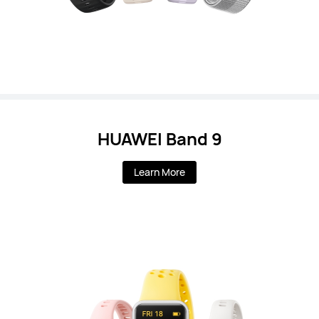
HUAWEI Band 9
Learn More