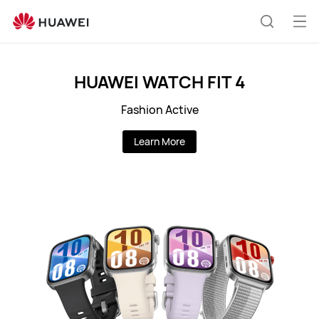
PK
Op
Search
me
HUAWEI WATCH FIT 4
Fashion Active
Learn More