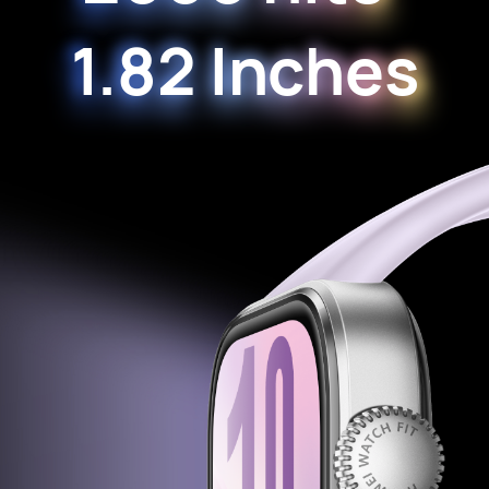
1.82 Inches