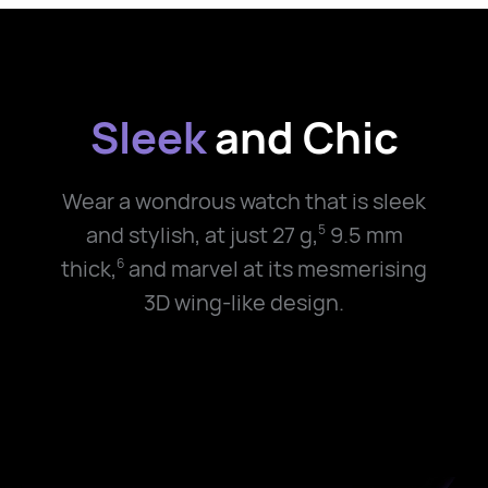
Sleek
and Chic
Wear a wondrous watch that is sleek
and stylish, at just
27 g,
9.5 mm
5
thick,
and marvel at its mesmerising
6
3D wing-like design.