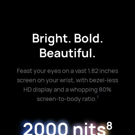
Bright. Bold.
Beautiful.
Feast your eyes on a vast 1.82 inches
screen on your wrist, with bezel-less
HD display and a whopping 80%
screen-to-body ratio.
7
2000 nits
8