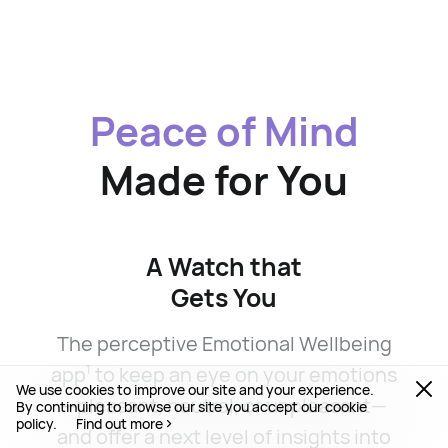
Peace of Mind
Made for You
A Watch that
Gets You
The perceptive Emotional Wellbeing
app
to keep an eye on your emotions
1
We use cookies to improve our site and your experience.
—pleasant, neutral, or unpleasant—
By continuing to browse our site you accept our cookie
policy.
Find out more
and offer a next level of insights into