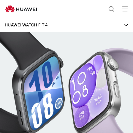
HUAWEI
WATCH
Op
Search
FIT
me
4
HUAWEI WATCH FIT 4