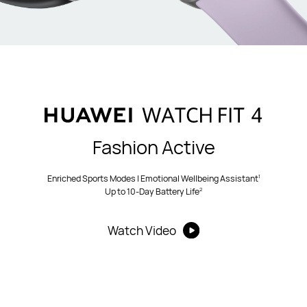
Fashion Active
1
Enriched Sports Modes | Emotional Wellbeing Assistant
2
Up to 10-Day Battery Life
Watch Video