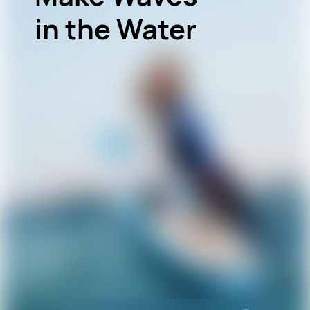
in the Water