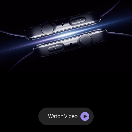
Watch Video