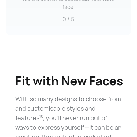
face.
0
/ 5
Fit with
New Faces
With so many designs to choose from
and customisable styles and
features
, you’ll never run out of
10
ways to express yourself—it can be an
emotion-themed pet, a work of art