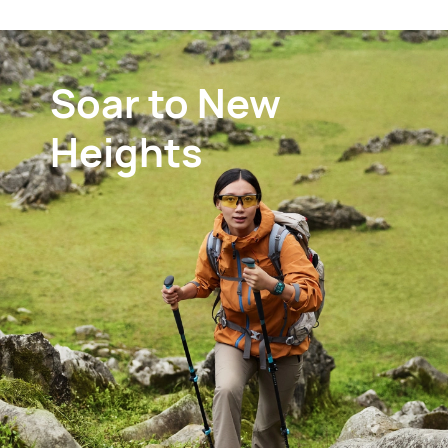
Soar to
New
Heights