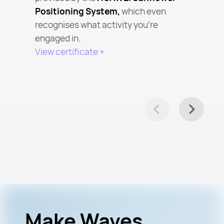
Positioning System,
which even
recognises what activity you’re
engaged in.
View certificate +
Make Waves