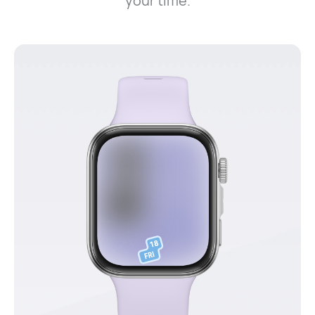
your time.