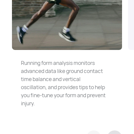
Running form analysis monitors
advanced data like ground contact
time balance and vertical
oscillation, and provides tips to help
you fine-tune your form and prevent
injury.