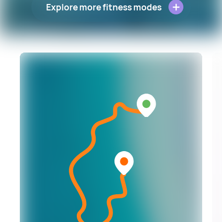
Explore more fitness modes