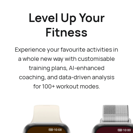
Level Up Your
Fitness
Experience your favourite activities in
a whole new way with customisable
training plans, AI-enhanced
coaching, and data-driven analysis
for 100+ workout modes.⁠