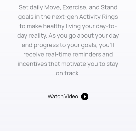
Set daily Move, Exercise, and Stand
goals in the next-gen Activity Rings
to make healthy living your day-to-
day reality. As you go about your day
and progress to your goals, you’ll
receive real-time reminders and
incentives that motivate you to stay
on track.
Watch Video