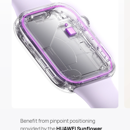
Benefit from pinpoint positioning
provided by the
HUAWEI Sunflower