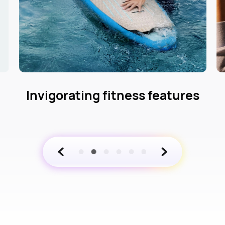
s
Comprehensive health
management