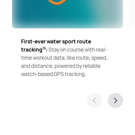
First-ever water sport route
tracking
:
Stay on course with real-
15
time workout data, like route, speed,
and distance, powered by reliable
watch-based GPS tracking.