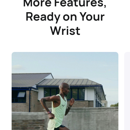
More Features,
Ready on Your
Wrist