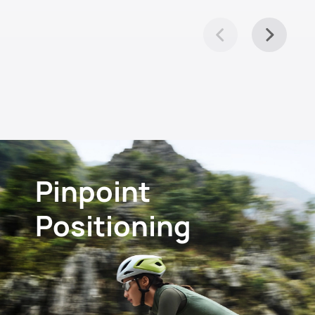
Pinpoint
Positioning