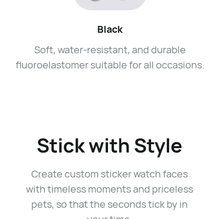
Black
Soft, water-resistant, and durable
fluoroelastomer suitable for all occasions.
Stick with Style
Create custom sticker watch faces
with timeless moments and priceless
pets, so that the seconds tick by in