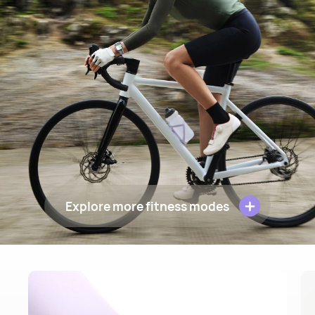
Explore more fitness modes