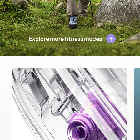
Explore more fitness modes