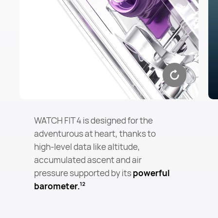
WATCH FIT 4 is designed for the
adventurous at heart, thanks to
high-level data like altitude,
accumulated ascent and air
pressure supported by its
powerful
barometer.
12