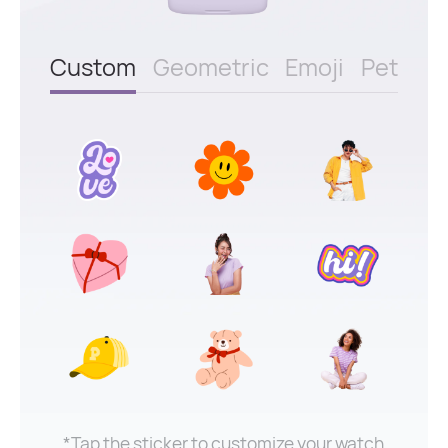
Custom
Geometric
Emoji
Pet
*Tap the sticker to customize your watch