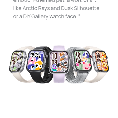
like Arctic Rays and Dusk Silhouette,
or a DIY Gallery watch face.
11