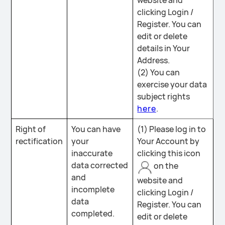
website and
clicking Login /
Register. You can
edit or delete
details in Your
Address.
(2) You can
exercise your data
subject rights
here
.
Right of
You can have
(1) Please log in to
rectification
your
Your Account by
inaccurate
clicking this icon
data corrected
on the
and
website and
incomplete
clicking Login /
data
Register. You can
completed.
edit or delete