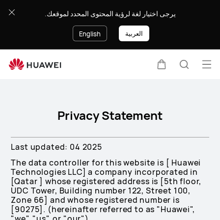
Privacy
يرجى اختيار لغة لرؤية المحتوى المحدد لموقعك.
Policy
العربية
English
Op
Cart
Search
me
Clo
Privacy Statement
Last updated: 04 2025
The data controller for this website is [ Huawei
Technologies LLC] a company incorporated in
[Qatar ] whose registered address is [5th floor,
UDC Tower, Building number 122, Street 100,
Zone 66] and whose registered number is
[90275]. (hereinafter referred to as "Huawei",
"we", "us", or "our").