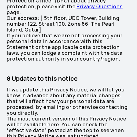
Protection Officer (DPO) about privacy
protection, please visit the
Privacy Questions
page.
Our address: [ 5th floor, UDC Tower, Building
number 122, Street 100, Zone 66, The Pearl
Island, Qatar]
If you believe that we are not processing your
personal data in accordance with this
Statement or the applicable data protection
laws, you can lodge a complaint with the data
protection authority in your country/region.
8 Updates to this notice
If we update this Privacy Notice, we will let you
know in advance about any material changes
that will affect how your personal data are
processed, by emailing or otherwise contacting
you directly.
The most current version of this Privacy Notice
will be available here. You can check the
“effective date” posted at the top to see when
this Privacy Notice was last updated.