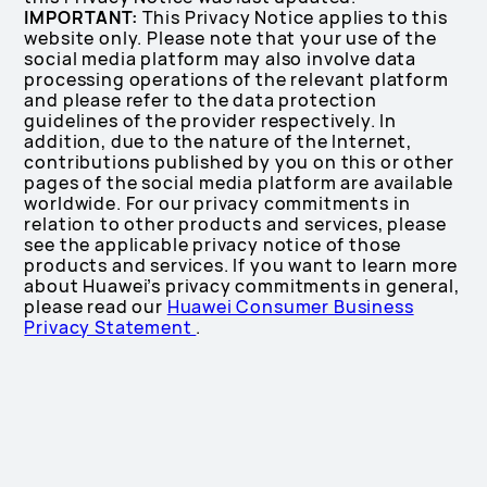
IMPORTANT:
This Privacy Notice applies to this
website only. Please note that your use of the
social media platform may also involve data
processing operations of the relevant platform
and please refer to the data protection
guidelines of the provider respectively. In
addition, due to the nature of the Internet,
contributions published by you on this or other
pages of the social media platform are available
worldwide. For our privacy commitments in
relation to other products and services, please
see the applicable privacy notice of those
products and services. If you want to learn more
about Huawei’s privacy commitments in general,
please read our
Huawei Consumer Business
Privacy Statement
.