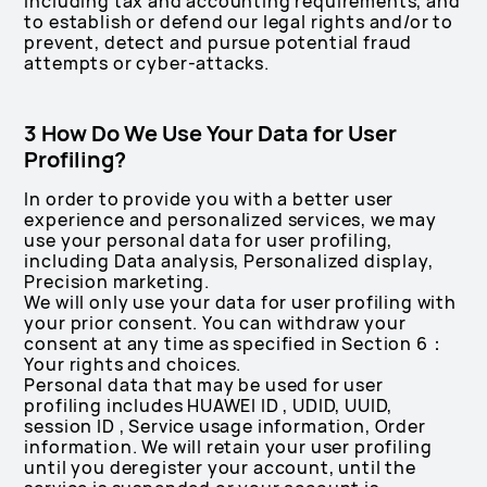
including tax and accounting requirements, and
to establish or defend our legal rights and/or to
prevent, detect and pursue potential fraud
attempts or cyber-attacks.
3 How Do We Use Your Data for User
Profiling?
In order to provide you with a better user
experience and personalized services, we may
use your personal data for user profiling,
including Data analysis, Personalized display,
Precision marketing.
We will only use your data for user profiling with
your prior consent. You can withdraw your
consent at any time as specified in Section 6：
Your rights and choices.
Personal data that may be used for user
profiling includes HUAWEI ID , UDID, UUID,
session ID , Service usage information, Order
information. We will retain your user profiling
until you deregister your account, until the