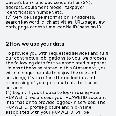
payee's bank, and device identifier (SN),
address, equipment model, taxpayer
identification number, etc.
(7) Service usage information: IP address,
search keyword, click activities, URL/pageview
path, page access time, cookie ID/ session ID.
2 How we use your data
To provide you with requested services and fulfil
our contractual obligations to you, we process
the following data for the associated purposes.
Unless otherwise stated in this Statement, you
will no longer be able to enjoy the relevant
service(s) if you refuse the collection and
processing of your personal data for these
services.
(1) Login: if you choose to log-in using your
HUAWEI ID, we process your HUAWEI ID account
information to provide logged-in services. The
HUAWEI ID, profile picture and nickname
associated with your HUAWEI ID, will be