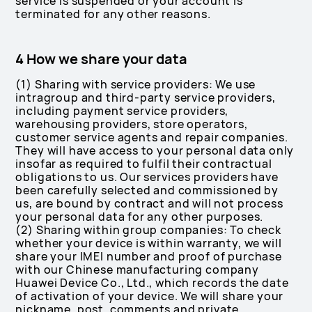
service is suspended or your account is
terminated for any other reasons.
4 How we share your data
(1) Sharing with service providers: We use
intragroup and third-party service providers,
including payment service providers,
warehousing providers, store operators,
customer service agents and repair companies.
They will have access to your personal data only
insofar as required to fulfil their contractual
obligations to us. Our services providers have
been carefully selected and commissioned by
us, are bound by contract and will not process
your personal data for any other purposes.
(2) Sharing within group companies: To check
whether your device is within warranty, we will
share your IMEI number and proof of purchase
with our Chinese manufacturing company
Huawei Device Co., Ltd., which records the date
of activation of your device. We will share your
nickname, post, comments and private