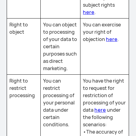
subject rights
here
.
Right to
You can object
You can exercise
object
to processing
your right of
of your data to
objection
here
.
certain
purposes such
as direct
marketing.
Right to
You can
You have the right
restrict
restrict
to request for
processing
processing of
restriction of
your personal
processing of your
data under
data
here
under
certain
the following
conditions.
scenarios:
•The accuracy of