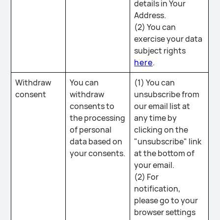
details in Your
Address.
(2) You can
exercise your data
subject rights
here
.
Withdraw
You can
(1) You can
consent
withdraw
unsubscribe from
consents to
our email list at
the processing
any time by
of personal
clicking on the
data based on
"unsubscribe" link
your consents.
at the bottom of
your email.
(2) For
notification,
please go to your
browser settings