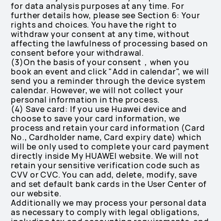
for data analysis purposes at any time. For
further details how, please see Section 6: Your
rights and choices. You have the right to
withdraw your consent at any time, without
affecting the lawfulness of processing based on
consent before your withdrawal.
(3)On the basis of your consent，when you
book an event and click "Add in calendar", we will
send you a reminder through the device system
calendar. However, we will not collect your
personal information in the process.
(4) Save card: If you use Huawei device and
choose to save your card information, we
process and retain your card information (Card
No., Cardholder name, Card expiry date) which
will be only used to complete your card payment
directly inside My HUAWEI website. We will not
retain your sensitive verification code such as
CVV or CVC. You can add, delete, modify, save
and set default bank cards in the User Center of
our website.
Additionally we may process your personal data
as necessary to comply with legal obligations,