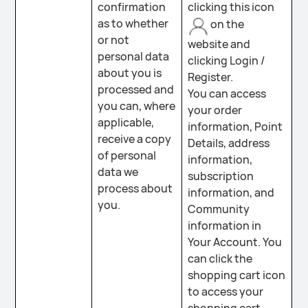
confirmation
clicking this icon
as to whether
on the
or not
website and
personal data
clicking Login /
about you is
Register.
processed and
You can access
you can, where
your order
applicable,
information, Point
receive a copy
Details, address
of personal
information,
data we
subscription
process about
information, and
you.
Community
information in
Your Account. You
can click the
shopping cart icon
to access your