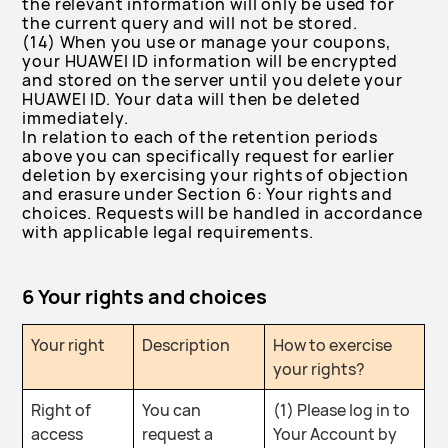
the relevant information will only be used for
the current query and will not be stored.
(14) When you use or manage your coupons,
your HUAWEI ID information will be encrypted
and stored on the server until you delete your
HUAWEI ID. Your data will then be deleted
immediately.
In relation to each of the retention periods
above you can specifically request for earlier
deletion by exercising your rights of objection
and erasure under Section 6: Your rights and
choices. Requests will be handled in accordance
with applicable legal requirements.
6 Your rights and choices
Your right
Description
How to exercise
your rights?
Right of
You can
(1) Please log in to
access
request a
Your Account by