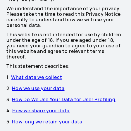
We understand the importance of your privacy.
Please take the time to read this Privacy Notice
carefully to understand how we will use your
personal data.
This website is not intended for use by children
under the age of 18. If you are aged under 18,
you need your guardian to agree to your use of
this website and agree to relevant terms
thereof.
This statement describes:
1.
What data we collect
2.
How we use your data
3.
How Do We Use Your Data for User Profiling
4.
How we share your data
5.
How long we retain your data