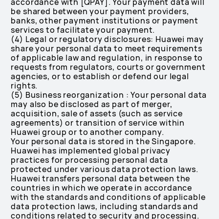
accordance with [QPAY]. Your payment data will
be shared between your payment providers,
banks, other payment institutions or payment
services to facilitate your payment.
(4) Legal or regulatory disclosures: Huawei may
share your personal data to meet requirements
of applicable law and regulation, in response to
requests from regulators, courts or government
agencies, or to establish or defend our legal
rights.
(5) Business reorganization : Your personal data
may also be disclosed as part of merger,
acquisition, sale of assets (such as service
agreements) or transition of service within
Huawei group or to another company.
Your personal data is stored in the Singapore.
Huawei has implemented global privacy
practices for processing personal data
protected under various data protection laws.
Huawei transfers personal data between the
countries in which we operate in accordance
with the standards and conditions of applicable
data protection laws, including standards and
conditions related to security and processing.