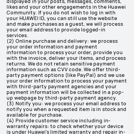
displayed in your posts, messages, comments,
likes and your other engagements in the Huawei
Community. If you do not wish to log in with
your HUAWEI ID, you can still use the website
and make purchases as a guest, we will process
your email address to provide logged-in
services.
(2) Online purchase and delivery: we process
your order information and payment
information to process your order, provide you
with the invoice, deliver your items, and process
returns. We do not retain sensitive payment
information such as CVV code. We offer third-
party payment options (like PayPal) and we use
your order information to process your payment
with third-party payment agencies and your
payment information will be collected in a pop-
up webpage by third-party payment agency.
(3) Notify you: we process your email address to
notify you when a requested item is in stock and
available for purchase.
(4) Provide customer service including in-
warranty repairs: to check whether your device
is under Huawei’s limited warranty and repair in-