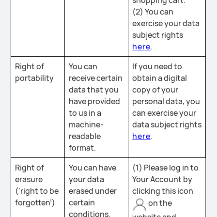
shopping cart.
(2) You can
exercise your data
subject rights
here
.
Right of
You can
If you need to
portability
receive certain
obtain a digital
data that you
copy of your
have provided
personal data, you
to us in a
can exercise your
machine-
data subject rights
readable
here
.
format.
Right of
You can have
(1) Please log in to
erasure
your data
Your Account by
(‘right to be
erased under
clicking this icon
forgotten’)
certain
on the
conditions.