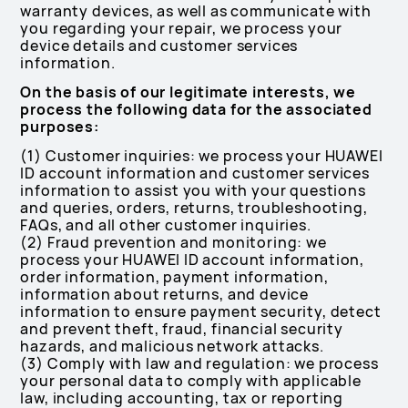
warranty devices, as well as communicate with
you regarding your repair, we process your
device details and customer services
information.
On the basis of our legitimate interests, we
process the following data for the associated
purposes:
(1) Customer inquiries: we process your HUAWEI
ID account information and customer services
information to assist you with your questions
and queries, orders, returns, troubleshooting,
FAQs, and all other customer inquiries.
(2) Fraud prevention and monitoring: we
process your HUAWEI ID account information,
order information, payment information,
information about returns, and device
information to ensure payment security, detect
and prevent theft, fraud, financial security
hazards, and malicious network attacks.
(3) Comply with law and regulation: we process
your personal data to comply with applicable
law, including accounting, tax or reporting