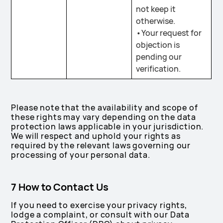
not keep it
otherwise.
•Your request for
objection is
pending our
verification.
Please note that the availability and scope of
these rights may vary depending on the data
protection laws applicable in your jurisdiction.
We will respect and uphold your rights as
required by the relevant laws governing our
processing of your personal data.
7 How to Contact Us
If you need to exercise your privacy rights,
lodge a complaint, or consult with our Data