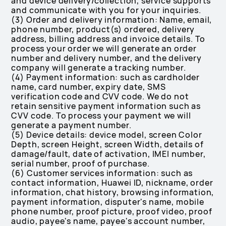
and device delivery/collection, service supports
and communicate with you for your inquiries.
(3) Order and delivery information: Name, email,
phone number, product(s) ordered, delivery
address, billing address and invoice details. To
process your order we will generate an order
number and delivery number, and the delivery
company will generate a tracking number.
(4) Payment information: such as cardholder
name, card number, expiry date, SMS
verification code and CVV code. We do not
retain sensitive payment information such as
CVV code. To process your payment we will
generate a payment number.
(5) Device details: device model, screen Color
Depth, screen Height, screen Width, details of
damage/fault, date of activation, IMEI number,
serial number, proof of purchase.
(6) Customer services information: such as
contact information, Huawei ID, nickname, order
information, chat history, browsing information,
payment information, disputer's name, mobile
phone number, proof picture, proof video, proof
audio, payee's name, payee's account number,