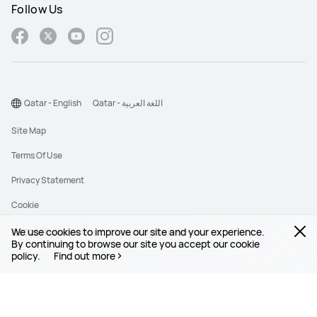
Follow Us
Qatar - English
Qatar - اللغة العربية
Site Map
Terms Of Use
Privacy Statement
Cookie
We use cookies to improve our site and your experience.
©2026 Huawei Device Co., Ltd. All rights reserved.
By continuing to browse our site you accept our cookie
policy.
Find out more