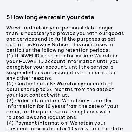
5 How long we retain your data
We will not retain your personal data longer
than is necessary to provide you with our goods
and services and to fulfil the purposes as set
out in this Privacy Notice. This comprises in
particular the following retention periods:
(1) HUAWEI ID account information: We retain
your HUAWEI ID account information until you
deregister your account, until the service is
suspended or your account is terminated for
any other reasons.
(2) Contact details: We retain your contact
details for up to 24 months from the date of
your last contact with us.
(3) Order information: We retain your order
information for 10 years from the date of your
order, for the purposes of compliance with
related laws and regulations.
(4) Payment information: We retain your
payment information for 10 years from the date