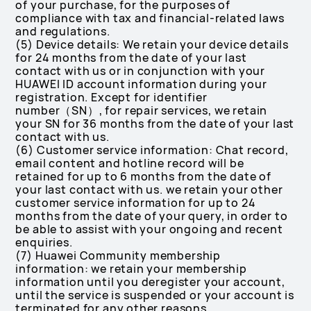
of your purchase, for the purposes of
compliance with tax and financial-related laws
and regulations.
(5) Device details: We retain your device details
for 24 months from the date of your last
contact with us or in conjunction with your
HUAWEI ID account information during your
registration. Except for identifier
number（SN）, for repair services, we retain
your SN for 36 months from the date of your last
contact with us.
(6) Customer service information: Chat record,
email content and hotline record will be
retained for up to 6 months from the date of
your last contact with us. we retain your other
customer service information for up to 24
months from the date of your query, in order to
be able to assist with your ongoing and recent
enquiries.
(7) Huawei Community membership
information: we retain your membership
information until you deregister your account,
until the service is suspended or your account is
terminated for any other reasons.