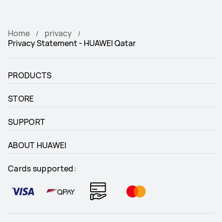
Home
privacy
Privacy Statement - HUAWEI Qatar
PRODUCTS
STORE
SUPPORT
ABOUT HUAWEI
Cards supported: