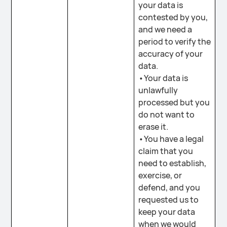
your data is
contested by you,
and we need a
period to verify the
accuracy of your
data.
•Your data is
unlawfully
processed but you
do not want to
erase it.
•You have a legal
claim that you
need to establish,
exercise, or
defend, and you
requested us to
keep your data
when we would