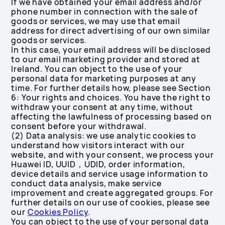
If we have obtained your email address and/or
phone number in connection with the sale of
goods or services, we may use that email
address for direct advertising of our own similar
goods or services.
In this case, your email address will be disclosed
to our email marketing provider and stored at
Ireland. You can object to the use of your
personal data for marketing purposes at any
time. For further details how, please see Section
6: Your rights and choices. You have the right to
withdraw your consent at any time, without
affecting the lawfulness of processing based on
consent before your withdrawal.
(2) Data analysis: we use analytic cookies to
understand how visitors interact with our
website, and with your consent, we process your
Huawei ID, UUID，UDID, order information,
device details and service usage information to
conduct data analysis, make service
improvement and create aggregated groups. For
further details on our use of cookies, please see
our
Cookies Policy
.
You can object to the use of your personal data