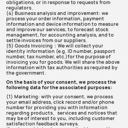
obligations, or in response to requests from
regulators.
(4) Business analysis and improvement: we
process your order information, payment
information and device information to measure
and improve our services, to forecast stock
management, for accounting analysis, and to
settle invoices from our suppliers.
(5) Goods Invoicing：We will collect your
identity information (e.g. ID number, passport
number, tax number, etc.)for the purpose of
invoicing you for goods. We will share the above
information with tax authorities as required by
the government.
On the basis of your consent, we process the
following data for the associated purposes:
(1) Marketing: with your consent, we process
your email address, click record and/or phone
number for providing you with information
regarding products、services and notices that
may be of interest to you, including customer
satisfaction feedback surveys.