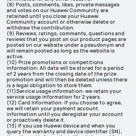
(8) Posts, comments, likes, private messages
and votes on our Huawei Community are
retained until you close your Huawei
Community account or otherwise delete or
withdraw the contribution.
(9) Reviews, ratings, comments, questions and
reviews that you post on our product pages are
posted on our website under a pseudonym and
will remain posted as long as the website is
active.
(10) Prize promotions or competitions
information: All data will be stored for a period
of 2 years from the closing date of the prize
promotion and will then be deleted unless there
is a legal obligation to store them.
(11)Service usage information: we retain your
service usage information for 2 years.
(12) Card Information: If you choose to agree,
we will retain your payment account
information until you deregister your account
or proactively delete it.
(13) If you use Huawei device and when you
query the warranty and device identifier (SN),