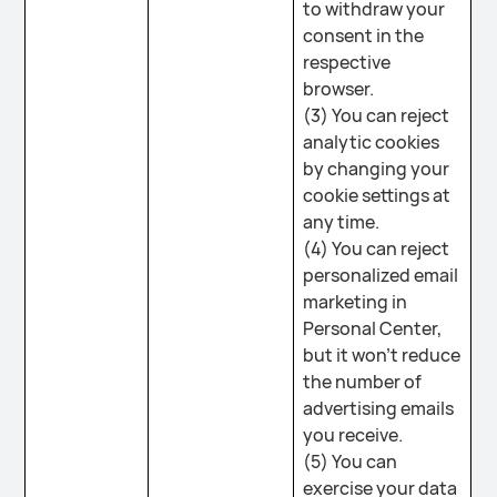
to withdraw your
consent in the
respective
browser.
(3) You can reject
analytic cookies
by changing your
cookie settings at
any time.
(4) You can reject
personalized email
marketing in
Personal Center,
but it won't reduce
the number of
advertising emails
you receive.
(5) You can
exercise your data