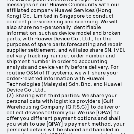
messages on our Huawei Community with our
affiliated company Huawei Services (Hong
Kong) Co., Limited in Singapore to conduct
content pre-screening and scanning. We will
also share non-personally identifiable
information, such as device model and broken
parts, with Huawei Device Co., Ltd., for the
purposes of spare parts forecasting and repair
supplier settlement, and will also share SN, IMEI,
delivery tracking number, order number and
shipment number in order to accounting
analysis and device verify before delivery. For
routine O&M of IT systems, we will share your
order-relatred information with Huawei
Technologies (Malaysia) Sdn. Bhd. and Huawei
Device Co., Ltd..
(3) Sharing with third parties: We share your
personal data with logistics providers [Gulf
Warehousing Company (Q.P.S.C)] to deliver or
collect devices to/from you. We use [QPAY] to
offer you different payment options and shall
you wish to use [QPAY]’s payment method, your
personal details will be shared and handled in