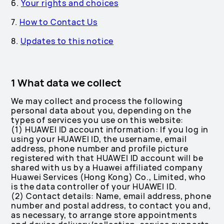
6.
Your rights and choices
7.
How to Contact Us
8.
Updates to this notice
1 What data we collect
We may collect and process the following
personal data about you, depending on the
types of services you use on this website:
(1) HUAWEI ID account information: If you log in
using your HUAWEI ID, the username, email
address, phone number and profile picture
registered with that HUAWEI ID account will be
shared with us by a Huawei affiliated company
Huawei Services (Hong Kong) Co., Limited, who
is the data controller of your HUAWEI ID.
(2) Contact details: Name, email address, phone
number and postal address, to contact you and,
as necessary, to arrange store appointments