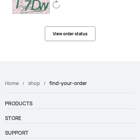
View order status
Home
shop
find-your-order
PRODUCTS
STORE
SUPPORT