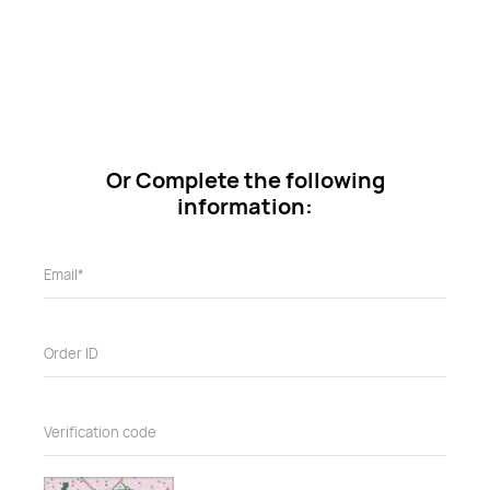
Or Complete the following
information: