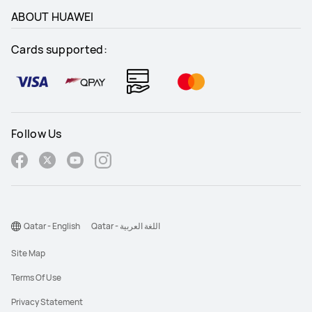
ABOUT HUAWEI
Cards supported:
Follow Us
Qatar - English
Qatar - اللغة العربية
Site Map
Terms Of Use
Privacy Statement