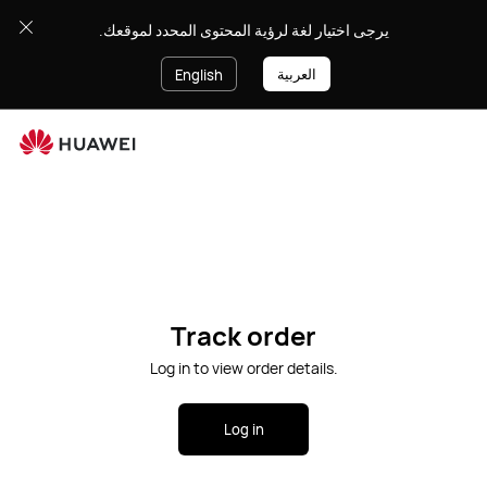
يرجى اختيار لغة لرؤية المحتوى المحدد لموقعك.
العربية
English
Ope
Cart
Search
Track order
Log in to view order details.
Log in