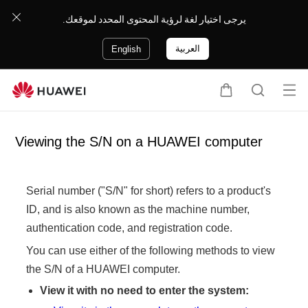
يرجى اختيار لغة لرؤية المحتوى المحدد لموقعك.
العربية
English
Op
C
S
en
a
e
me
r
a
Viewing the S/N on a HUAWEI computer
nu
t
r
c
h
Serial number ("S/N" for short) refers to a product's
ID, and is also known as the machine number,
authentication code, and registration code.
You can use either of the following methods to view
the S/N of a HUAWEI computer.
View it with no need to enter the system: