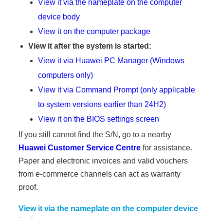
View it via the nameplate on the computer
device body
View it on the computer package
View it after the system is started:
View it via Huawei PC Manager (Windows
computers only)
View it via Command Prompt (only applicable
to system versions earlier than 24H2)
View it on the BIOS settings screen
If you still cannot find the S/N, go to a nearby
Huawei Customer Service Centre
for assistance.
Paper and electronic invoices and valid vouchers
from e-commerce channels can act as warranty
proof.
View it via the nameplate on the computer device