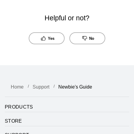
Helpful or not?
Yes
No
Home
Support
Newbie's Guide
PRODUCTS
STORE