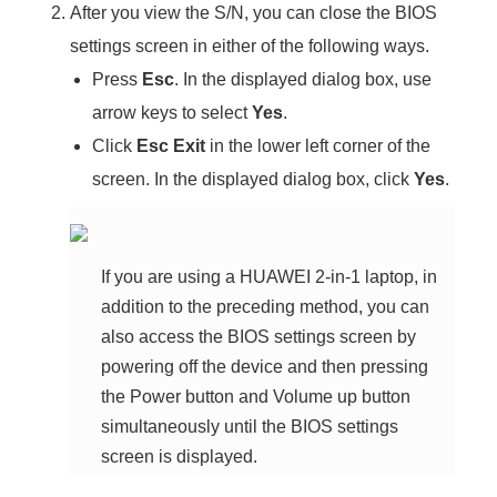
After you view the S/N, you can close the BIOS
settings screen in either of the following ways.
Press
Esc
. In the displayed dialog box, use
arrow keys to select
Yes
.
Click
Esc Exit
in the lower left corner of the
screen. In the displayed dialog box, click
Yes
.
If you are using a HUAWEI 2-in-1 laptop, in
addition to the preceding method, you can
also access the BIOS settings screen by
powering off the device and then pressing
the Power button and Volume up button
simultaneously until the BIOS settings
screen is displayed.