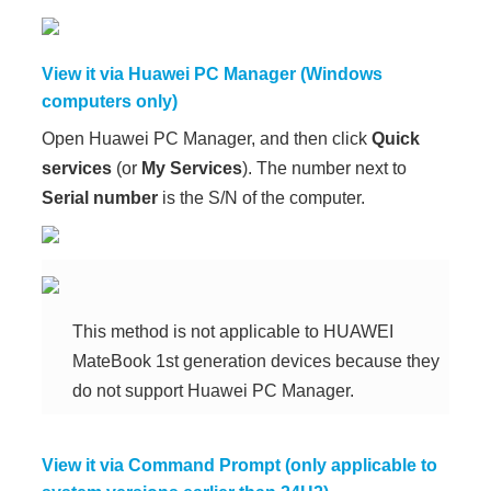
View it via Huawei PC Manager (Windows
computers only)
Open Huawei PC Manager, and then click
Quick
services
(or
My Services
). The number next to
Serial number
is the S/N of the computer.
This method is not applicable to HUAWEI
MateBook 1st generation devices because they
do not support Huawei PC Manager.
View it via Command Prompt (only applicable to