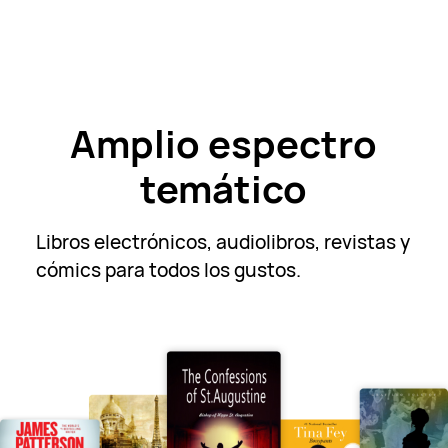
Amplio espectro
temático
Libros electrónicos, audiolibros, revistas y
cómics para todos
los gustos.