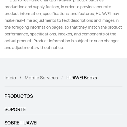
production and supply factors, in order to provide accurate
product information, specifications, and features, HUAWEI may
make real-time adjustments to text descriptions and images in
the foregoing information pages, so that they match the product
performance, specifications, indexes, and components of the
actual product. Product information is subject to such changes
and adjustments without notice.
Inicio
Mobile Services
HUAWEI Books
PRODUCTOS
SOPORTE
SOBRE HUAWEI