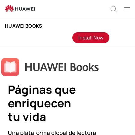
HUAWEI
Books
Abrir
Búsqu
men
Clo
HUAWEI BOOKS
Install Now
Páginas que
enriquecen
tu vida
Una plataforma global de lectura