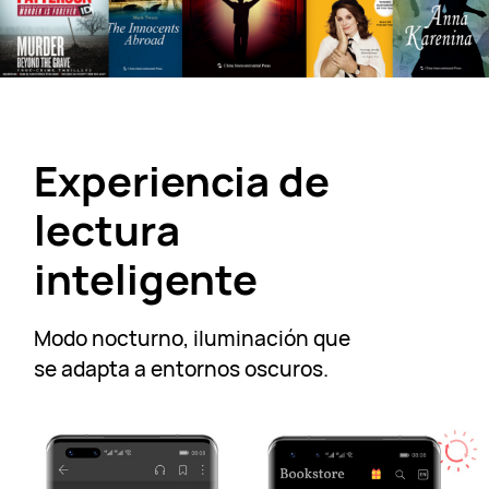
Experiencia de
lectura
inteligente
Modo nocturno, iluminación que
se adapta a
entornos oscuros.