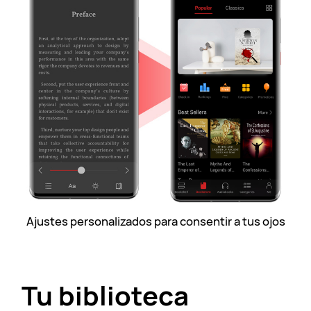
Ajustes personalizados para consentir a tus ojos
Tu biblioteca