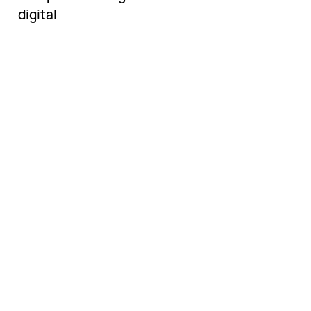
digital
Una vasta colección
de libros
electrónicos por
descubrir.