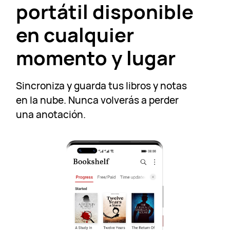
portátil disponible
en cualquier
momento y lugar
Sincroniza y guarda tus libros y notas
en la nube. Nunca volverás a perder
una anotación.