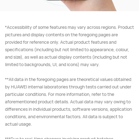
*Accessibility of some features may vary across regions. Product
pictures and display contents on the foregoing pages are
provided for reference only. Actual product features and
specifications (including but not limited to appearance, colour,
and size), as well as actual display contents (including but not
limited to backgrounds, UI, and icons) may vary.
**All data in the foregoing pages are theoretical values obtained
by HUAWEI internal laboratories through tests carried out under
particular conditions. For more information, refer to the
aforementioned product details. Actual data may vary owing to
differences in individual products, software versions, application
conditions, and environmental factors. All data is subject to
actual usage.
***Due to real-time changes involving product batches,