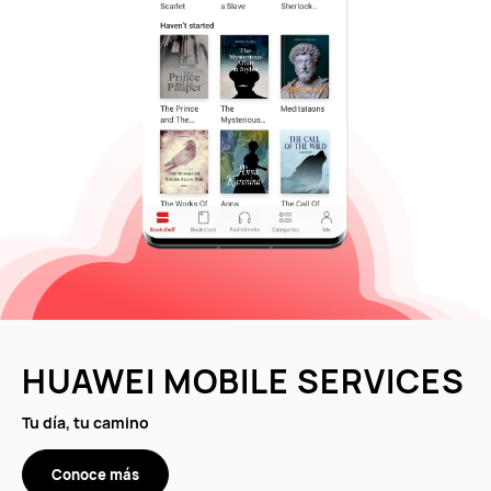
HUAWEI MOBILE SERVICES
Tu día, tu camino
Conoce más