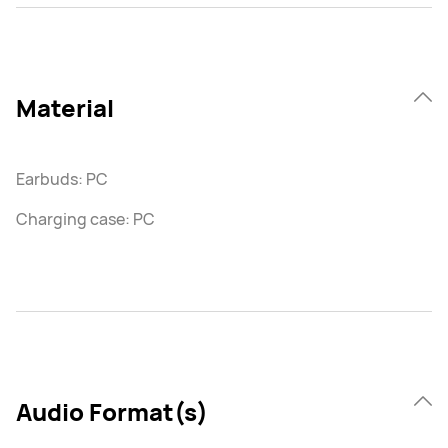
Material
Earbuds: PC
Charging case: PC
Audio Format(s)