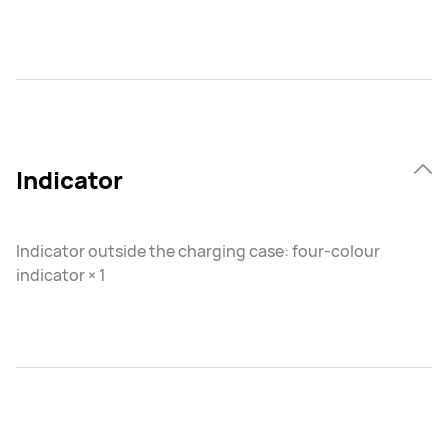
Indicator
Indicator outside the charging case: four-colour
indicator × 1