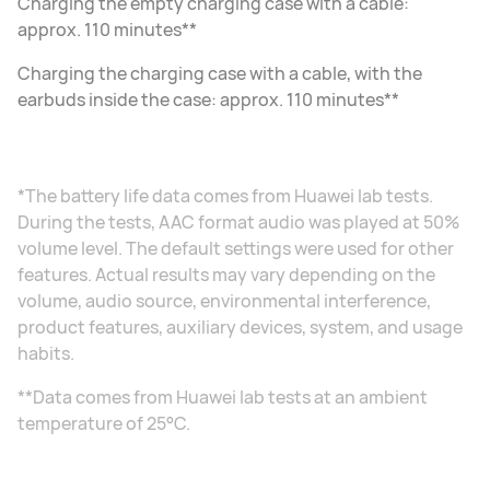
Charging the empty charging case with a cable:
approx. 110 minutes**
Charging the charging case with a cable, with the
earbuds inside the case: approx. 110 minutes**
*The battery life data comes from Huawei lab tests.
During the tests, AAC format audio was played at 50%
volume level. The default settings were used for other
features. Actual results may vary depending on the
volume, audio source, environmental interference,
product features, auxiliary devices, system, and usage
habits.
**Data comes from Huawei lab tests at an ambient
temperature of 25°C.