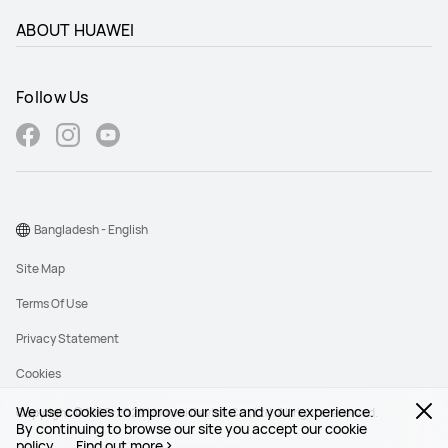
ABOUT HUAWEI
Follow Us
Bangladesh - English
Site Map
Terms Of Use
Privacy Statement
Cookies
We use cookies to improve our site and your experience.
Copyright © 1998-2026 Huawei Device Co., Ltd. All rights reserved.
By continuing to browse our site you accept our cookie
policy.
Find out more