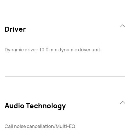
Driver
Dynamic driver: 10.0 mm dynamic driver unit
Audio Technology
Call noise cancellation/Multi-EQ