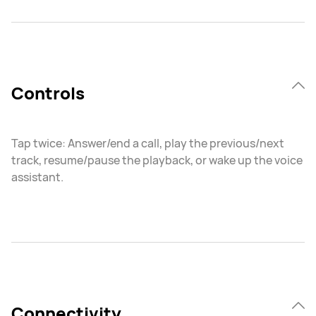
Controls
Tap twice: Answer/end a call, play the previous/next
track, resume/pause the playback, or wake up the voice
assistant.
Connectivity