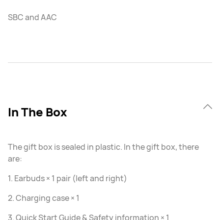
SBC and AAC
In The Box
The gift box is sealed in plastic. In the gift box, there
are:
1. Earbuds × 1 pair (left and right)
2. Charging case × 1
3. Quick Start Guide & Safety information × 1