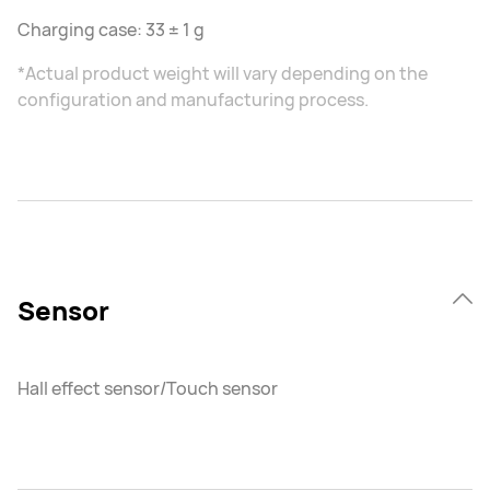
Charging case: 33 ± 1 g
*Actual product weight will vary depending on the
configuration and manufacturing process.
Sensor
Hall effect sensor/Touch sensor