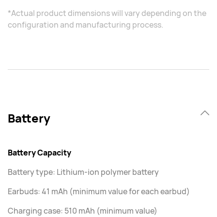
*Actual product dimensions will vary depending on the
configuration and manufacturing process.
Battery
Battery Capacity
Battery type: Lithium-ion polymer battery
Earbuds: 41 mAh (minimum value for each earbud)
Charging case: 510 mAh (minimum value)