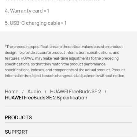
4. Warranty card × 1
5. USB-C charging cable × 1
*The preceding specifications are theoretical values based on product
design. To provide accurate product information, specifications, and
features, HUAWEI may make real-time adjustments to the preceding
specifications, so that they match the product performance,
specifications, indexes, and components of the actual product. Product
information is subject to such changes and adjustments without notice.
Home
Audio
HUAWEI FreeBuds SE 2
HUAWEI FreeBuds SE 2 Specification
PRODUCTS
SUPPORT