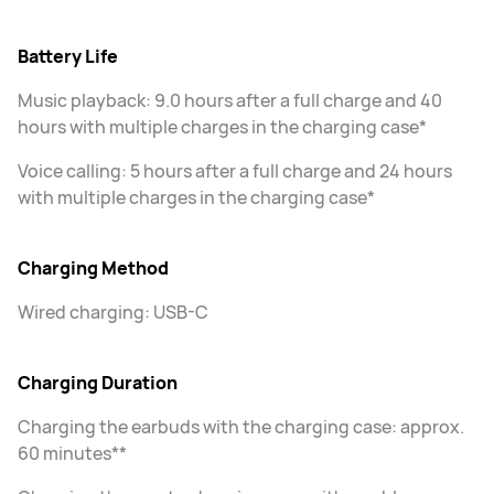
Battery Life
Music playback: 9.0 hours after a full charge and 40
hours with multiple charges in the charging case*
Voice calling: 5 hours after a full charge and 24 hours
with multiple charges in the charging case*
Charging Method
Wired charging: USB-C
Charging Duration
Charging the earbuds with the charging case: approx.
60 minutes**