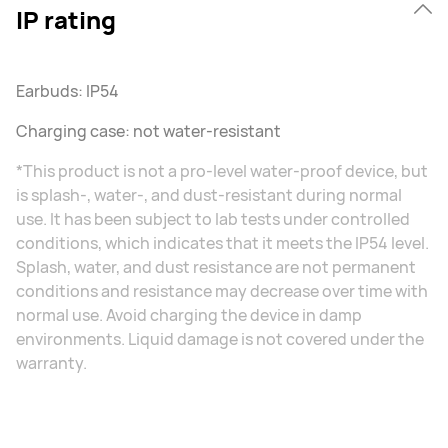
IP rating
Earbuds: IP54
Charging case: not water-resistant
*This product is not a pro-level water-proof device, but
is splash-, water-, and dust-resistant during normal
use. It has been subject to lab tests under controlled
conditions, which indicates that it meets the IP54 level.
Splash, water, and dust resistance are not permanent
conditions and resistance may decrease over time with
normal use. Avoid charging the device in damp
environments. Liquid damage is not covered under the
warranty.