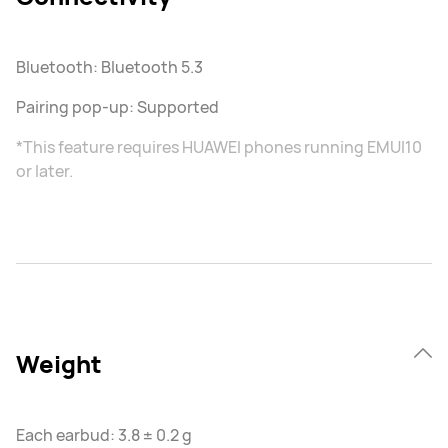
Bluetooth: Bluetooth 5.3
Pairing pop-up: Supported
*This feature requires HUAWEI phones running EMUI10
or later.
Weight
Each earbud: 3.8 ± 0.2 g