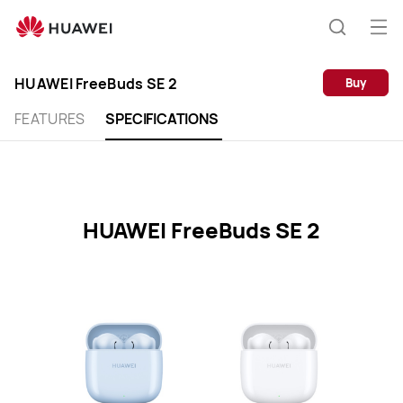
HUAWEI
FreeBuds
Op
Search
SE
me
2
HUAWEI FreeBuds SE 2
Buy
Specification
FEATURES
SPECIFICATIONS
HUAWEI FreeBuds SE 2