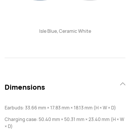
Isle Blue, Ceramic White
Dimensions
Earbuds: 33.66 mm × 17.83 mm × 18.13 mm (H × W × D)
Charging case: 50.40 mm × 50.31 mm × 23.40 mm (H × W
× D)