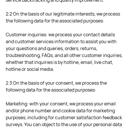
service backtracking and quality improvement.
2.2 On the basis of our legitimate interests, we process
the following data for the associated purposes:
Customer inquiries: we process your contact details
and customer services information to assist you with
your questions and queries, orders, returns,
troubleshooting, FAQs, and all other customer inquiries,
whether that inquiries is by hotline, email, live chat,
hotline or social media.
2.3 On the basis of your consent, we process the
following data for the associated purposes:
Marketing: with your consent, we process your email
and/or phone number and cookie data for marketing
purposes, including for customer satisfaction feedback
surveys. You can object to the use of your personal data