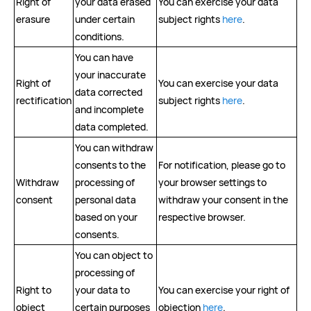
Right of
your data erased
You can exercise your data
erasure
under certain
subject rights
here
.
conditions.
You can have
your inaccurate
Right of
You can exercise your data
data corrected
rectification
subject rights
here
.
and incomplete
data completed.
You can withdraw
consents to the
For notification, please go to
Withdraw
processing of
your browser settings to
consent
personal data
withdraw your consent in the
based on your
respective browser.
consents.
You can object to
processing of
Right to
your data to
You can exercise your right of
object
certain purposes
objection
here
.