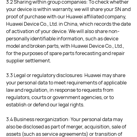
3.2 Sharing within group companies: To check whether
your device is within warranty, we will share your SN and
proof of purchase with our Huawei affiliated company,
Huawei Device Co., Ltd. in China, which records the date
of activation of your device. We will also share non-
personally identifiable information, such as device
model and broken parts, with Huawei Device Co., Ltd.,
for the purposes of spare parts forecasting and repair
supplier settlement.
3.3 Legal or regulatory disclosures: Huawei may share
your personal data to meet requirements of applicable
law and regulation, in response to requests from
regulators, courts or government agencies, or to
establish or defend our legal rights.
3.4 Business reorganization: Your personal data may
also be disclosed as part of merger, acquisition, sale of
assets (such as service agreements) or transition of