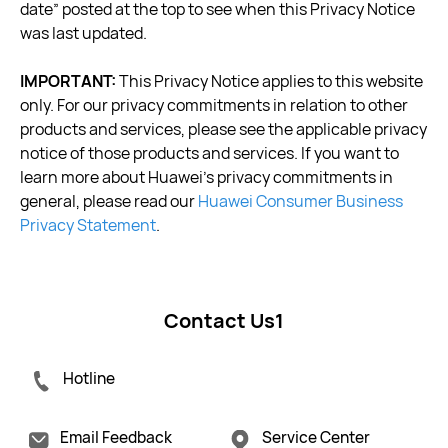
date” posted at the top to see when this Privacy Notice
was last updated.
IMPORTANT:
This Privacy Notice applies to this website
only. For our privacy commitments in relation to other
products and services, please see the applicable privacy
notice of those products and services. If you want to
learn more about Huawei’s privacy commitments in
general, please read our
Huawei Consumer Business
Privacy Statement
.
Contact Us1
Hotline
Email Feedback
Service Center