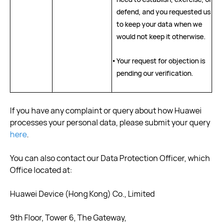
defend, and you requested us
to keep your data when we
would not keep it otherwise.
•
Your request for objection is
pending our verification.
If you have any complaint or query about how Huawei
processes your personal data, please submit your query
here
.
You can also contact our Data Protection Officer, which
Office located at:
Huawei Device (Hong Kong) Co., Limited
9th Floor, Tower 6, The Gateway,