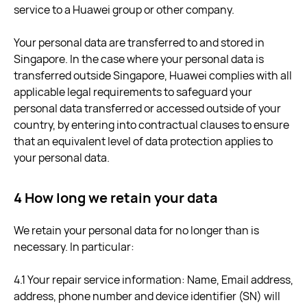
service to a Huawei group or other company.
Your personal data are transferred to and stored in
Singapore. In the case where your personal data is
transferred outside Singapore, Huawei complies with all
applicable legal requirements to safeguard your
personal data transferred or accessed outside of your
country, by entering into contractual clauses to ensure
that an equivalent level of data protection applies to
your personal data.
4 How long we retain your data
We retain your personal data for no longer than is
necessary. In particular:
4.1 Your repair service information: Name, Email address,
address, phone number and device identifier (SN) will