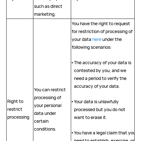
such as direct
marketing.
You have the right to request
for restriction of processing of
your data
here
under the
following scenarios:
•
The accuracy of your data is
contested by you, and we
need a period to verify the
accuracy of your data.
You can restrict
processing of
Right to
•
Your data is unlawfully
your personal
restrict
processed but you do not
data under
processing
want to erase it.
certain
conditions.
•
You have a legal claim that you
need to establish, exercise, or