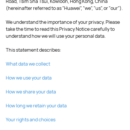
Road, Tsim Sha Tsui, Kowloon, Hong Kong, China
(hereinafter referred to as "Huawei", "we", "us", or "our").
We understand the importance of your privacy. Please
take the time to read this Privacy Notice carefully to
understand how we will use your personal data.
This statement describes:
What data we collect
How we use your data
How we share your data
How long we retain your data
Your rights and choices