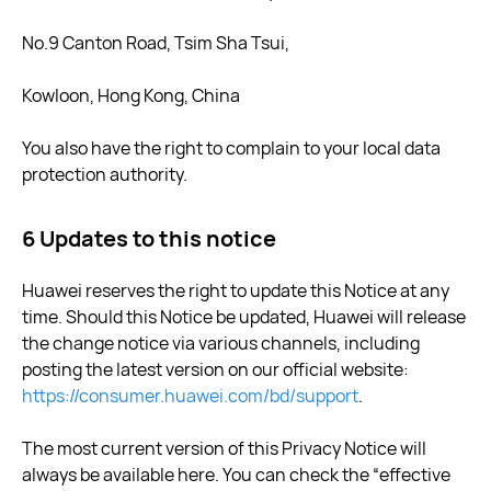
No.9 Canton Road, Tsim Sha Tsui,
Kowloon, Hong Kong, China
You also have the right to complain to your local data
protection authority.
6 Updates to this notice
Huawei reserves the right to update this Notice at any
time. Should this Notice be updated, Huawei will release
the change notice via various channels, including
posting the latest version on our official website:
https://consumer.huawei.com/bd/support
.
The most current version of this Privacy Notice will
always be available here. You can check the “effective