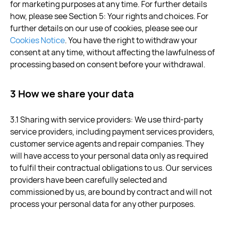
for marketing purposes at any time. For further details
how, please see Section 5: Your rights and choices. For
further details on our use of cookies, please see our
Cookies Notice
. You have the right to withdraw your
consent at any time, without affecting the lawfulness of
processing based on consent before your withdrawal.
3 How we share your data
3.1 Sharing with service providers: We use third-party
service providers, including payment services providers,
customer service agents and repair companies. They
will have access to your personal data only as required
to fulfil their contractual obligations to us. Our services
providers have been carefully selected and
commissioned by us, are bound by contract and will not
process your personal data for any other purposes.