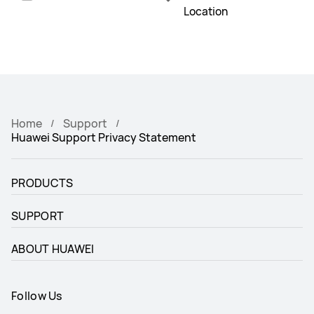
Location
Home
Support
Huawei Support Privacy Statement
PRODUCTS
SUPPORT
ABOUT HUAWEI
Follow Us