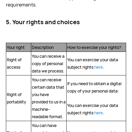
requirements.
5. Your rights and choices
Your right
Description
How to exercise your rights?
You can receive a
Right of
You can exercise your data
copy of personal
access
subject rights
here
.
data we process.
You can receive
If you need to obtain a digital
certain data that
copy of your personal data:
Right of
you have
portability
provided to us in a
You can exercise your data
machine-
subject rights
here
.
readable format.
You can have