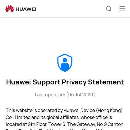
Huawei
Support
Op
Search
Privacy
me
Statement
Huawei Support Privacy Statement
Last updated: [06 Jul 2020]
This website is operated by Huawei Device (Hong Kong)
Co., Limited and its global affiliates, whose office is
located at 9th Floor, Tower 6, The Gateway, No.9 Canton