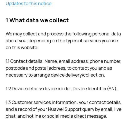
Updates to this notice
1 What data we collect
We may collect and process the following personal data
about you, depending on the types of services you use
on this website:
1.1 Contact details: Name, email address, phone number,
postcode and postal address, to contact you and as
necessary to arrange device delivery/collection.
1.2 Device details: device model, Device Identifier(SN).
1.3 Customer services information: your contact details,
and a record of your Huawei Support query by email, live
chat, and hotline or social media direct message.