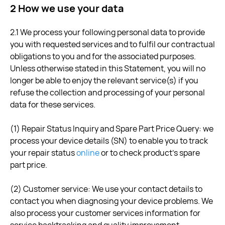
2 How we use your data
2.1 We process your following personal data to provide
you with requested services and to fulfil our contractual
obligations to you and for the associated purposes.
Unless otherwise stated in this Statement, you will no
longer be able to enjoy the relevant service(s) if you
refuse the collection and processing of your personal
data for these services.
(1) Repair Status Inquiry and Spare Part Price Query: we
process your device details (SN) to enable you to track
your repair status
online
or to check product's spare
part price.
(2) Customer service: We use your contact details to
contact you when diagnosing your device problems. We
also process your customer services information for