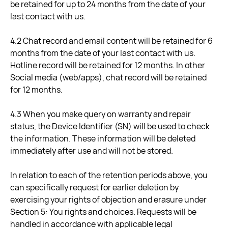
be retained for up to 24 months from the date of your
last contact with us.
4.2 Chat record and email content will be retained for 6
months from the date of your last contact with us.
Hotline record will be retained for 12 months. In other
Social media (web/apps), chat record will be retained
for 12 months.
4.3 When you make query on warranty and repair
status, the Device Identifier (SN) will be used to check
the information. These information will be deleted
immediately after use and will not be stored.
In relation to each of the retention periods above, you
can specifically request for earlier deletion by
exercising your rights of objection and erasure under
Section 5: You rights and choices. Requests will be
handled in accordance with applicable legal