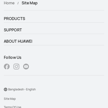
HUAWEI WATCH GT 6
Home
Site Map
HUAWEI WATCH FIT 5 Pro
HUAWEI WATCH FIT 5
PRODUCTS
SUPPORT
ABOUT HUAWEI
Follow Us
Bangladesh - English
Site Map
Terms Of Use