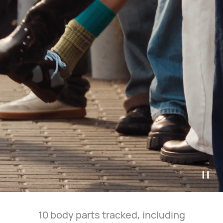
10 body parts tracked, including