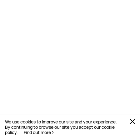
ECG Analysis
Prompts an ECG reading 30 minutes
post-exercise. Just hold the side
electrode for 30 seconds to generate
an ECG report on your watch.⁠
16
We use cookies to improve our site and your experience.
By continuing to browse our site you accept our cookie
policy.
Find out more