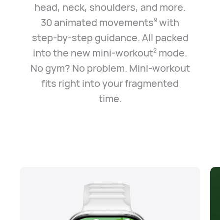
head, neck, shoulders, and more.
30 animated movements
with
9
step-by-step guidance. All packed
into the new mini-workout
mode.
2
No gym? No problem. Mini-workout
fits right into your fragmented
time.