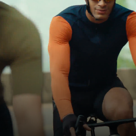
Cycling
Every Ride
Is a Memory