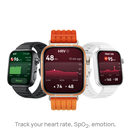
Track your heart rate, SpO
, emotion,
2