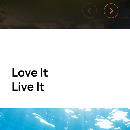
Love It
Live It