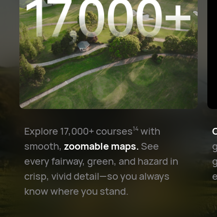
Explore 17,000+ courses⁠
with
C
14
smooth,
zoomable maps.
See
g
every fairway, green, and hazard in
crisp, vivid detail—so you always
e
know where you stand.