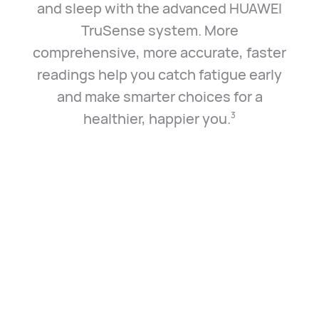
and sleep with the advanced HUAWEI
TruSense system. More
comprehensive, more accurate, faster
readings help you catch fatigue early
and make smarter choices for a
healthier, happier you.⁠
3