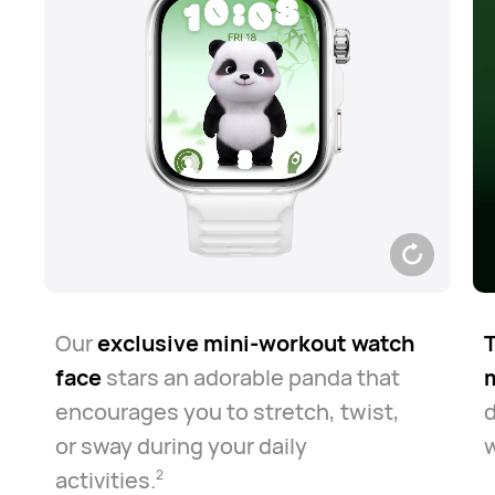
Our
exclusive mini-workout watch
T
face
stars an adorable panda that
encourages you to stretch, twist,
or sway during your daily
w
activities.⁠
2