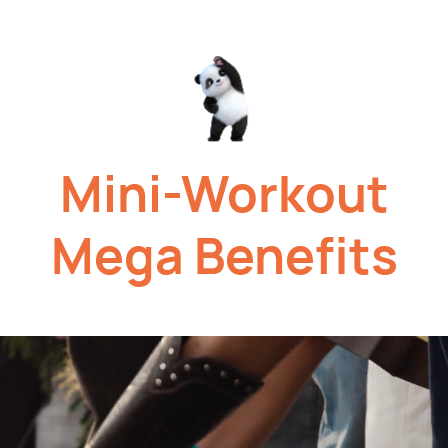
Mini-Workout
Mega
Benefits