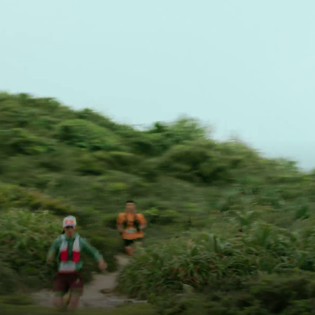
Trail Run
Take On