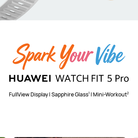
FullView Display | Sapphire Glass
| Mini-Workout
1
2