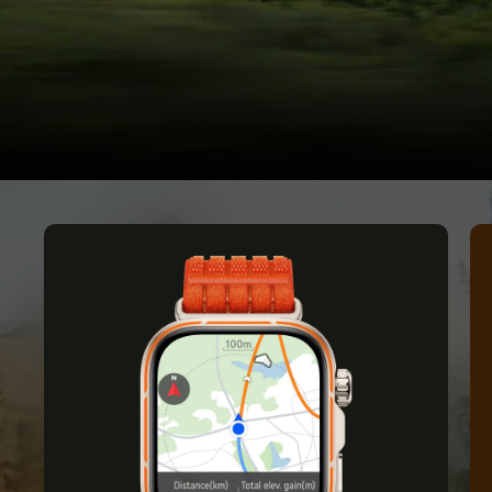
the Wild