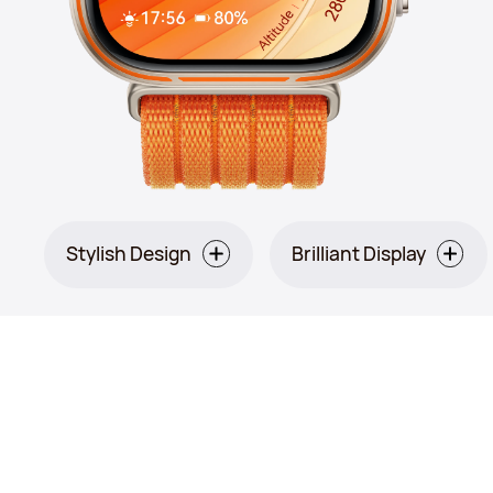
Stylish Design
Brilliant Display
Orange: