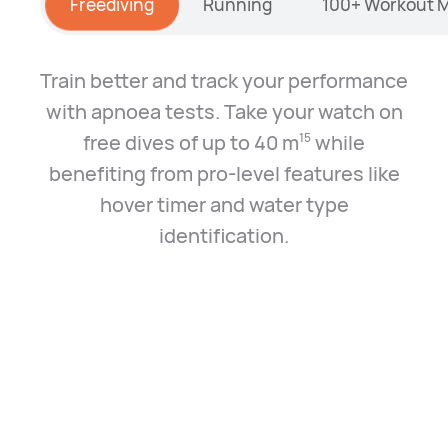
Freediving
Running
100+ Workout 
Train better and track your performance
with apnoea tests. Take your watch on
free dives of up to 40 m⁠
while
15
benefiting from pro-level features like
hover timer and water type
identification.