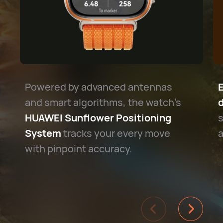
Powered by advanced antennas
and smart algorithms, the watch's
d
HUAWEI Sunflower Positioning
s
System
tracks your every move
a
with pinpoint accuracy.