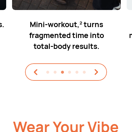
s.
Mini-workout,
turns
2
fragmented
time into
total⁠-⁠body results.
Wear Your Vibe