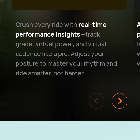
Crush every ride with
real-time
performance insights
—track
grade, virtual power, and virtual
f
cadence like a pro. Adjust your
w
posture to master your rhythm and
w
ride smarter, not harder.
—