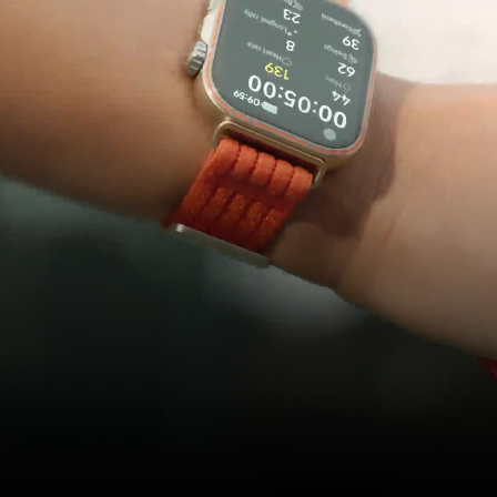
Ball Games
Don't Drop
the Ball