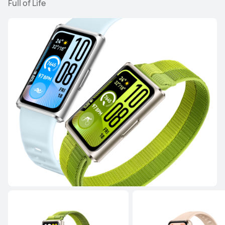
Full of Life
NEW
HUAWEI WATCH GT 6 Pro
Learn More
NEW
HUAWEI WATCH GT 6
Learn More