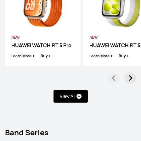
NEW
NEW
HUAWEI WATCH FIT 5 Pro
HUAWEI WATCH FIT 5
Learn More
Buy
Learn More
Buy
View All
WATCH GT Series
WATCH FIT Series
Band Series
Band Series
WATCH GT Series