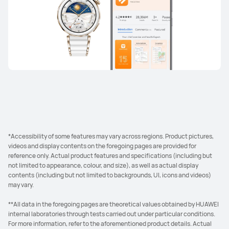
*Accessibility of some features may vary across regions. Product pictures,
videos and display contents on the foregoing pages are provided for
reference only. Actual product features and specifications (including but
not limited to appearance, colour, and size), as well as actual display
contents (including but not limited to backgrounds, UI, icons and videos)
may vary.
**All data in the foregoing pages are theoretical values obtained by HUAWEI
internal laboratories through tests carried out under particular conditions.
For more information, refer to the aforementioned product details. Actual