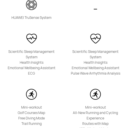
Band Series
HUAWEI TruSense System
HUAWEI Band 11 Pro
Scientific Sleep Management
Scientific Sleep Management
System
System
Learn More
Buy
Health Insights
Health Insights
Emotional Wellbeing Assistant
Emotional Wellbeing Assistant
ECG
Pulse Wave Arrhythmia Analysis
Mini-workout
Mini-workout
HUAWEI Band 11
Golf Courses Map
All-New Running and Cycling
Free Diving Mode
Experience
Learn More
Buy
Trail Running
Routes with Map