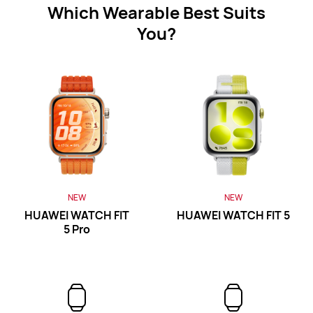
Which Wearable Best Suits
WATCH FIT Series
You?
NEW
HUAWEI WATCH FIT 5 Pro
Learn More
Buy
NEW
NEW
HUAWEI WATCH FIT
HUAWEI WATCH FIT 5
5 Pro
NEW
HUAWEI WATCH FIT 5
Learn More
Buy