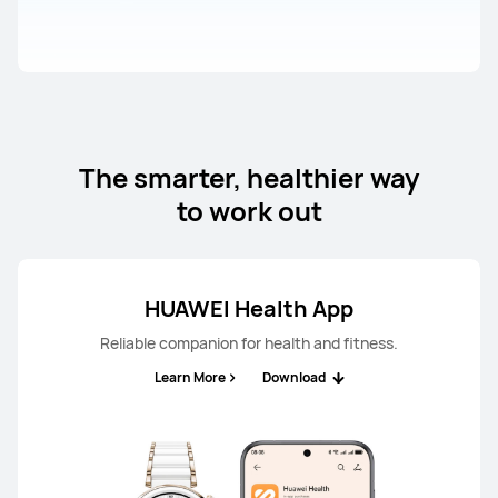
The smarter, healthier way
to work out
HUAWEI Health App
Reliable companion for health and fitness.
Learn More
Download