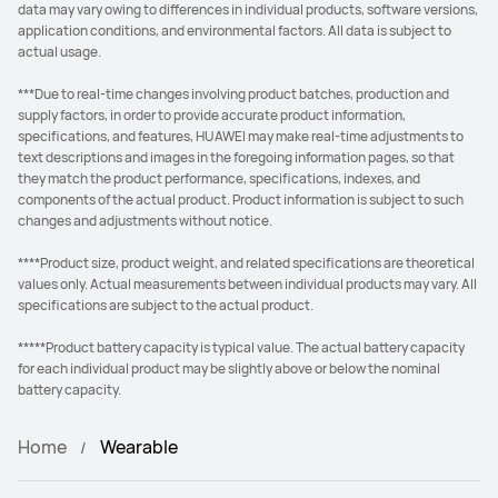
data may vary owing to differences in individual products, software versions,
application conditions, and environmental factors. All data is subject to
actual usage.
***Due to real-time changes involving product batches, production and
supply factors, in order to provide accurate product information,
specifications, and features, HUAWEI may make real-time adjustments to
text descriptions and images in the foregoing information pages, so that
they match the product performance, specifications, indexes, and
components of the actual product. Product information is subject to such
changes and adjustments without notice.
****Product size, product weight, and related specifications are theoretical
values only. Actual measurements between individual products may vary. All
specifications are subject to the actual product.
*****Product battery capacity is typical value. The actual battery capacity
for each individual product may be slightly above or below the nominal
battery capacity.
Home
Wearable