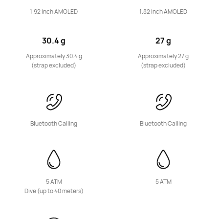
1.92 inch AMOLED
1.82 inch AMOLED
30.4 g
27 g
HUAWEI WATCH FIT 4 Pro
Approximately 30.4 g
Approximately 27 g
(strap excluded)
(strap excluded)
Learn More
Bluetooth Calling
Bluetooth Calling
HUAWEI WATCH FIT 4
Learn More
5 ATM
5 ATM
Dive (up to 40 meters)