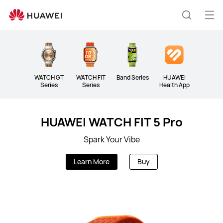
Wearable
Op
Search
me
WATCH GT
WATCH FIT
Band Series
HUAWEI
Series
Series
Health App
HUAWEI WATCH FIT 5 Pro
Spark Your Vibe
Learn More
Buy