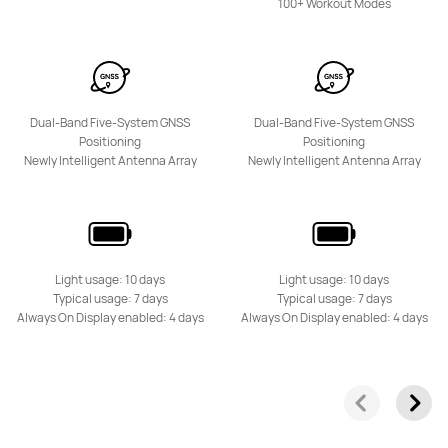
100+ Workout Modes
Dual-Band Five-System GNSS
Dual-Band Five-System GNSS
Positioning
Positioning
HUAWEI Band 10
Newly Intelligent Antenna Array
Newly Intelligent Antenna Array
Learn More
Light usage: 10 days
Light usage: 10 days
Typical usage: 7 days
Typical usage: 7 days
Always On Display enabled: 4 days
Always On Display enabled: 4 days