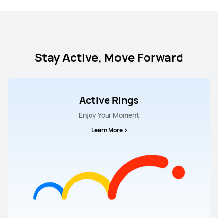
Stay Active, Move Forward
Active Rings
Enjoy Your Moment
Learn More