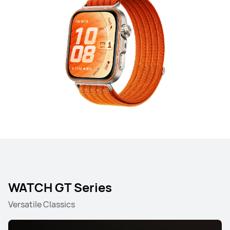
WATCH GT Series
Versatile Classics