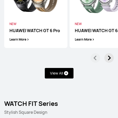
NEW
NEW
HUAWEI WATCH GT 6 Pro
HUAWEI WATCH GT 6
Learn More
Learn More
View All
WATCH FIT Series
Stylish Square Design