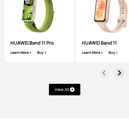
HUAWEI WATCH GT 5 Pro
Learn More
HUAWEI Band 11 Pro
HUAWEI Band 11
Learn More
Buy
Learn More
Buy
HUAWEI WATCH GT 5
Learn More
View All