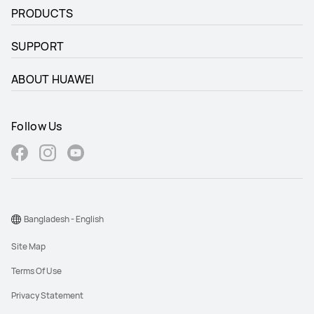
PRODUCTS
SUPPORT
ABOUT HUAWEI
Follow Us
Bangladesh - English
Site Map
Terms Of Use
Privacy Statement