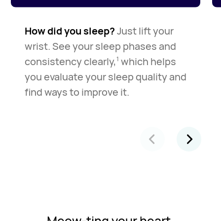
How did you sleep?
Just lift your
wrist. See your sleep phases and
consistency clearly,
which helps
1
you evaluate your sleep quality and
find ways to improve it.
Meow-ting your heart.