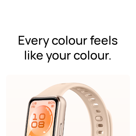
Every colour feels
like your colour.