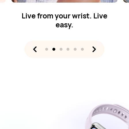
Live from your wrist. Live
easy.