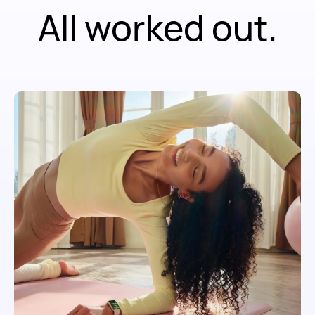
All worked out.