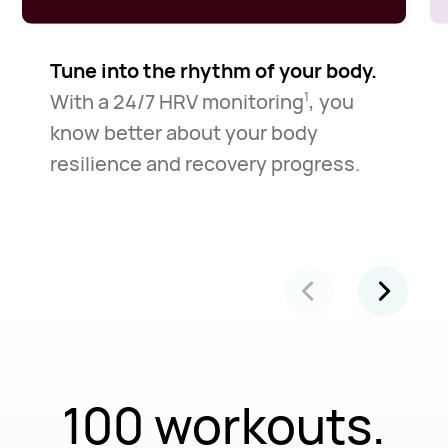
Tune into the rhythm of your body.
With a 24/7 HRV monitoring
, you
1
know better about your body
resilience and recovery progress.
100 workouts.