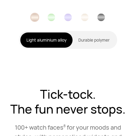
Light aluminium alloy
Durable polymer
Tick-tock.
The fun never stops.
100+ watch faces
for your moods and
8