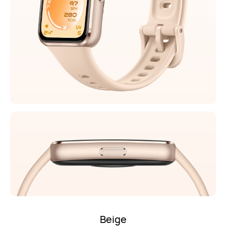
Beige