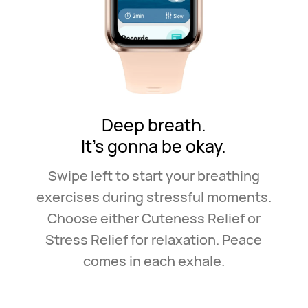
Deep breath.
It's gonna be okay.
Swipe left to start your breathing
exercises during stressful
moments.
Choose either Cuteness Relief or
Stress Relief for
relaxation. Peace
comes in each exhale.