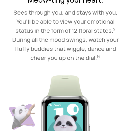
Sees through you, and stays with you.
You'll be able to view your emotional
status in the
form of 12 floral states.
2
During all the mood swings, watch your
fluffy buddies that wiggle,
dance and
cheer you up on the dial.
14