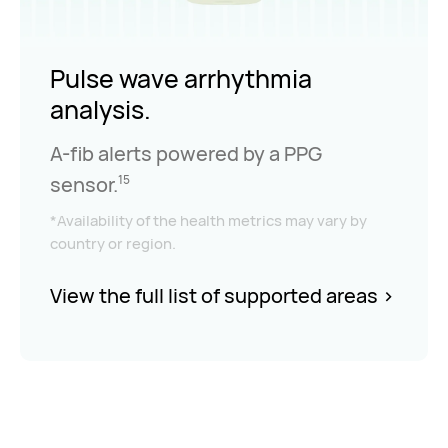
Pulse wave arrhythmia
analysis.
A-fib alerts powered by a PPG
sensor.
15
*Availability of the health metrics may vary by
country or region.
View the full list of supported areas
>