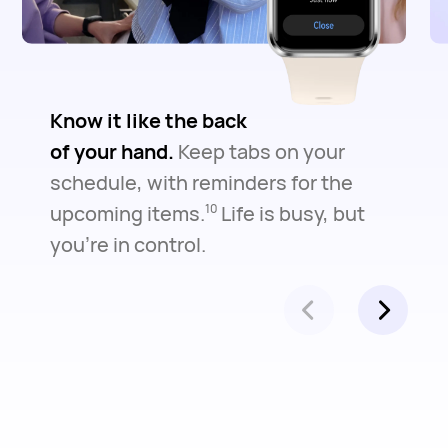
Know it like the back
of your hand.
Keep tabs on your
schedule, with reminders for the
upcoming items.
Life is busy, but
10
you're in control.