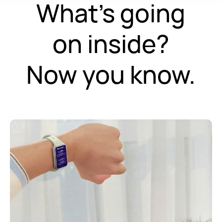
What's going
on inside?
Now you know.