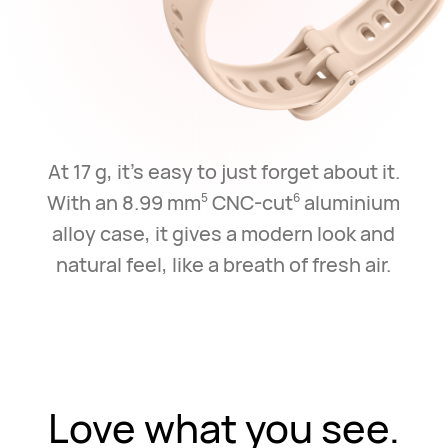
At 17 g, it's easy to just forget about it.
With an 8.99 mm
CNC-cut
aluminium
5
6
alloy case,
it gives a modern look and
natural feel, like a breath of fresh air.
Love what you see.