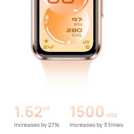
1.62″
1500
nits
Increases by 27%
Increases by 3 times