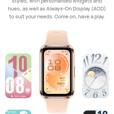
styles, with personalised widgets and
hues, as well as Always‑On Display (AOD)
to suit your needs. Come on, have a play.