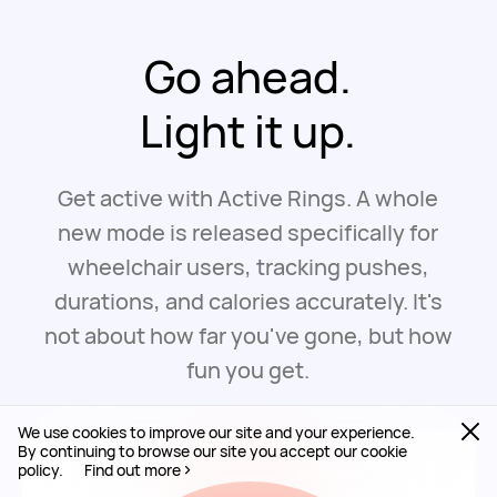
Go ahead.
Light it up.
Get active with Active Rings. A whole
new mode is released specifically for
wheelchair users, tracking pushes,
durations, and calories accurately. It's
not about how far you've gone, but how
fun you get.
We use cookies to improve our site and your experience.
By continuing to browse our site you accept our cookie
policy.
Find out more