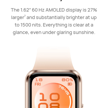
The 1.62″ 60 Hz AMOLED display is 27%
larger
and substantially brighter at up
7
to 1500 nits. Everything is clear at a
glance, even under glaring sunshine.