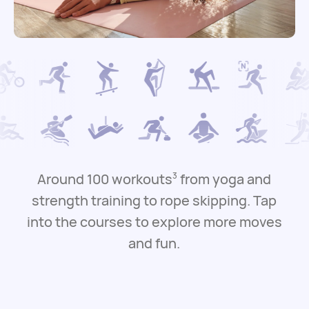
Around 100 workouts
from yoga and
3
strength training to rope skipping.
Tap
into the courses to explore more moves
and fun.