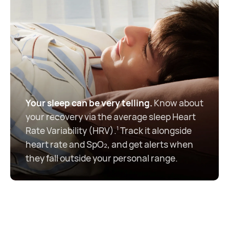
Your sleep can be very telling.
Know about
your recovery via the average sleep Heart
Rate Variability (HRV).
Track it alongside
1
heart rate and SpO₂, and get alerts when
they fall outside your personal range.