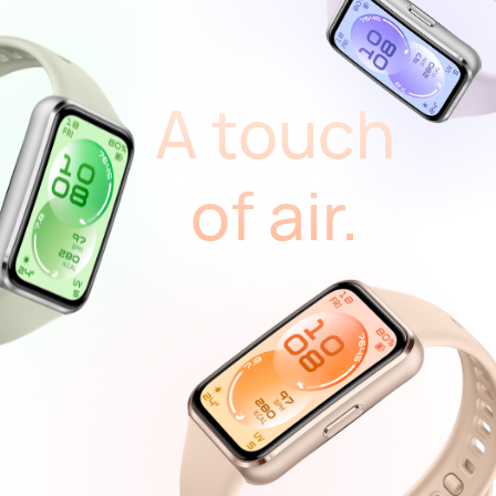
A touch
of air.