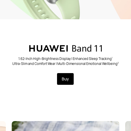
1.62-Inch High-Brightness Display | Enhanced Sleep Tracking
1
Ultra-Slim and Comfort Wear | Multi-Dimensional Emotional Wellbeing
2
Buy