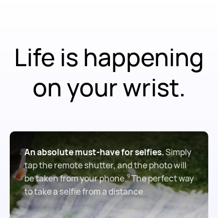
Life is happening
on your wrist.
An absolute must-have for selfies.
Simply
tap the remote shutter, and the photo will
be taken from your phone.
The perfect way
9
to take a selfie from a distance.