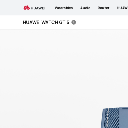
HUAWEI
Wearables
Audio
Router
HUAWE
WATCH
GT
HUAWEI WATCH GT 5
5