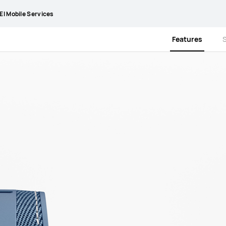
I Mobile Services
Features
S