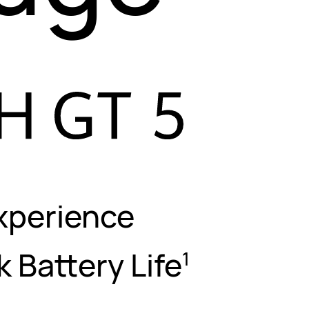
xperience
ek
Battery Life
1