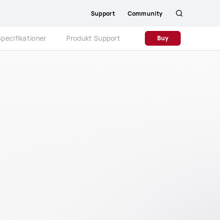
Support
Community
Søg
pecifikationer
Produkt Support
Buy