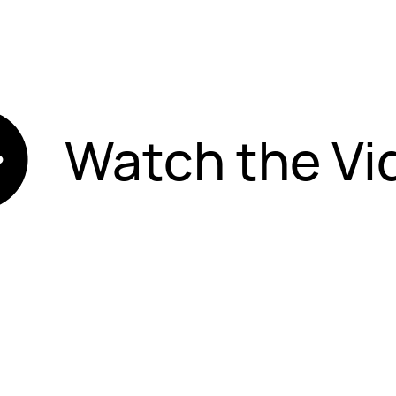
Watch the Vi