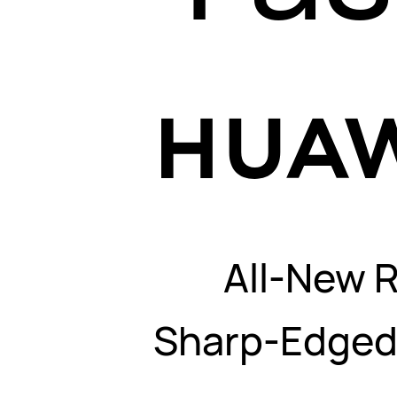
All-New 
Sharp-Edged 