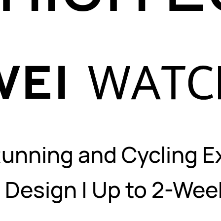
Running and Cycling E
Design | Up to 2-We