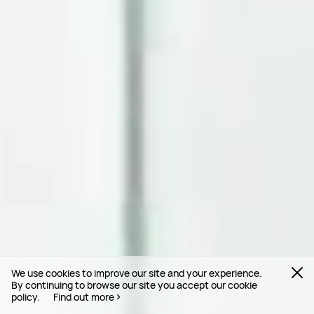
We use cookies to improve our site and your experience.
By continuing to browse our site you accept our cookie
policy.
Find out more