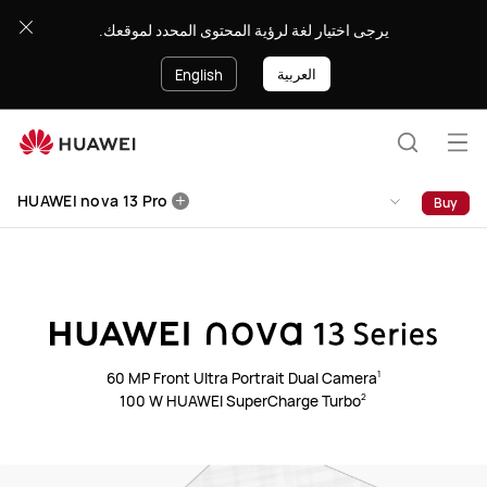
HUAWEI
يرجى اختيار لغة لرؤية المحتوى المحدد لموقعك.
nova
13
العربية
English
Pro
Op
Search
me
HUAWEI nova 13 Pro
Buy
60 MP Front Ultra Portrait Dual Camera⁠
1
100 W HUAWEI SuperCharge Turbo⁠
2