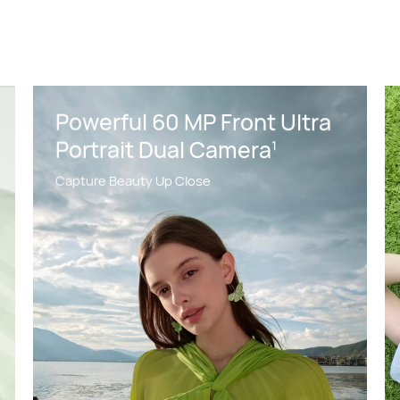
Powerful 60 MP Front Ultra
Portrait Dual Camera
1
Capture Beauty Up Close