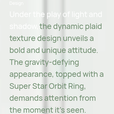
Design
Under the play of light and
shadow,
the dynamic plaid
texture design unveils a
bold and unique attitude.
The gravity-defying
appearance, topped with a
Super Star Orbit Ring,
demands attention from
the moment it's seen.