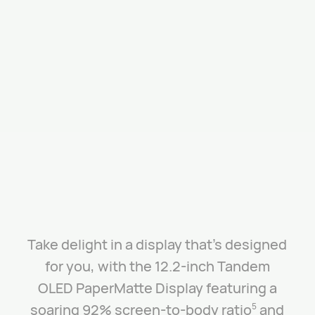
Take delight in a display that’s designed
for you, with the 12.2-inch Tandem
OLED PaperMatte Display featuring a
soaring 92% screen-to-body ratio
and
5