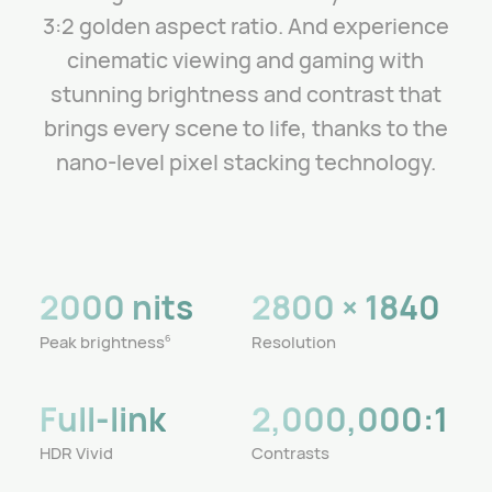
3:2 golden aspect ratio.
And experience
cinematic viewing and gaming with
stunning brightness and contrast that
brings every scene to life, thanks to the
nano-level pixel stacking technology.
2000 nits
2800 × 1840
Peak brightness
Resolution
6
Full-link
2,000,000:1
HDR Vivid
Contrasts