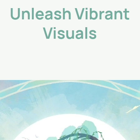
Unleash Vibrant
Visuals