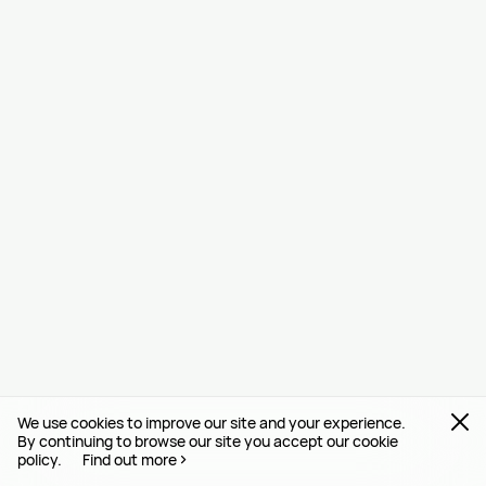
We use cookies to improve our site and your experience.
By continuing to browse our site you accept our cookie
policy.
Find out more