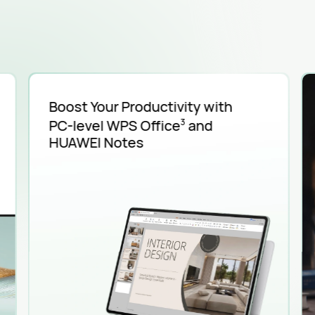
Boost Your Productivity with
PC-level
WPS Office
and
3
HUAWEI Notes