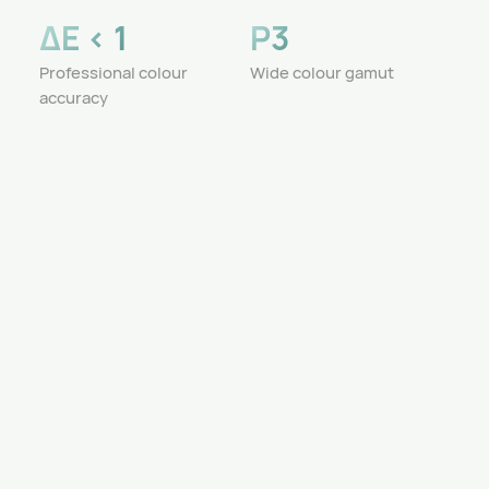
ΔE < 1
P3
Professional colour
Wide colour gamut
accuracy