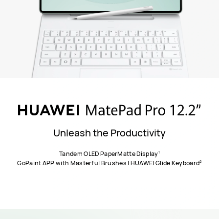
Unleash the Productivity
1
Tandem OLED PaperMatte Display
2
GoPaint APP with Masterful Brushes | HUAWEI Glide Keyboard