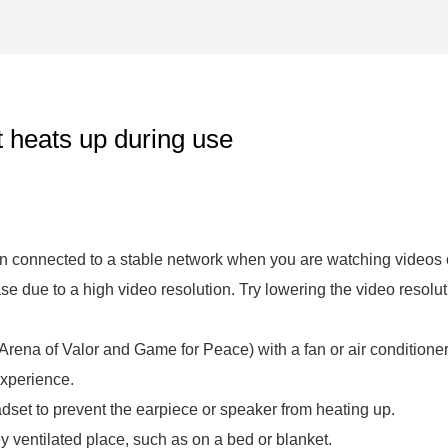
heats up during use
 connected to a stable network when you are watching videos or
due to a high video resolution. Try lowering the video resoluti
rena of Valor and Game for Peace) with a fan or air conditioner 
xperience.
eadset to prevent the earpiece or speaker from heating up.
y ventilated place, such as on a bed or blanket.