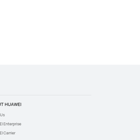
T HUAWEI
 Us
I Enterprise
I Carrier