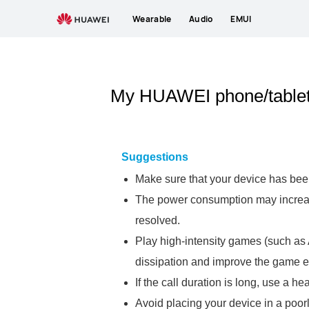
Wearable
Audio
EMUI
My HUAWEI phone/tablet 
Suggestions
Make sure that your device has been
The power consumption may increase 
resolved.
Play high-intensity games (such as A
dissipation and improve the game e
If the call duration is long, use a h
Avoid placing your device in a poorl