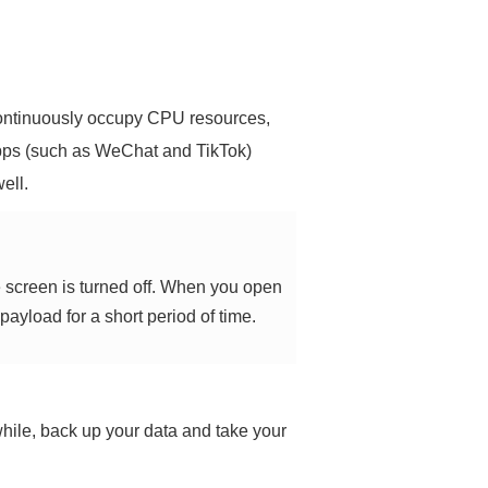
continuously occupy CPU resources,
pps (such as WeChat and TikTok)
ell.
e screen is turned off. When you open
payload for a short period of time.
a while, back up your data and take your