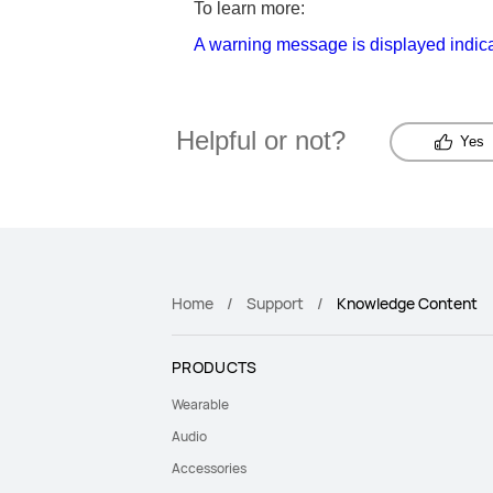
To learn more:
A warning message is displayed indic
Helpful or not?
Yes
Home
Support
Knowledge Content
PRODUCTS
Wearable
Audio
Accessories