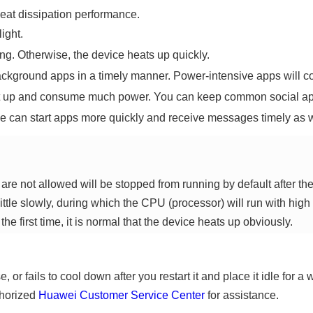
eat dissipation performance.
ight.
ng. Otherwise, the device heats up quickly.
ackground apps in a timely manner. Power-intensive apps will 
at up and consume much power. You can keep common social a
ce can start apps more quickly and receive messages timely as w
re not allowed will be stopped from running by default after th
ittle slowly, during which the CPU (processor) will run with high 
he first time, it is normal that the device heats up obviously.
, or fails to cool down after you restart it and place it idle for 
thorized
Huawei Customer Service Center
for assistance.