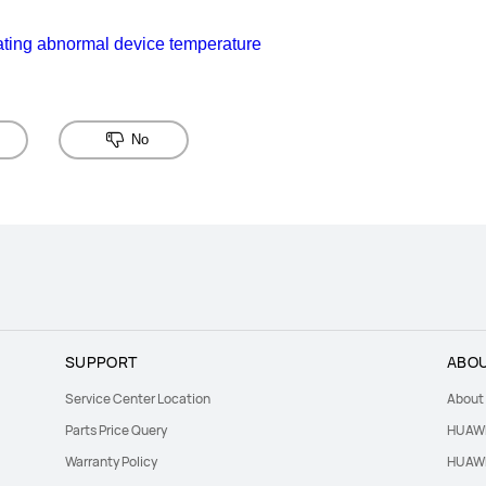
ating abnormal device temperature
No
SUPPORT
ABOU
Service Center Location
About
Parts Price Query
HUAWE
Warranty Policy
HUAWE