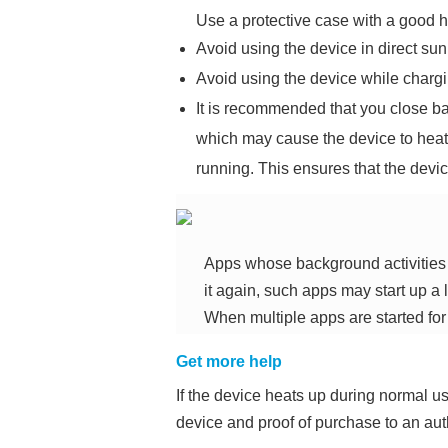
Use a protective case with a good h
Avoid using the device in direct sunl
Avoid using the device while chargi
It is recommended that you close b
which may cause the device to he
running. This ensures that the devi
Apps whose background activities a
it again, such apps may start up a l
When multiple apps are started for t
Get more help
If the device heats up during normal use
device and proof of purchase to an au