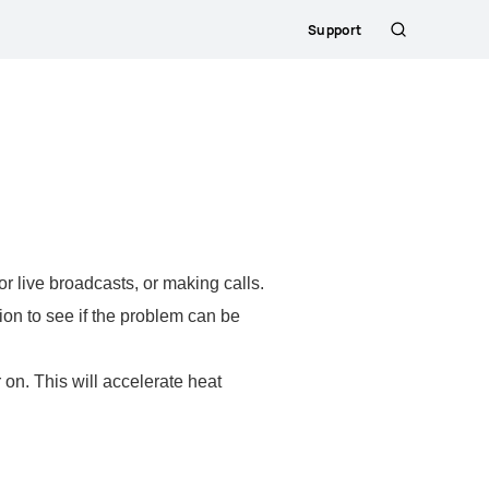
Support
Search
 live broadcasts, or making calls.
on to see if the problem can be
on. This will accelerate heat