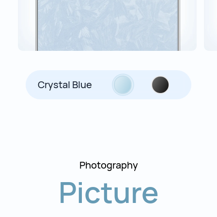
Crystal Blue
Photography
Picture