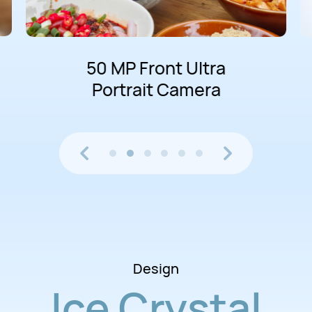
50 MP Front Ultra
Portrait Camera
Design
Ice Crystal