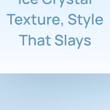
Texture
,
Style
That Slays