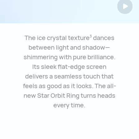
The ice crystal texture
dances
3
between light and shadow—
shimmering with
pure brilliance.
Its sleek flat-edge screen
delivers a seamless touch that
feels
as good as it looks. The all-
new Star Orbit Ring turns heads
every time.