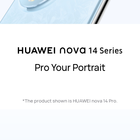
Pro Your Portrait
*The product shown is HUAWEI nova 14 Pro.