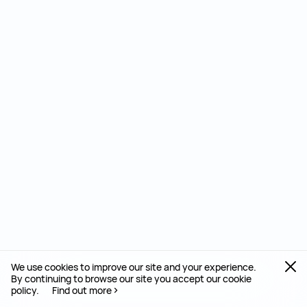
We use cookies to improve our site and your experience.
By continuing to browse our site you accept our cookie
policy.
Find out more