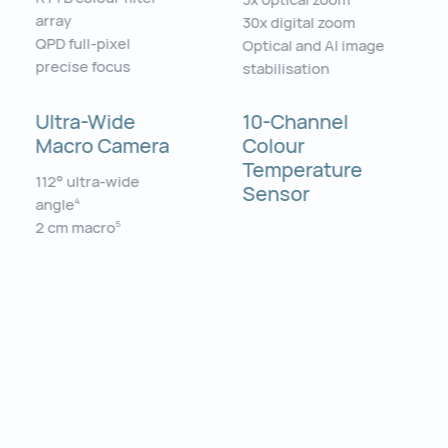
array
30x digital zoom
QPD full-pixel
Optical and AI image
precise focus
stabilisation
Ultra-Wide
10-Channel
Macro Camera
Colour
Temperature
112° ultra-wide
Sensor
angle
4
2 cm macro
5