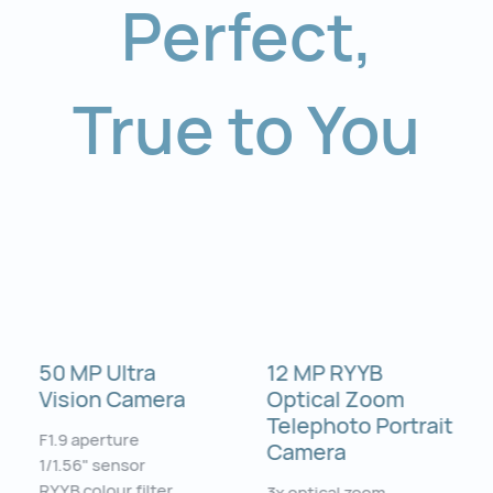
Perfect
,
True to You
50 MP Ultra
12 MP RYYB
Vision Camera
Optical Zoom
Telephoto Portrait
F1.9 aperture
Camera
1/1.56" sensor
RYYB colour filter
3x optical zoom