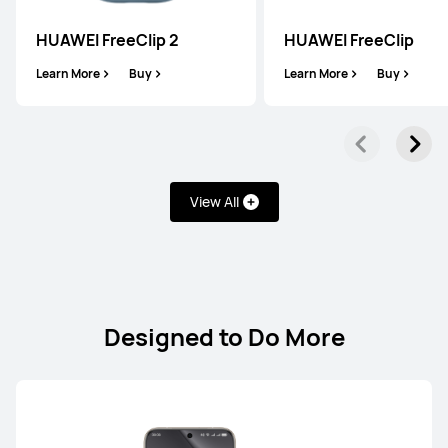
HUAWEI FreeClip 2
HUAWEI FreeClip
Learn More
Buy
Learn More
Buy
FreeClip Series
View All
HUAWEI FreeClip 2
Learn More
Buy
Designed to Do More
HUAWEI FreeClip