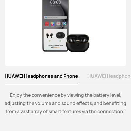
Learn More
Buy
HUAWEI Headphones and Phone
HUAWEI Headphone
Connect the watch to your earbuds or speakers, and
Enjoy the convenience by viewing the battery level,
adjusting the volume and sound effects, and benefiting
control the playback and volume level from the
2
1
from a vast array of smart features via the connection.
convenience of your wrist.