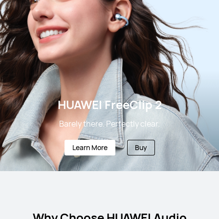
HUAWEI FreeClip 2
Barely there. Perfectly clear.
Learn More
Buy
Why Choose HUAWEI Audio