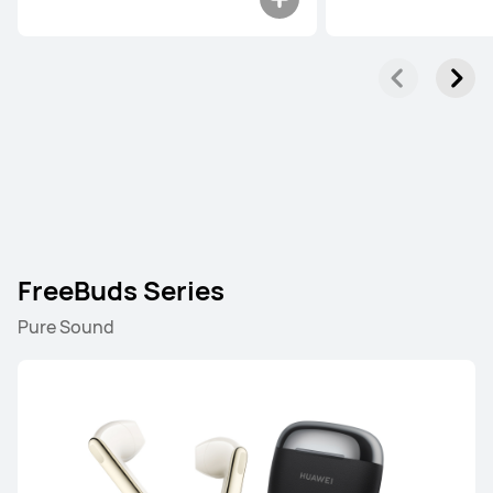
FreeBuds Series
Pure Sound