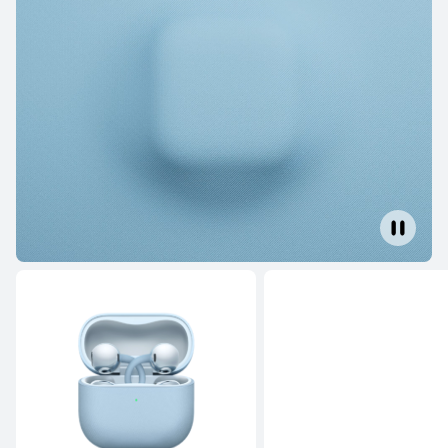
FreeBuds Series
NEW
HUAWEI FreeBuds SE 4 ANC
Learn More
Buy
HUAWEI FreeBuds SE 3
Learn More