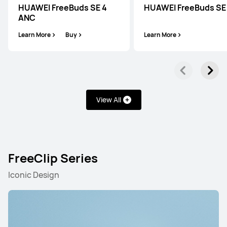
HUAWEI FreeBuds SE 4
HUAWEI FreeBuds SE
ANC
Learn More
Buy
Learn More
View All
FreeClip Series
Iconic Design
FreeBuds Series
FreeClip Series