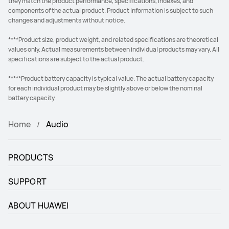
they match the product performance, specifications, indexes, and
components of the actual product. Product information is subject to such
changes and adjustments without notice.
****Product size, product weight, and related specifications are theoretical
values only. Actual measurements between individual products may vary. All
specifications are subject to the actual product.
*****Product battery capacity is typical value. The actual battery capacity
for each individual product may be slightly above or below the nominal
battery capacity.
Home
Audio
PRODUCTS
SUPPORT
ABOUT HUAWEI