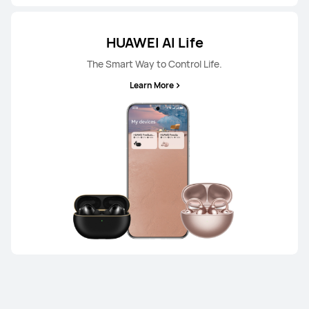
HUAWEI AI Life
The Smart Way to Control Life.
Learn More