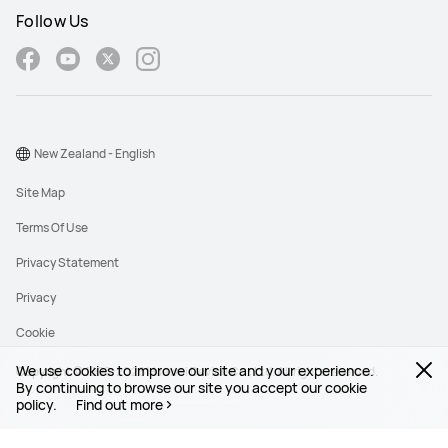
Follow Us
New Zealand - English
Site Map
Terms Of Use
Privacy Statement
Privacy
Cookie
We use cookies to improve our site and your experience.
Copyright © 1998-2026 Huawei Device Co., Ltd. All rights reserved.
By continuing to browse our site you accept our cookie
policy.
Find out more