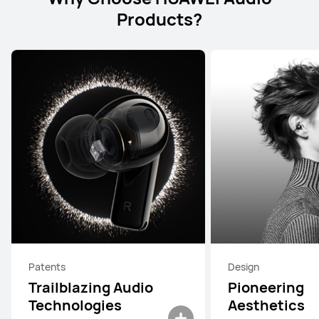
Products?
Patents
Design
Trailblazing Audio
Pioneering
Technologies
Aesthetics