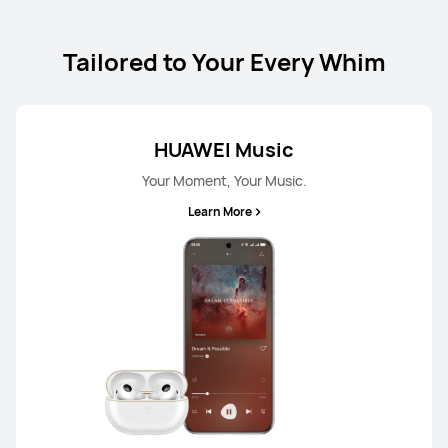
Tailored to Your Every Whim
HUAWEI Music
Your Moment, Your Music.
Learn More