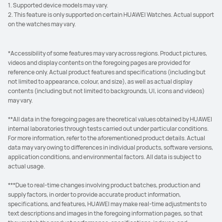
1. Supported device models may vary.
2. This feature is only supported on certain HUAWEI Watches. Actual support
on the watches may vary.
*Accessibility of some features may vary across regions. Product pictures,
videos and display contents on the foregoing pages are provided for
reference only. Actual product features and specifications (including but
not limited to appearance, colour, and size), as well as actual display
contents (including but not limited to backgrounds, UI, icons and videos)
may vary.
**All data in the foregoing pages are theoretical values obtained by HUAWEI
internal laboratories through tests carried out under particular conditions.
For more information, refer to the aforementioned product details. Actual
data may vary owing to differences in individual products, software versions,
application conditions, and environmental factors. All data is subject to
actual usage.
***Due to real-time changes involving product batches, production and
supply factors, in order to provide accurate product information,
specifications, and features, HUAWEI may make real-time adjustments to
text descriptions and images in the foregoing information pages, so that