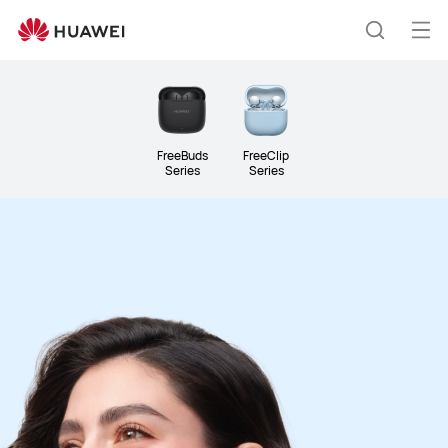
Headphones
&amp;
Op
Search
Speakers
me
FreeBuds
FreeClip
Series
Series